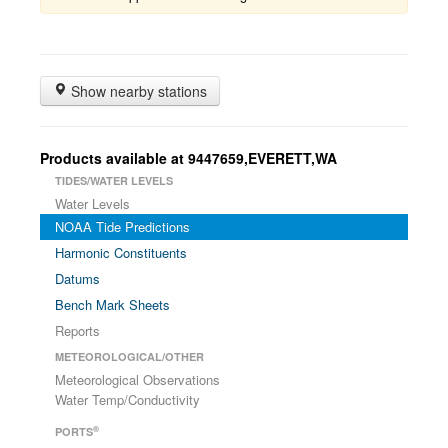
Show nearby stations
Products available at 9447659,EVERETT,WA
TIDES/WATER LEVELS
Water Levels
NOAA Tide Predictions
Harmonic Constituents
Datums
Bench Mark Sheets
Reports
METEOROLOGICAL/OTHER
Meteorological Observations
Water Temp/Conductivity
®
PORTS