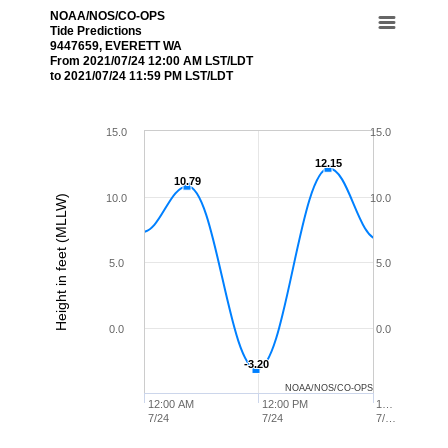
NOAA/NOS/CO-OPS
Tide Predictions
9447659, EVERETT WA
From 2021/07/24 12:00 AM LST/LDT
to 2021/07/24 11:59 PM LST/LDT
15.0
15.0
12.15
12.15
10.79
10.79
10.0
10.0
Height in feet (MLLW)
5.0
5.0
0.0
0.0
-3.20
-3.20
NOAA/NOS/CO-OPS
12:00 AM
12:00 PM
1…
7/24
7/24
7/…