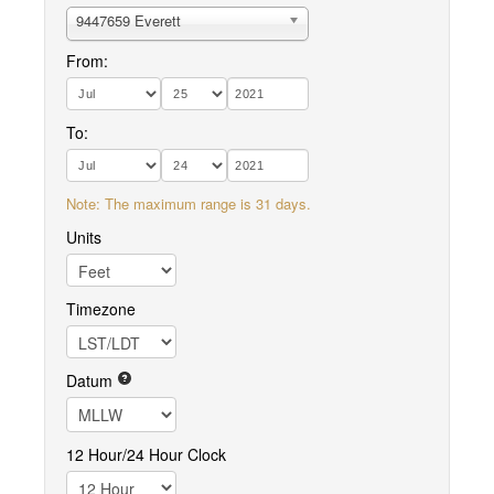
9447659 Everett
From:
To:
Note: The maximum range is 31 days.
Units
Timezone
Datum
12 Hour/24 Hour Clock