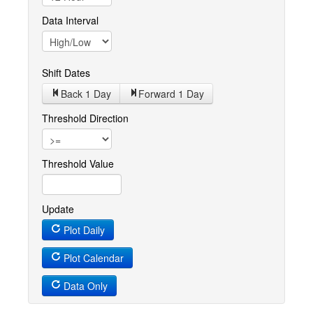
Data Interval
Shift Dates
Back 1
Day
Forward 1
Day
Threshold Direction
Threshold Value
Update
Plot Daily
Plot Calendar
Data Only