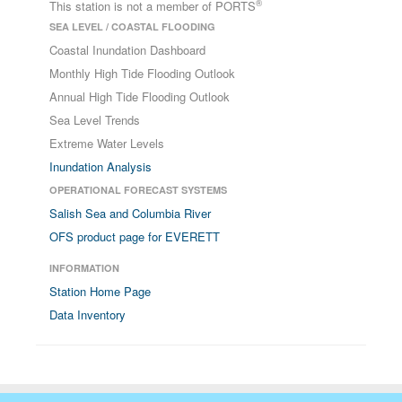
®
This station is not a member of PORTS
SEA LEVEL / COASTAL FLOODING
Coastal Inundation Dashboard
Monthly High Tide Flooding Outlook
Annual High Tide Flooding Outlook
Sea Level Trends
Extreme Water Levels
Inundation Analysis
OPERATIONAL FORECAST SYSTEMS
Salish Sea and Columbia River
OFS product page for EVERETT
INFORMATION
Station Home Page
Data Inventory