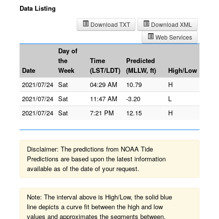
Data Listing
Download TXT
Download XML
Web Services
Day of
the
Time
Predicted
Date
Week
(LST/LDT)
(MLLW, ft)
High/Low
2021/07/24
Sat
04:29 AM
10.79
H
2021/07/24
Sat
11:47 AM
-3.20
L
2021/07/24
Sat
7:21 PM
12.15
H
Disclaimer: The predictions from NOAA Tide
Predictions are based upon the latest information
available as of the date of your request.
Note: The interval above is High/Low, the solid blue
line depicts a curve fit between the high and low
values and approximates the segments between.