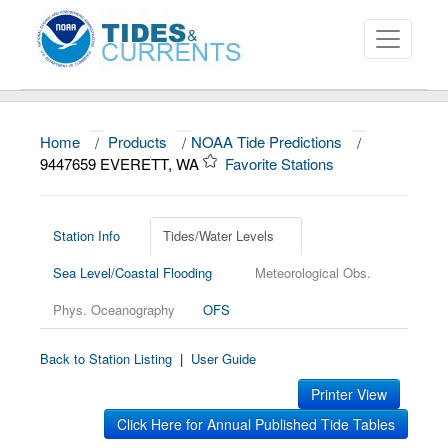
Home
/
Products
/
NOAA Tide Predictions
/
About
9447659 EVERETT, WA
Favorite Stations
Data and Products
News
Station Info
Tides/Water Levels
Sea Level/Coastal Flooding
Meteorological Obs.
Education and Outreach
Phys. Oceanography
OFS
Back to Station Listing
|
User Guide
Printer View
Click Here for Annual Published Tide Tables