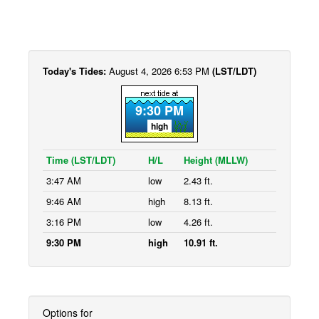
Today's Tides:
August 4, 2026 6:53 PM
(LST/LDT)
9:30 PM
high
Time (LST/LDT)
H/L
Height (MLLW)
3:47 AM
low
2.43 ft.
9:46 AM
high
8.13 ft.
3:16 PM
low
4.26 ft.
9:30 PM
high
10.91 ft.
Options for