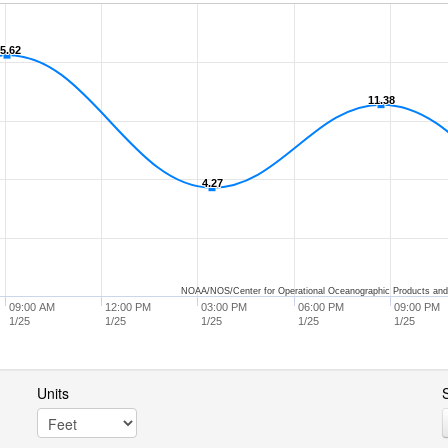
5.62
5.62
11.38
11.38
4.27
4.27
NOAA/NOS/Center for Operational Oceanographic Products and
09:00 AM
12:00 PM
03:00 PM
06:00 PM
09:00 PM
1/25
1/25
1/25
1/25
1/25
Units
S