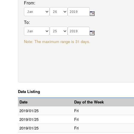
From:
To:
Note: The maximum range is 31 days.
Data Listing
Date
Day of the Week
2019/01/25
Fri
2019/01/25
Fri
2019/01/25
Fri