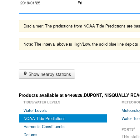
2019/01/25
Fri
Disclaimer: The predictions from NOAA Tide Predictions are based
Note: The interval above is High/Low, the solid blue line depic
Show nearby stations
Products available at 9446828,DUPONT, NISQUALLY RE
TIDES/WATER LEVELS
METEORO
Water Levels
Meteorolo
NOAA Tide Predictions
Water Tem
Harmonic Constituents
®
PORTS
Datums
This stat