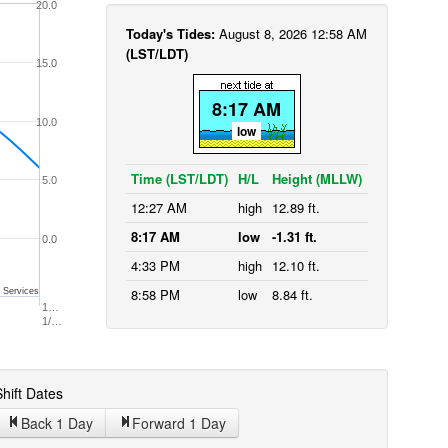
20.0
Today's Tides:
August 8, 2026 12:58 AM
(LST/LDT)
15.0
8:17 AM
10.0
low
Time (LST/LDT)
H/L
Height (MLLW)
5.0
12:27 AM
high
12.89 ft.
8:17 AM
low
-1.31 ft.
0.0
4:33 PM
high
12.10 ft.
8:58 PM
low
8.84 ft.
 Services
1…
1/…
hift Dates
Back 1
Day
Forward 1
Day