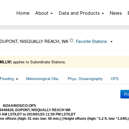
Home
About
Data and Products
News
 DUPONT, NISQUALLY REACH, WA
Favorite Stations
MLLW
) applies to Subordinate Stations.
Flooding
Meteorological Obs.
Phys. Oceanography
OFS
Pr
NOAA/NOS/CO-OPS
at 9446828, DUPONT, NISQUALLY REACH WA
0 AM LST/LDT to 2019/01/25 11:59 PM LST/LDT
 offsets (high: 41 min. low: 49 min.) | Height offsets (high: *1.2 ft. low: *1.04ft.)