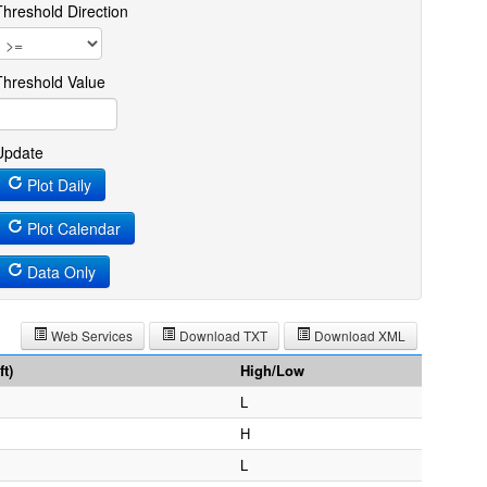
Threshold Direction
Threshold Value
Update
Plot Daily
Plot Calendar
Data Only
Web Services
Download TXT
Download XML
t)
High/Low
L
H
L