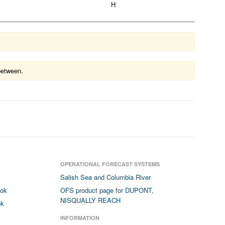
H
between.
OPERATIONAL FORECAST SYSTEMS
Salish Sea and Columbia River
ook
OFS product page for DUPONT,
NISQUALLY REACH
ok
INFORMATION