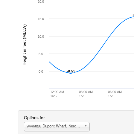
20.0
1
1
15.0
Height in feet (MLLW)
10.0
5.0
-0.50
-0.50
0.0
12:00 AM
03:00 AM
06:00 AM
1/25
1/25
1/25
Options for
9446828 Dupont Wharf, Nisqually Reach