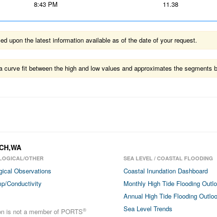
8:43 PM
11.38
 upon the latest information available as of the date of your request.
ts a curve fit between the high and low values and approximates the segments 
ACH,WA
LOGICAL/OTHER
SEA LEVEL / COASTAL FLOODING
gical Observations
Coastal Inundation Dashboard
p/Conductivity
Monthly High Tide Flooding Outl
Annual High Tide Flooding Outlo
Sea Level Trends
®
ion is not a member of PORTS