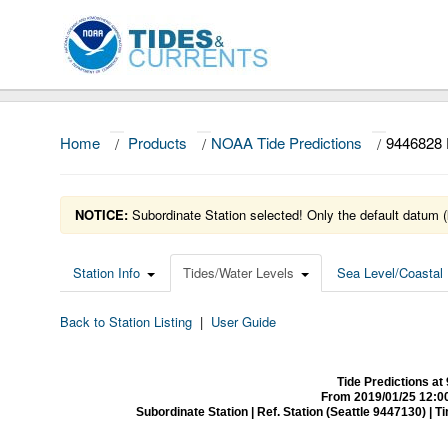
Home
/
Products
/
NOAA Tide Predictions
/
9446828
NOTICE:
Subordinate Station selected! Only the default datum (
Station Info
Tides/Water Levels
Sea Level/Coastal 
Back to Station Listing
|
User Guide
Tide Predictions 
From 2019/01/25 12:0
Subordinate Station | Ref. Station (Seattle 9447130) | Time