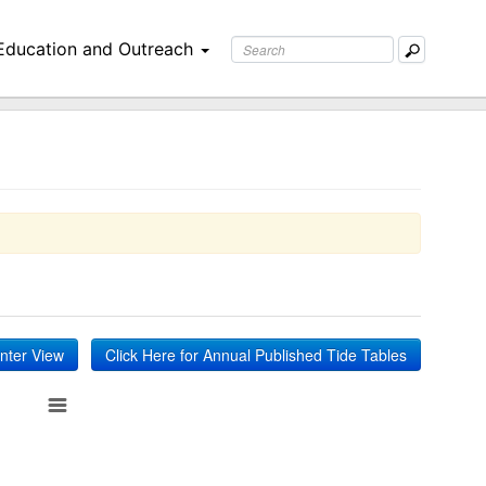
Education and Outreach
inter View
Click Here for Annual Published Tide Tables