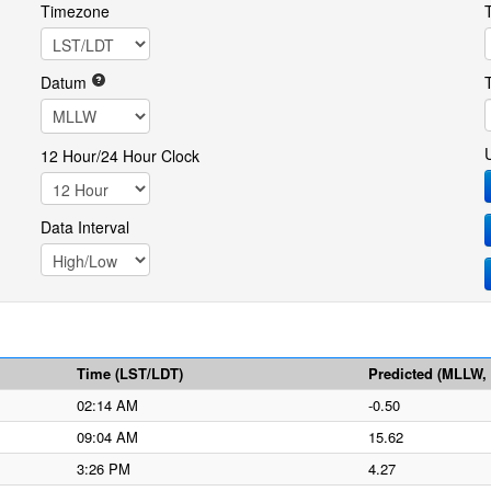
Timezone
Datum
12 Hour/24 Hour Clock
Data Interval
Time (LST/LDT)
Predicted (MLLW, f
02:14 AM
-0.50
09:04 AM
15.62
3:26 PM
4.27