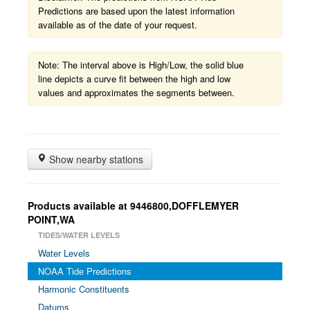
Predictions are based upon the latest information
available as of the date of your request.
Note: The interval above is High/Low, the solid blue
line depicts a curve fit between the high and low
values and approximates the segments between.
Show nearby stations
Products available at 9446800,DOFFLEMYER
POINT,WA
TIDES/WATER LEVELS
Water Levels
NOAA Tide Predictions
Harmonic Constituents
Datums