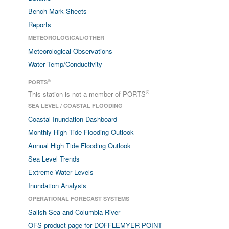
Bench Mark Sheets
Reports
METEOROLOGICAL/OTHER
Meteorological Observations
Water Temp/Conductivity
®
PORTS
®
This station is not a member of PORTS
SEA LEVEL / COASTAL FLOODING
Coastal Inundation Dashboard
Monthly High Tide Flooding Outlook
Annual High Tide Flooding Outlook
Sea Level Trends
Extreme Water Levels
Inundation Analysis
OPERATIONAL FORECAST SYSTEMS
Salish Sea and Columbia River
OFS product page for DOFFLEMYER POINT