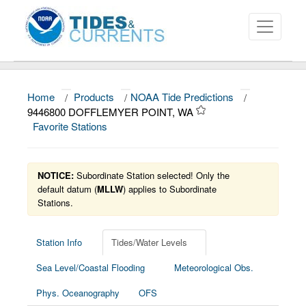
Home
/
Products
/
NOAA Tide Predictions
/
About
9446800 DOFFLEMYER POINT, WA
Favorite Stations
Data and Products
News
NOTICE:
Subordinate Station selected! Only the
Education and Outreach
default datum (
MLLW
) applies to Subordinate
Stations.
Station Info
Tides/Water Levels
Sea Level/Coastal Flooding
Meteorological Obs.
Phys. Oceanography
OFS