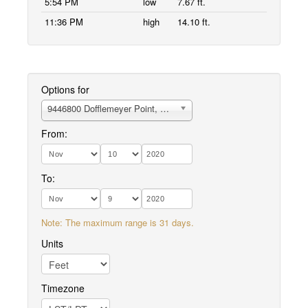
5:54 PM
low
7.67 ft.
11:36 PM
high
14.10 ft.
Options for
9446800 Dofflemeyer Point, Boston Hbr., Budd Inlet
From:
To:
Note: The maximum range is 31 days.
Units
Timezone