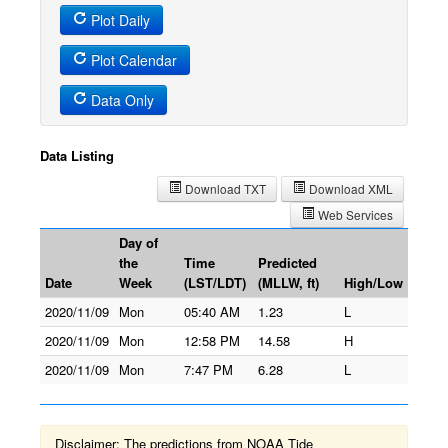
Plot Daily
Plot Calendar
Data Only
Data Listing
Download TXT
Download XML
Web Services
Day of
the
Time
Predicted
Date
Week
(LST/LDT)
(MLLW, ft)
High/Low
2020/11/09
Mon
05:40 AM
1.23
L
2020/11/09
Mon
12:58 PM
14.58
H
2020/11/09
Mon
7:47 PM
6.28
L
Disclaimer: The predictions from NOAA Tide