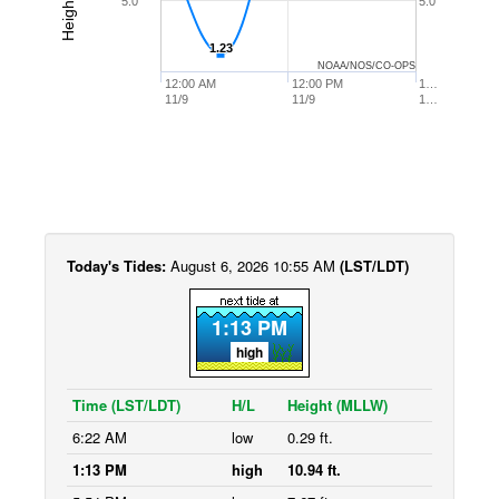
5.0
5.0
1.23
1.23
NOAA/NOS/CO-OPS
12:00 AM
12:00 PM
1…
11/9
11/9
1…
Today's Tides:
August 6, 2026 10:55 AM
(LST/LDT)
1:13 PM
high
Time (LST/LDT)
H/L
Height (MLLW)
6:22 AM
low
0.29 ft.
1:13 PM
high
10.94 ft.