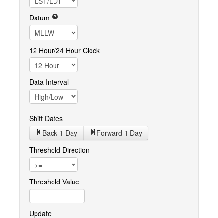
Datum
12 Hour/24 Hour Clock
Data Interval
Shift Dates
Back 1
Day
Forward 1
Day
Threshold Direction
Threshold Value
Update