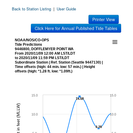
Back to Station Listing
|
User Guide
Printer View
Click Here for Annual Published Tide Tables
NOAA/NOS/CO-OPS
Tide Predictions
9446800, DOFFLEMYER POINT WA
From 2020/11/09 12:00 AM LST/LDT
to 2020/11/09 11:59 PM LST/LDT
Subordinate Station | Ref. Station (Seattle 9447130) |
Time offsets (high: 44 min. low: 57 min.) | Height
offsets (high: *1.28 ft. low: *1.09ft.)
15.0
15.0
14.58
14.58
Height in feet (MLLW)
10.0
10.0
6.28
6.28