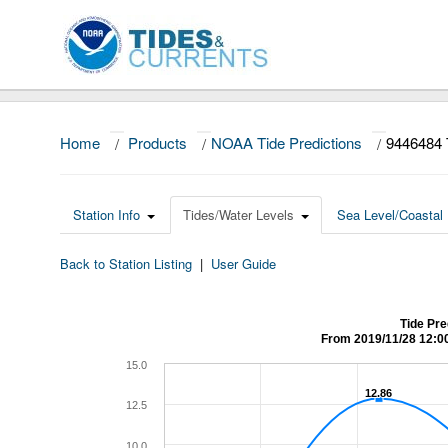
Home
/
Products
/
NOAA Tide Predictions
/
9446484
Station Info
Tides/Water Levels
Sea Level/Coastal 
Back to Station Listing
|
User Guide
Tide Pr
From 2019/11/28 12:0
15.0
12.86
12.86
12.5
10.0