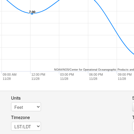
7.00
7.00
NOAA/NOS/Center for Operational Oceanographic Products and
09:00 AM
12:00 PM
03:00 PM
06:00 PM
09:00 PM
11/28
11/28
11/28
11/28
11/28
Units
S
Timezone