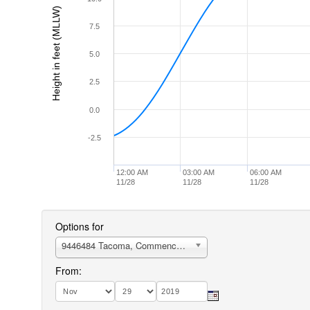
Height in feet (MLLW)
7.5
5.0
2.5
0.0
-2.5
12:00 AM
03:00 AM
06:00 AM
11/28
11/28
11/28
Options for
9446484 Tacoma, Commencement Bay, Sitcum Waterway
From: