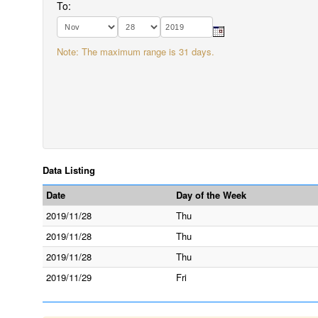
To:
Note: The maximum range is 31 days.
Data Listing
Date
Day of the Week
2019/11/28
Thu
2019/11/28
Thu
2019/11/28
Thu
2019/11/29
Fri