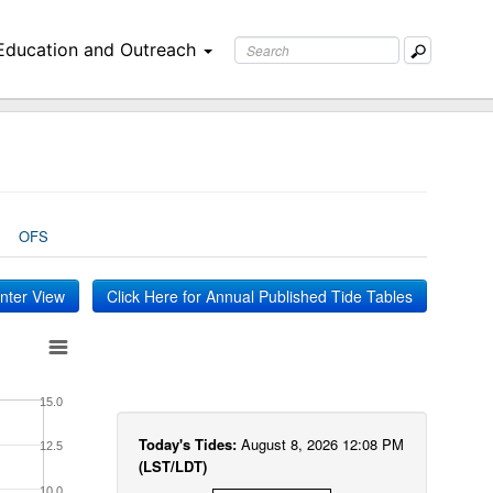
Education and Outreach
OFS
inter View
Click Here for Annual Published Tide Tables
15.0
Today's Tides:
August 8, 2026 12:08 PM
12.5
(LST/LDT)
10.0