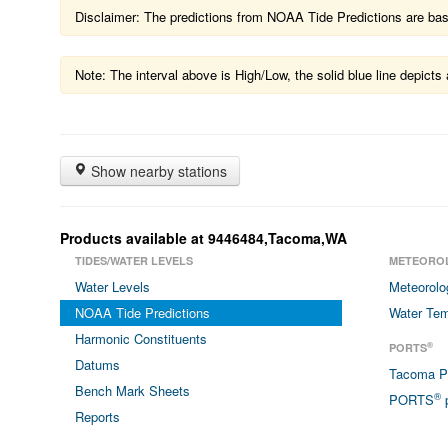
Disclaimer: The predictions from NOAA Tide Predictions are based
Note: The interval above is High/Low, the solid blue line depic
Show nearby stations
Products available at 9446484,Tacoma,WA
TIDES/WATER LEVELS
METEORO
Water Levels
Meteorolo
NOAA Tide Predictions
Water Tem
Harmonic Constituents
®
PORTS
Datums
Tacoma 
Bench Mark Sheets
®
PORTS
p
Reports