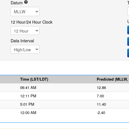
Datum
12 Hour/24 Hour Clock
Data Interval
Time (LST/LDT)
Predicted (MLLW, f
06:41 AM
12.86
12:11 PM
7.00
5:01 PM
11.40
12:00 AM
-2.40