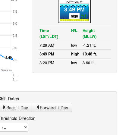
3:49 PM
7.5
high
5.0
Time
H/L
Height
(LST/LDT)
(MLLW)
2.5
7:29 AM
low
-1.21 ft.
0.0
3:49 PM
high
10.48 ft.
-2.40
-2.40
-2.5
8:20 PM
low
8.60 ft.
 Services
1…
1…
hift Dates
Back 1
Day
Forward 1
Day
Threshold Direction