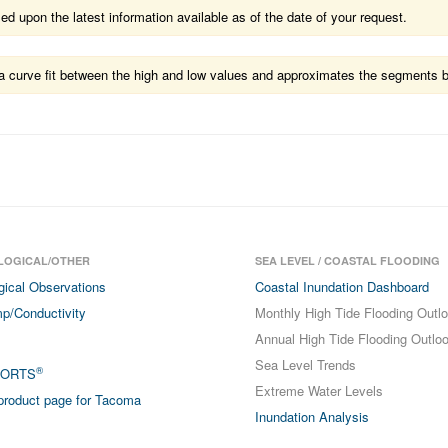
 upon the latest information available as of the date of your request.
ts a curve fit between the high and low values and approximates the segments 
LOGICAL/OTHER
SEA LEVEL / COASTAL FLOODING
gical Observations
Coastal Inundation Dashboard
p/Conductivity
Monthly High Tide Flooding Outl
Annual High Tide Flooding Outlo
Sea Level Trends
®
PORTS
Extreme Water Levels
roduct page for Tacoma
Inundation Analysis