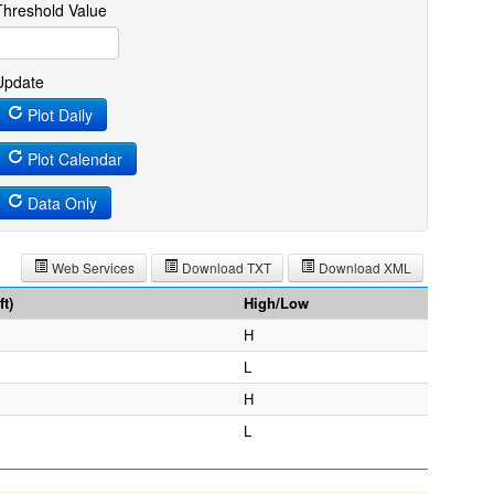
Threshold Value
Update
Plot Daily
Plot Calendar
Data Only
Web Services
Download TXT
Download XML
t)
High/Low
H
L
H
L