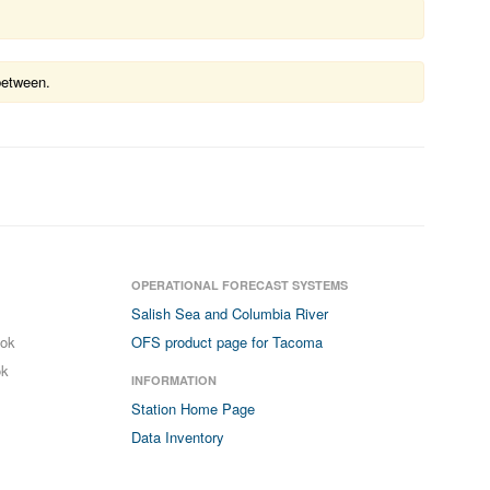
between.
OPERATIONAL FORECAST SYSTEMS
Salish Sea and Columbia River
ook
OFS product page for Tacoma
ok
INFORMATION
Station Home Page
Data Inventory