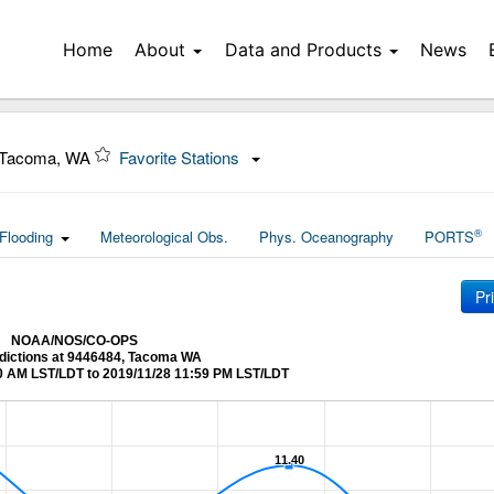
Home
About
Data and Products
News
 Tacoma, WA
Favorite Stations
®
Flooding
Meteorological Obs.
Phys. Oceanography
PORTS
Pr
NOAA/NOS/CO-OPS
edictions at 9446484, Tacoma WA
0 AM LST/LDT to 2019/11/28 11:59 PM LST/LDT
11.40
11.40