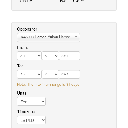
8:08 PM
low
8.42 ft.
Options for
9445993 Harper, Yukon Harbor
From:
To:
Note: The maximum range is 31 days.
Units
Timezone