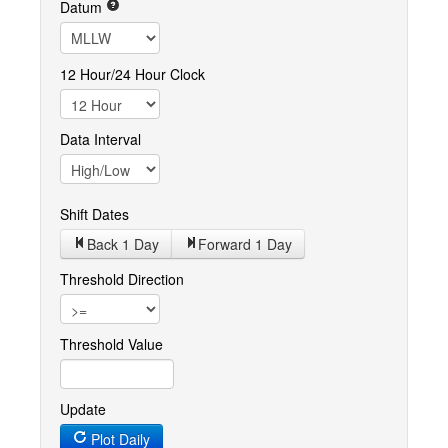
Datum
12 Hour/24 Hour Clock
Data Interval
Shift Dates
Back 1
Day
Forward 1
Day
Threshold Direction
Threshold Value
Update
Plot Daily