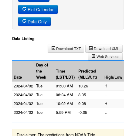
Plot Calendar
Data Only
Data Listing
Download TXT
Download XML
Web Services
Day of
the
Time
Predicted
Date
Week
(LST/LDT)
(MLLW, ft)
High/Low
2024/04/02
Tue
01:00 AM
10.26
H
2024/04/02
Tue
06:24 AM
8.35
L
2024/04/02
Tue
10:02 AM
9.08
H
2024/04/02
Tue
5:59 PM
-0.05
L
Disclaimer: The predictions from NOAA Tide