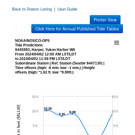
Back to Station Listing
|
User Guide
Printer View
Click Here for Annual Published Tide Tables
NOAA/NOS/CO-OPS
Tide Predictions
9445993, Harper, Yukon Harbor WA
From 2024/04/02 12:00 AM LST/LDT
to 2024/04/02 11:59 PM LST/LDT
Subordinate Station | Ref. Station (Seattle 9447130) |
Time offsets (high: -6 min. low: -1 min.) | Height
offsets (high: *1.02 ft. low: *0.99ft.)
15.0
15.0
Height in feet (MLLW)
10.26
10.26
10.0
10.0
9.08
9.08
8.35
8.35
5.0
5.0