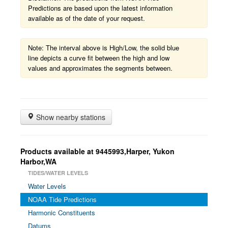
Predictions are based upon the latest information
available as of the date of your request.
Note: The interval above is High/Low, the solid blue
line depicts a curve fit between the high and low
values and approximates the segments between.
Show nearby stations
Products available at 9445993,Harper, Yukon
Harbor,WA
TIDES/WATER LEVELS
Water Levels
NOAA Tide Predictions
Harmonic Constituents
Datums