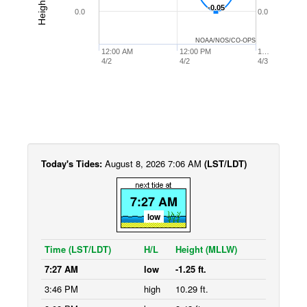
-0.05
-0.05
0.0
0.0
NOAA/NOS/CO-OPS
12:00 AM
12:00 PM
1…
4/2
4/2
4/3
Today's Tides:
August 8, 2026 7:06 AM
(LST/LDT)
7:27 AM
low
Time (LST/LDT)
H/L
Height (MLLW)
7:27 AM
low
-1.25 ft.
3:46 PM
high
10.29 ft.