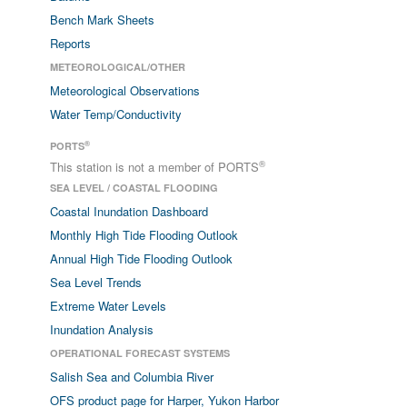
Bench Mark Sheets
Reports
METEOROLOGICAL/OTHER
Meteorological Observations
Water Temp/Conductivity
®
PORTS
®
This station is not a member of PORTS
SEA LEVEL / COASTAL FLOODING
Coastal Inundation Dashboard
Monthly High Tide Flooding Outlook
Annual High Tide Flooding Outlook
Sea Level Trends
Extreme Water Levels
Inundation Analysis
OPERATIONAL FORECAST SYSTEMS
Salish Sea and Columbia River
OFS product page for Harper, Yukon Harbor