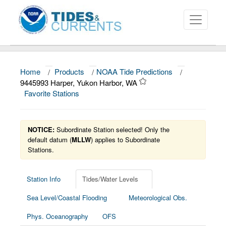
Home
/
Products
/
NOAA Tide Predictions
/
About
9445993 Harper, Yukon Harbor, WA
Favorite Stations
Data and Products
News
NOTICE:
Subordinate Station selected! Only the
Education and Outreach
default datum (
MLLW
) applies to Subordinate
Stations.
Station Info
Tides/Water Levels
Sea Level/Coastal Flooding
Meteorological Obs.
Phys. Oceanography
OFS