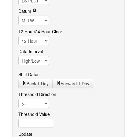
Datum
12 Hour/24 Hour Clock
Data Interval
Shift Dates
Back 1
Day
Forward 1
Day
Threshold Direction
Threshold Value
Update