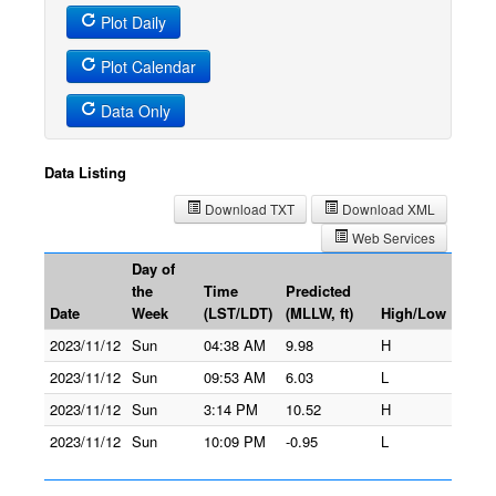
Plot Daily
Plot Calendar
Data Only
Data Listing
Download TXT
Download XML
Web Services
Day of
the
Time
Predicted
Date
Week
(LST/LDT)
(MLLW, ft)
High/Low
2023/11/12
Sun
04:38 AM
9.98
H
2023/11/12
Sun
09:53 AM
6.03
L
2023/11/12
Sun
3:14 PM
10.52
H
2023/11/12
Sun
10:09 PM
-0.95
L