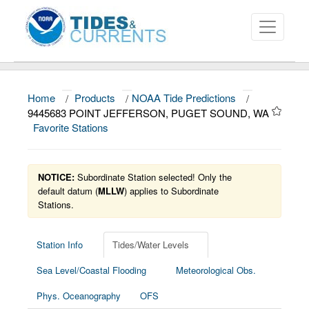
Home
/
Products
/
NOAA Tide Predictions
/
About
9445683 POINT JEFFERSON, PUGET SOUND, WA
Favorite Stations
Data and Products
News
NOTICE:
Subordinate Station selected! Only the
Education and Outreach
default datum (
MLLW
) applies to Subordinate
Stations.
Station Info
Tides/Water Levels
Sea Level/Coastal Flooding
Meteorological Obs.
Phys. Oceanography
OFS