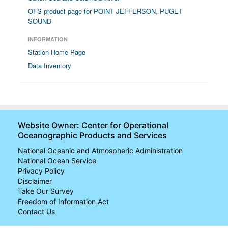
OFS product page for POINT JEFFERSON, PUGET
SOUND
INFORMATION
Station Home Page
Data Inventory
Website Owner: Center for Operational
Oceanographic Products and Services
National Oceanic and Atmospheric Administration
National Ocean Service
Privacy Policy
Disclaimer
Take Our Survey
Freedom of Information Act
Contact Us