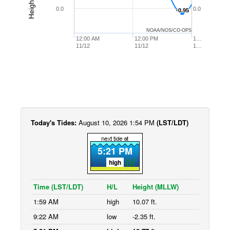
0.0
0.0
-0.95
-0.95
NOAA/NOS/CO-OPS
12:00 AM
12:00 PM
1…
11/12
11/12
1…
Today's Tides:
August 10, 2026 1:54 PM
(LST/LDT)
5:21 PM
high
Time (LST/LDT)
H/L
Height (MLLW)
1:59 AM
high
10.07 ft.
9:22 AM
low
-2.35 ft.