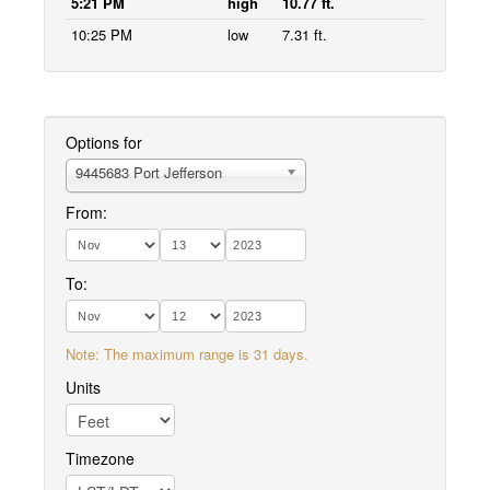
5:21 PM
high
10.77 ft.
10:25 PM
low
7.31 ft.
Options for
9445683 Port Jefferson
From:
To:
Note: The maximum range is 31 days.
Units
Timezone