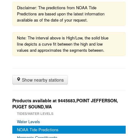
Disclaimer: The predictions from NOAA Tide
Predictions are based upon the latest information
available as of the date of your request.
Note: The interval above is High/Low, the solid blue
line depicts a curve fit between the high and low
values and approximates the segments between.
Show nearby stations
Products available at 9445683,POINT JEFFERSON,
PUGET SOUND,WA
TIDES/WATER LEVELS
Water Levels
NOAA Tide Predictions
Harmonic Constituents