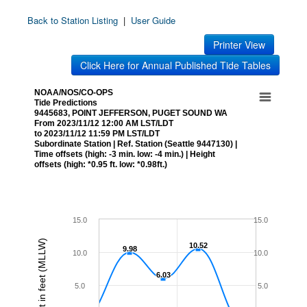
Back to Station Listing
|
User Guide
Printer View
Click Here for Annual Published Tide Tables
NOAA/NOS/CO-OPS
Tide Predictions
9445683, POINT JEFFERSON, PUGET SOUND WA
From 2023/11/12 12:00 AM LST/LDT
to 2023/11/12 11:59 PM LST/LDT
Subordinate Station | Ref. Station (Seattle 9447130) |
Time offsets (high: -3 min. low: -4 min.) | Height
offsets (high: *0.95 ft. low: *0.98ft.)
15.0
15.0
Height in feet (MLLW)
10.52
10.52
9.98
9.98
10.0
10.0
6.03
6.03
5.0
5.0