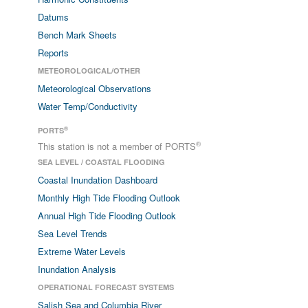
Datums
Bench Mark Sheets
Reports
METEOROLOGICAL/OTHER
Meteorological Observations
Water Temp/Conductivity
®
PORTS
®
This station is not a member of PORTS
SEA LEVEL / COASTAL FLOODING
Coastal Inundation Dashboard
Monthly High Tide Flooding Outlook
Annual High Tide Flooding Outlook
Sea Level Trends
Extreme Water Levels
Inundation Analysis
OPERATIONAL FORECAST SYSTEMS
Salish Sea and Columbia River