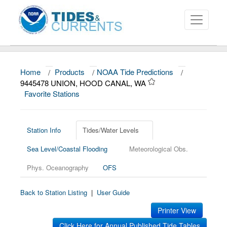
Home
/
Products
/
NOAA Tide Predictions
/
About
9445478 UNION, HOOD CANAL, WA
Favorite Stations
Data and Products
News
Station Info
Tides/Water Levels
Education and Outreach
Sea Level/Coastal Flooding
Meteorological Obs.
Phys. Oceanography
OFS
Back to Station Listing
|
User Guide
Printer View
Click Here for Annual Published Tide Tables