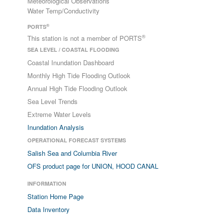
Meteorological Observations
Water Temp/Conductivity
®
PORTS
®
This station is not a member of PORTS
SEA LEVEL / COASTAL FLOODING
Coastal Inundation Dashboard
Monthly High Tide Flooding Outlook
Annual High Tide Flooding Outlook
Sea Level Trends
Extreme Water Levels
Inundation Analysis
OPERATIONAL FORECAST SYSTEMS
Salish Sea and Columbia River
OFS product page for UNION, HOOD CANAL
INFORMATION
Station Home Page
Data Inventory