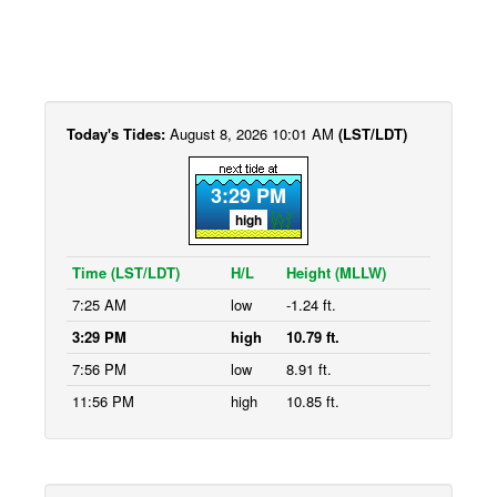
Today's Tides:
August 8, 2026 10:01 AM
(LST/LDT)
3:29 PM
high
Time (LST/LDT)
H/L
Height (MLLW)
7:25 AM
low
-1.24 ft.
3:29 PM
high
10.79 ft.
7:56 PM
low
8.91 ft.
11:56 PM
high
10.85 ft.