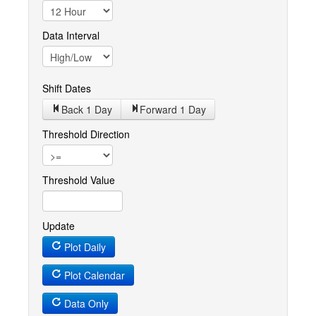
Data Interval
Shift Dates
Back 1
Day
Forward 1
Day
Threshold Direction
Threshold Value
Update
Plot Daily
Plot Calendar
Data Only