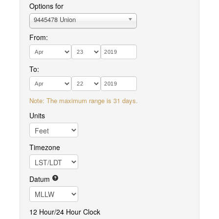
Options for
9445478 Union
From:
To:
Note: The maximum range is 31 days.
Units
Timezone
Datum
12 Hour/24 Hour Clock