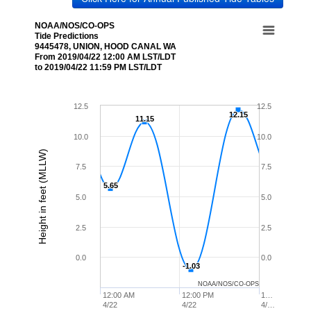
NOAA/NOS/CO-OPS
Tide Predictions
9445478, UNION, HOOD CANAL WA
From 2019/04/22 12:00 AM LST/LDT
to 2019/04/22 11:59 PM LST/LDT
12.5
12.5
12.15
12.15
11.15
11.15
10.0
10.0
Height in feet (MLLW)
7.5
7.5
5.65
5.65
5.0
5.0
2.5
2.5
0.0
0.0
-1.03
-1.03
NOAA/NOS/CO-OPS
12:00 AM
12:00 PM
1…
4/22
4/22
4/…