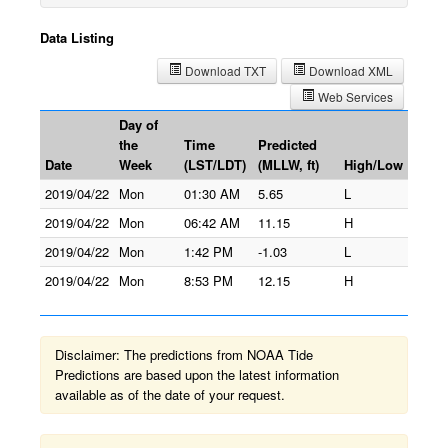
Data Listing
Download TXT
Download XML
Web Services
Day of
the
Time
Predicted
Date
Week
(LST/LDT)
(MLLW, ft)
High/Low
2019/04/22
Mon
01:30 AM
5.65
L
2019/04/22
Mon
06:42 AM
11.15
H
2019/04/22
Mon
1:42 PM
-1.03
L
2019/04/22
Mon
8:53 PM
12.15
H
Disclaimer: The predictions from NOAA Tide
Predictions are based upon the latest information
available as of the date of your request.