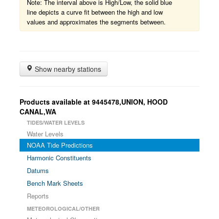
Note: The interval above is High/Low, the solid blue
line depicts a curve fit between the high and low
values and approximates the segments between.
Show nearby stations
Products available at 9445478,UNION, HOOD
CANAL,WA
TIDES/WATER LEVELS
Water Levels
NOAA Tide Predictions
Harmonic Constituents
Datums
Bench Mark Sheets
Reports
METEOROLOGICAL/OTHER