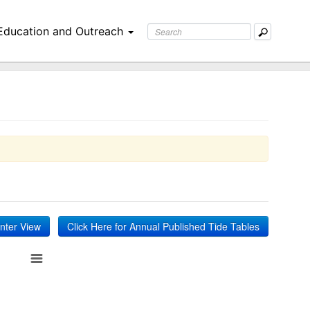
Education and Outreach
inter View
Click Here for Annual Published Tide Tables