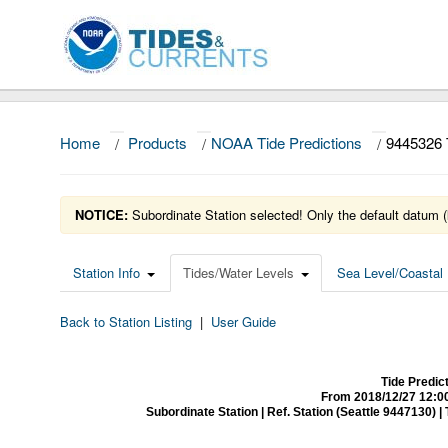
Home
/
Products
/
NOAA Tide Predictions
/
9445326
NOTICE:
Subordinate Station selected! Only the default datum (
Station Info
Tides/Water Levels
Sea Level/Coastal 
Back to Station Listing
|
User Guide
Tide Predi
From 2018/12/27 12:0
Subordinate Station | Ref. Station (Seattle 9447130) | Ti