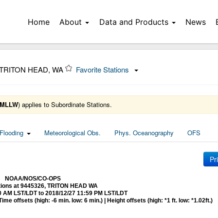
Home
About
Data and Products
News
 TRITON HEAD, WA
Favorite Stations
MLLW
) applies to Subordinate Stations.
Flooding
Meteorological Obs.
Phys. Oceanography
OFS
Pr
NOAA/NOS/CO-OPS
ctions at 9445326, TRITON HEAD WA
0 AM LST/LDT to 2018/12/27 11:59 PM LST/LDT
me offsets (high: -6 min. low: 6 min.) | Height offsets (high: *1 ft. low: *1.02ft.)