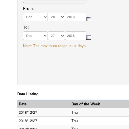
From:
To:
Note: The maximum range is 31 days.
Data Listing
Date
Day of the Week
2018/12/27
Thu
2018/12/27
Thu
2018/12/27
Thu