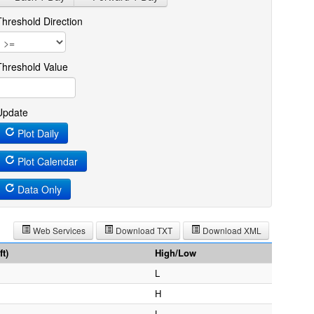
Threshold Direction
Threshold Value
Update
Plot Daily
Plot Calendar
Data Only
Web Services
Download TXT
Download XML
t)
High/Low
L
H
L