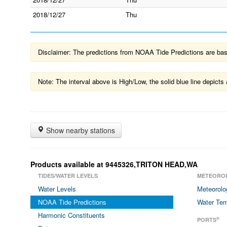
2018/12/27
Thu
Disclaimer: The predictions from NOAA Tide Predictions are based
Note: The interval above is High/Low, the solid blue line depic
Show nearby stations
Products available at 9445326,TRITON HEAD,WA
TIDES/WATER LEVELS
METEORO
Water Levels
Meteorolo
NOAA Tide Predictions
Water Tem
Harmonic Constituents
®
PORTS