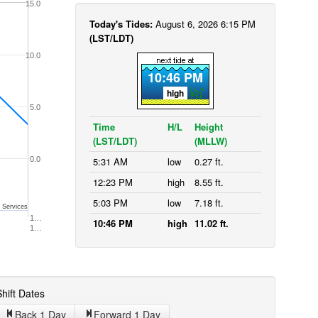
15.0
Today's Tides:
August 6, 2026 6:15 PM
(LST/LDT)
10.0
10:46 PM
high
5.0
Time
H/L
Height
(LST/LDT)
(MLLW)
0.0
5:31 AM
low
0.27 ft.
12:23 PM
high
8.55 ft.
5:03 PM
low
7.18 ft.
 Services
1…
10:46 PM
high
11.02 ft.
1…
hift Dates
Back 1
Day
Forward 1
Day