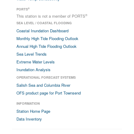
®
PORTS
®
This station is not a member of PORTS
SEA LEVEL / COASTAL FLOODING
Coastal Inundation Dashboard
Monthly High Tide Flooding Outlook
Annual High Tide Flooding Outlook
Sea Level Trends
Extreme Water Levels
Inundation Analysis
OPERATIONAL FORECAST SYSTEMS
Salish Sea and Columbia River
OFS product page for Port Townsend
INFORMATION
Station Home Page
Data Inventory