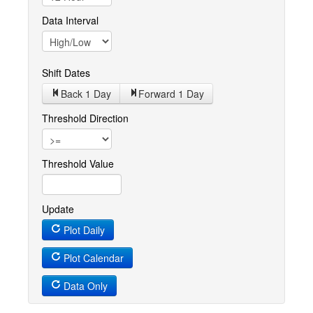
Data Interval
Shift Dates
Back 1
Day
Forward 1
Day
Threshold Direction
Threshold Value
Update
Plot Daily
Plot Calendar
Data Only