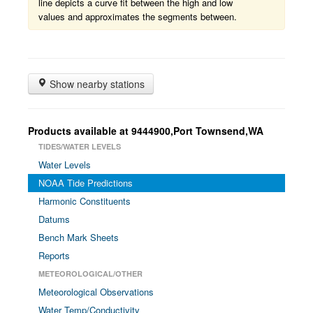
line depicts a curve fit between the high and low
values and approximates the segments between.
Show nearby stations
Products available at 9444900,Port Townsend,WA
TIDES/WATER LEVELS
Water Levels
NOAA Tide Predictions
Harmonic Constituents
Datums
Bench Mark Sheets
Reports
METEOROLOGICAL/OTHER
Meteorological Observations
Water Temp/Conductivity