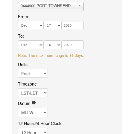
9444900 PORT TOWNSEND
From:
To:
Note: The maximum range is 31 days.
Units
Timezone
Datum
12 Hour/24 Hour Clock