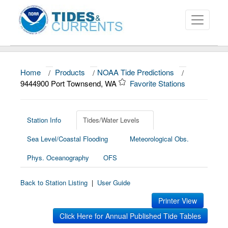
Home
/
Products
/
NOAA Tide Predictions
/
About
9444900 Port Townsend, WA
Favorite Stations
Data and Products
News
Station Info
Tides/Water Levels
Sea Level/Coastal Flooding
Meteorological Obs.
Education and Outreach
Phys. Oceanography
OFS
Back to Station Listing
|
User Guide
Printer View
Click Here for Annual Published Tide Tables