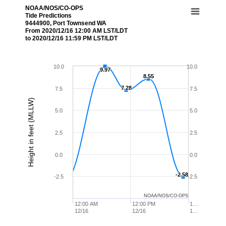
NOAA/NOS/CO-OPS
Tide Predictions
9444900, Port Townsend WA
From 2020/12/16 12:00 AM LST/LDT
to 2020/12/16 11:59 PM LST/LDT
10.0
10.0
9.97
9.97
8.55
8.55
7.28
7.28
7.5
7.5
Height in feet (MLLW)
5.0
5.0
2.5
2.5
0.0
0.0
-2.58
-2.58
-2.5
-2.5
NOAA/NOS/CO-OPS
12:00 AM
12:00 PM
1…
12/16
12/16
1…