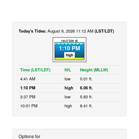
Today's Tides:
August 6, 2026 11:12 AM
(LST/LDT)
1:10 PM
high
Time (LST/LDT)
H/L
Height (MLLW)
4:41 AM
low
0.01 ft.
1:10 PM
high
6.06 ft.
3:37 PM
low
5.83 ft.
10:01 PM
high
8.41 ft.
Options for