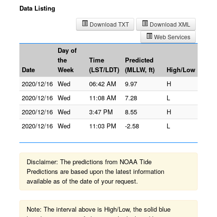
Data Listing
Download TXT
Download XML
Web Services
Day of
the
Time
Predicted
Date
Week
(LST/LDT)
(MLLW, ft)
High/Low
2020/12/16
Wed
06:42 AM
9.97
H
2020/12/16
Wed
11:08 AM
7.28
L
2020/12/16
Wed
3:47 PM
8.55
H
2020/12/16
Wed
11:03 PM
-2.58
L
Disclaimer: The predictions from NOAA Tide
Predictions are based upon the latest information
available as of the date of your request.
Note: The interval above is High/Low, the solid blue