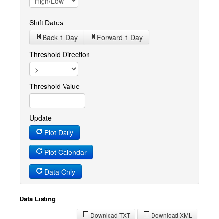
Shift Dates
Back 1
Day
Forward 1
Day
Threshold Direction
Threshold Value
Update
Plot Daily
Plot Calendar
Data Only
Data Listing
Download TXT
Download XML