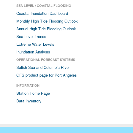
SEA LEVEL / COASTAL FLOODING
Coastal Inundation Dashboard
Monthly High Tide Flooding Outlook
Annual High Tide Flooding Outlook
Sea Level Trends
Extreme Water Levels
Inundation Analysis
OPERATIONAL FORECAST SYSTEMS
Salish Sea and Columbia River
OFS product page for Port Angeles
INFORMATION
Station Home Page
Data Inventory