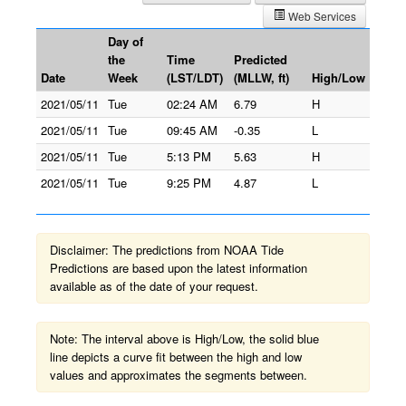
Web Services
Day of
the
Time
Predicted
Date
Week
(LST/LDT)
(MLLW, ft)
High/Low
2021/05/11
Tue
02:24 AM
6.79
H
2021/05/11
Tue
09:45 AM
-0.35
L
2021/05/11
Tue
5:13 PM
5.63
H
2021/05/11
Tue
9:25 PM
4.87
L
Disclaimer: The predictions from NOAA Tide
Predictions are based upon the latest information
available as of the date of your request.
Note: The interval above is High/Low, the solid blue
line depicts a curve fit between the high and low
values and approximates the segments between.