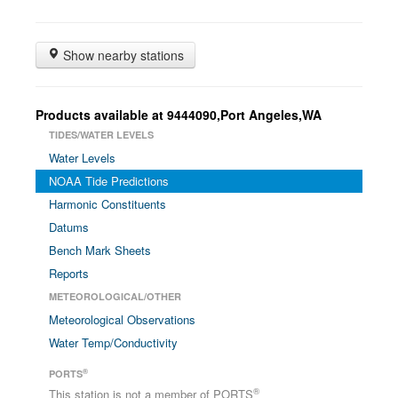
Show nearby stations
Products available at 9444090,Port Angeles,WA
TIDES/WATER LEVELS
Water Levels
NOAA Tide Predictions
Harmonic Constituents
Datums
Bench Mark Sheets
Reports
METEOROLOGICAL/OTHER
Meteorological Observations
Water Temp/Conductivity
®
PORTS
®
This station is not a member of PORTS