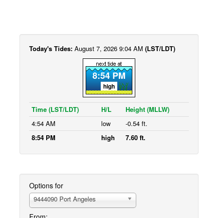
Today's Tides:
August 7, 2026 9:04 AM
(LST/LDT)
8:54 PM
high
Time (LST/LDT)
H/L
Height (MLLW)
4:54 AM
low
-0.54 ft.
8:54 PM
high
7.60 ft.
Options for
9444090 Port Angeles
From: