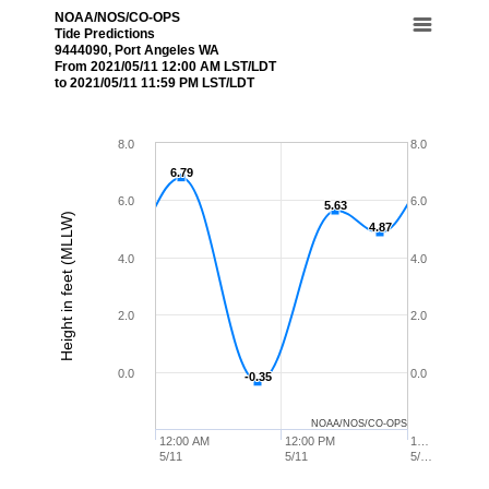
NOAA/NOS/CO-OPS
Tide Predictions
9444090, Port Angeles WA
From 2021/05/11 12:00 AM LST/LDT
to 2021/05/11 11:59 PM LST/LDT
8.0
8.0
6.79
6.79
6.0
6.0
5.63
5.63
Height in feet (MLLW)
4.87
4.87
4.0
4.0
2.0
2.0
0.0
0.0
-0.35
-0.35
NOAA/NOS/CO-OPS
12:00 AM
12:00 PM
1…
5/11
5/11
5/…