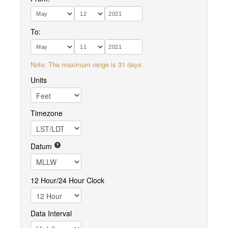
To:
Note: The maximum range is 31 days.
Units
Timezone
Datum
12 Hour/24 Hour Clock
Data Interval