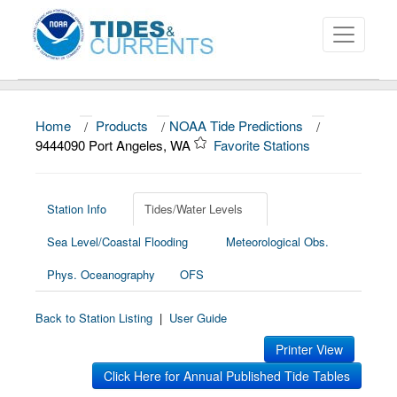
Home
/
Products
/
NOAA Tide Predictions
/
About
9444090 Port Angeles, WA
Favorite Stations
Data and Products
News
Station Info
Tides/Water Levels
Sea Level/Coastal Flooding
Meteorological Obs.
Education and Outreach
Phys. Oceanography
OFS
Back to Station Listing
|
User Guide
Printer View
Click Here for Annual Published Tide Tables