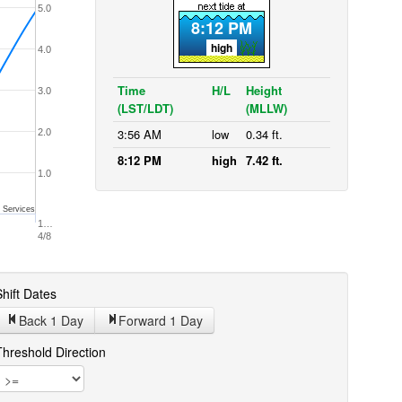
5.0
8:12 PM
high
4.0
Time
H/L
Height
3.0
(LST/LDT)
(MLLW)
3:56 AM
low
0.34 ft.
2.0
8:12 PM
high
7.42 ft.
1.0
 Services
1…
4/8
hift Dates
Back 1
Day
Forward 1
Day
Threshold Direction