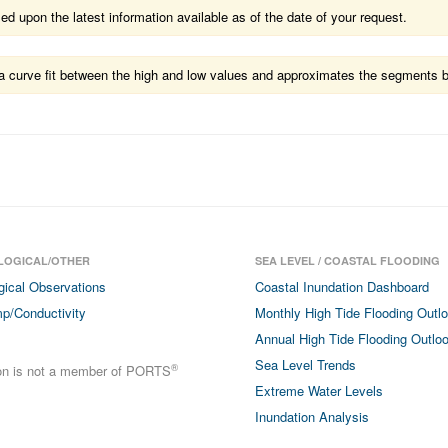
 upon the latest information available as of the date of your request.
ts a curve fit between the high and low values and approximates the segments 
LOGICAL/OTHER
SEA LEVEL / COASTAL FLOODING
gical Observations
Coastal Inundation Dashboard
p/Conductivity
Monthly High Tide Flooding Outl
Annual High Tide Flooding Outlo
Sea Level Trends
®
ion is not a member of PORTS
Extreme Water Levels
Inundation Analysis