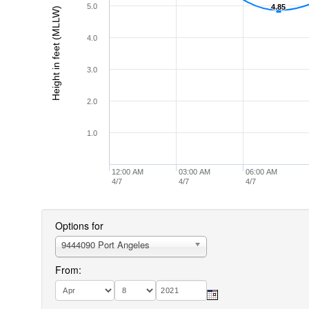
5.0
4.85
4.85
Height in feet (MLLW)
4.0
3.0
2.0
1.0
12:00 AM
03:00 AM
06:00 AM
4/7
4/7
4/7
Options for
9444090 Port Angeles
From: