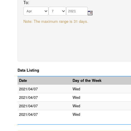
To:
Note: The maximum range is 31 days.
Data Listing
Date
Day of the Week
2021/04/07
Wed
2021/04/07
Wed
2021/04/07
Wed
2021/04/07
Wed