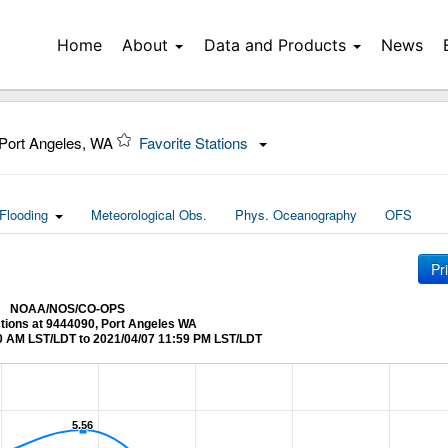
Home
About
Data and Products
News
Port Angeles, WA
Favorite Stations
Flooding
Meteorological Obs.
Phys. Oceanography
OFS
Pr
NOAA/NOS/CO-OPS
ctions at 9444090, Port Angeles WA
0 AM LST/LDT to 2021/04/07 11:59 PM LST/LDT
5.56
5.56