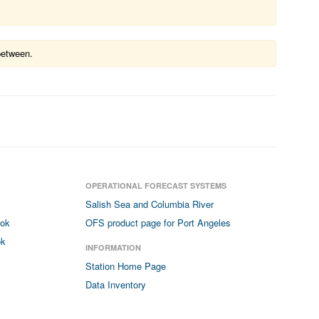
between.
OPERATIONAL FORECAST SYSTEMS
Salish Sea and Columbia River
ook
OFS product page for Port Angeles
ok
INFORMATION
Station Home Page
Data Inventory