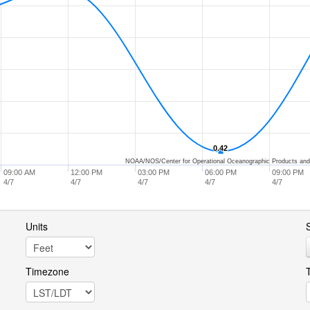
0.42
0.42
NOAA/NOS/Center for Operational Oceanographic Products and
09:00 AM
12:00 PM
03:00 PM
06:00 PM
09:00 PM
4/7
4/7
4/7
4/7
4/7
Units
S
Timezone