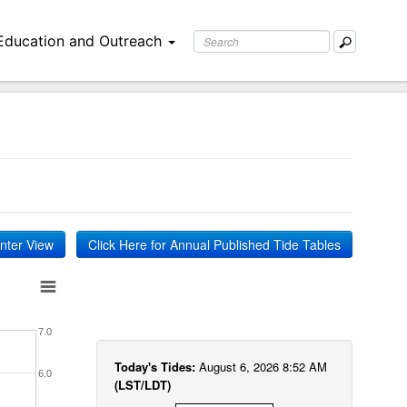
Education and Outreach
inter View
Click Here for Annual Published Tide Tables
7.0
Today's Tides:
August 6, 2026 8:52 AM
6.0
(LST/LDT)