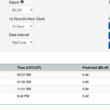
Datum
12 Hour/24 Hour Clock
Data Interval
Time (LST/LDT)
Predicted (MLLW, f
02:27 AM
6.46
07:35 AM
4.85
11:31 AM
5.56
6:49 PM
0.42