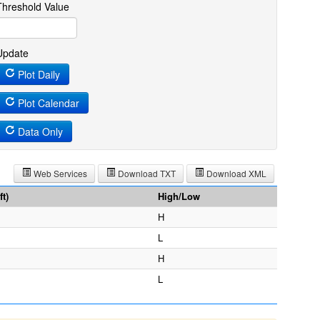
Threshold Value
Update
Plot Daily
Plot Calendar
Data Only
Web Services
Download TXT
Download XML
t)
High/Low
H
L
H
L