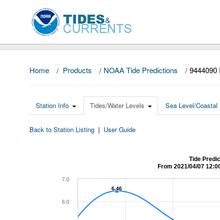
Home
/
Products
/
NOAA Tide Predictions
/
9444090 
Station Info
Tides/Water Levels
Sea Level/Coastal 
Back to Station Listing
|
User Guide
Tide Predi
From 2021/04/07 12:0
7.0
6.46
6.46
6.0