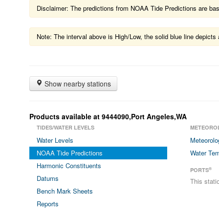
Disclaimer: The predictions from NOAA Tide Predictions are based
Note: The interval above is High/Low, the solid blue line depic
Show nearby stations
Products available at 9444090,Port Angeles,WA
TIDES/WATER LEVELS
METEORO
Water Levels
Meteorolo
NOAA Tide Predictions
Water Tem
Harmonic Constituents
®
PORTS
Datums
This stat
Bench Mark Sheets
Reports