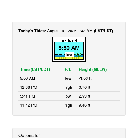
Today's Tides:
August 10, 2026 1:43 AM
(LST/LDT)
5:50 AM
low
Time (LST/LDT)
H/L
Height (MLLW)
5:50 AM
low
-1.53 ft.
12:38 PM
high
6.76 ft.
5:41 PM
low
2.93 ft.
11:42 PM
high
9.46 ft.
Options for