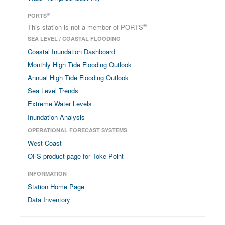
®
PORTS
®
This station is not a member of PORTS
SEA LEVEL / COASTAL FLOODING
Coastal Inundation Dashboard
Monthly High Tide Flooding Outlook
Annual High Tide Flooding Outlook
Sea Level Trends
Extreme Water Levels
Inundation Analysis
OPERATIONAL FORECAST SYSTEMS
West Coast
OFS product page for Toke Point
INFORMATION
Station Home Page
Data Inventory