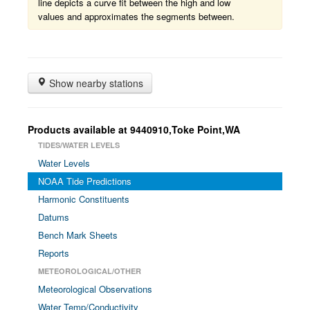
line depicts a curve fit between the high and low
values and approximates the segments between.
Show nearby stations
Products available at 9440910,Toke Point,WA
TIDES/WATER LEVELS
Water Levels
NOAA Tide Predictions
Harmonic Constituents
Datums
Bench Mark Sheets
Reports
METEOROLOGICAL/OTHER
Meteorological Observations
Water Temp/Conductivity