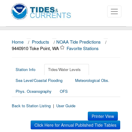
Home
/
Products
/
NOAA Tide Predictions
/
About
9440910 Toke Point, WA
Favorite Stations
Data and Products
News
Station Info
Tides/Water Levels
Sea Level/Coastal Flooding
Meteorological Obs.
Education and Outreach
Phys. Oceanography
OFS
Back to Station Listing
|
User Guide
Printer View
Click Here for Annual Published Tide Tables