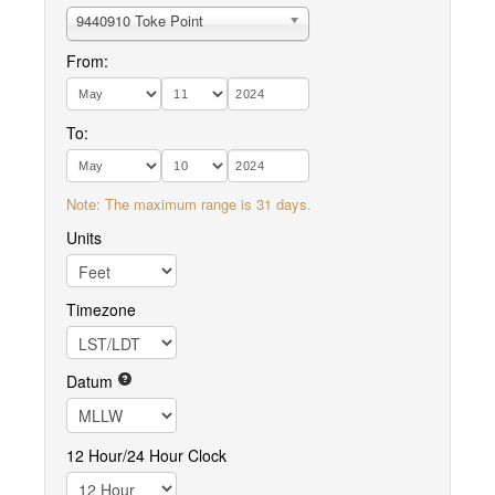
9440910 Toke Point
From:
To:
Note: The maximum range is 31 days.
Units
Timezone
Datum
12 Hour/24 Hour Clock