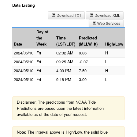
Data Listing
Download TXT
Download XML
Web Services
Day of
the
Time
Predicted
Date
Week
(LST/LDT)
(MLLW, ft)
High/Low
2024/05/10
Fri
02:32 AM
9.86
H
2024/05/10
Fri
09:25 AM
-2.07
L
2024/05/10
Fri
4:09 PM
7.50
H
2024/05/10
Fri
9:18 PM
3.00
L
Disclaimer: The predictions from NOAA Tide
Predictions are based upon the latest information
available as of the date of your request.
Note: The interval above is High/Low, the solid blue