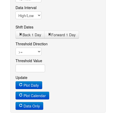
Data Interval
Shift Dates
Back 1
Day
Forward 1
Day
Threshold Direction
Threshold Value
Update
Plot Daily
Plot Calendar
Data Only