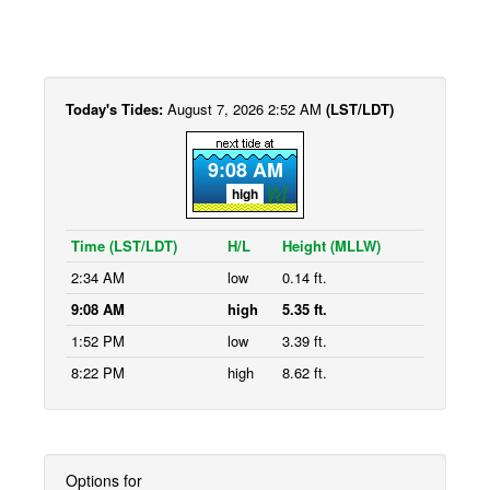
Today's Tides:
August 7, 2026 2:52 AM
(LST/LDT)
9:08 AM
high
Time (LST/LDT)
H/L
Height (MLLW)
2:34 AM
low
0.14 ft.
9:08 AM
high
5.35 ft.
1:52 PM
low
3.39 ft.
8:22 PM
high
8.62 ft.
Options for