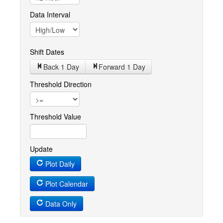
Data Interval
Shift Dates
Back 1
Day
Forward 1
Day
Threshold Direction
Threshold Value
Update
Plot Daily
Plot Calendar
Data Only