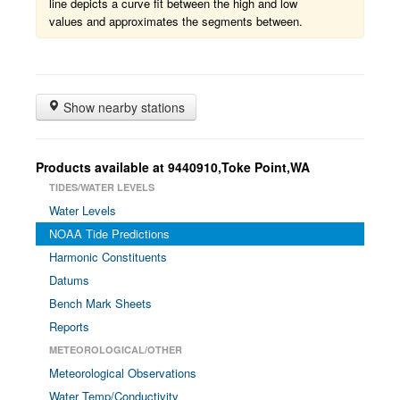
line depicts a curve fit between the high and low
values and approximates the segments between.
Show nearby stations
Products available at 9440910,Toke Point,WA
TIDES/WATER LEVELS
Water Levels
NOAA Tide Predictions
Harmonic Constituents
Datums
Bench Mark Sheets
Reports
METEOROLOGICAL/OTHER
Meteorological Observations
Water Temp/Conductivity