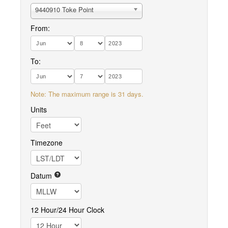
9440910 Toke Point
From:
To:
Note: The maximum range is 31 days.
Units
Timezone
Datum
12 Hour/24 Hour Clock