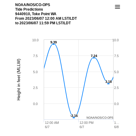
NOAA/NOS/CO-OPS
Tide Predictions
9440910, Toke Point WA
From 2023/06/07 12:00 AM LST/LDT
to 2023/06/07 11:59 PM LST/LDT
10.0
10.0
9.39
9.39
7.5
7.24
7.24
7.5
Height in feet (MLLW)
5.0
5.0
3.18
3.18
2.5
2.5
0.0
0.0
-2.16
-2.16
NOAA/NOS/CO-OPS
12:00 AM
12:00 PM
1…
6/7
6/7
6/8