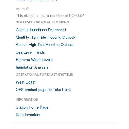
®
PORTS
®
This station is not a member of PORTS
SEA LEVEL / COASTAL FLOODING
Coastal Inundation Dashboard
Monthly High Tide Flooding Outlook
Annual High Tide Flooding Outlook
Sea Level Trends
Extreme Water Levels
Inundation Analysis
OPERATIONAL FORECAST SYSTEMS
West Coast
OFS product page for Toke Point
INFORMATION
Station Home Page
Data Inventory