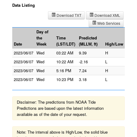
Data Listing
Download TXT
Download XML
Web Services
Day of
the
Time
Predicted
Date
Week
(LST/LDT)
(MLLW, ft)
High/Low
2023/06/07
Wed
03:22 AM
9.39
H
2023/06/07
Wed
10:22 AM
-2.16
L
2023/06/07
Wed
5:16 PM
7.24
H
2023/06/07
Wed
10:23 PM
3.18
L
Disclaimer: The predictions from NOAA Tide
Predictions are based upon the latest information
available as of the date of your request.
Note: The interval above is High/Low, the solid blue