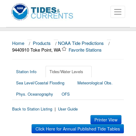
Home
/
Products
/
NOAA Tide Predictions
/
About
9440910 Toke Point, WA
Favorite Stations
Data and Products
News
Station Info
Tides/Water Levels
Sea Level/Coastal Flooding
Meteorological Obs.
Education and Outreach
Phys. Oceanography
OFS
Back to Station Listing
|
User Guide
Printer View
Click Here for Annual Published Tide Tables