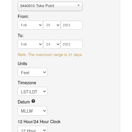
9440910 Toke Point
From:
To:
Note: The maximum range is 31 days.
Units
Timezone
Datum
12 Hour/24 Hour Clock