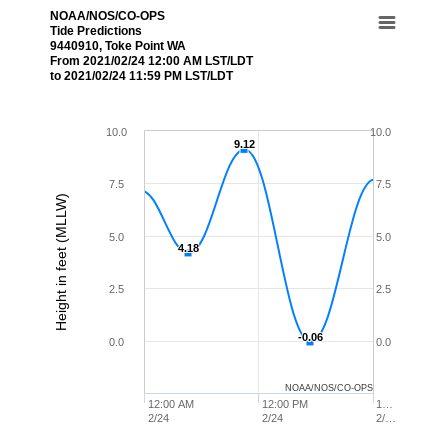
NOAA/NOS/CO-OPS
Tide Predictions
9440910, Toke Point WA
From 2021/02/24 12:00 AM LST/LDT
to 2021/02/24 11:59 PM LST/LDT
10.0
10.0
9.12
9.12
7.5
7.5
Height in feet (MLLW)
5.0
5.0
4.18
4.18
2.5
2.5
-0.06
-0.06
0.0
0.0
NOAA/NOS/CO-OPS
12:00 AM
12:00 PM
1…
2/24
2/24
2/…