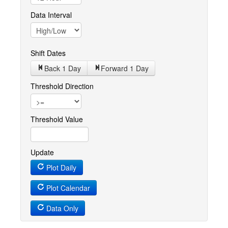
Data Interval
Shift Dates
Back 1
Day
Forward 1
Day
Threshold Direction
Threshold Value
Update
Plot Daily
Plot Calendar
Data Only