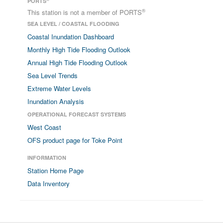
PORTS
®
This station is not a member of PORTS
SEA LEVEL / COASTAL FLOODING
Coastal Inundation Dashboard
Monthly High Tide Flooding Outlook
Annual High Tide Flooding Outlook
Sea Level Trends
Extreme Water Levels
Inundation Analysis
OPERATIONAL FORECAST SYSTEMS
West Coast
OFS product page for Toke Point
INFORMATION
Station Home Page
Data Inventory