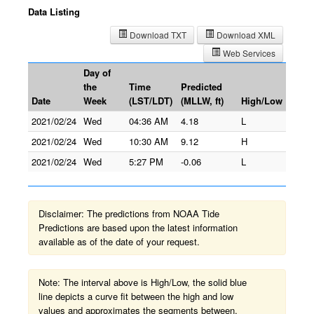
Data Listing
Download TXT
Download XML
Web Services
Day of
the
Time
Predicted
Date
Week
(LST/LDT)
(MLLW, ft)
High/Low
2021/02/24
Wed
04:36 AM
4.18
L
2021/02/24
Wed
10:30 AM
9.12
H
2021/02/24
Wed
5:27 PM
-0.06
L
Disclaimer: The predictions from NOAA Tide
Predictions are based upon the latest information
available as of the date of your request.
Note: The interval above is High/Low, the solid blue
line depicts a curve fit between the high and low
values and approximates the segments between.