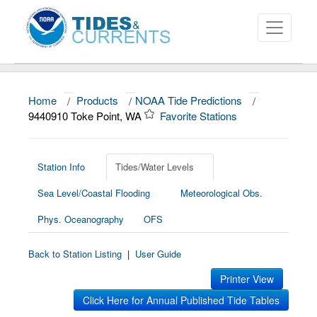
Home
/
Products
/
NOAA Tide Predictions
/
About
9440910 Toke Point, WA
Favorite Stations
Data and Products
News
Station Info
Tides/Water Levels
Sea Level/Coastal Flooding
Meteorological Obs.
Education and Outreach
Phys. Oceanography
OFS
Back to Station Listing
|
User Guide
Printer View
Click Here for Annual Published Tide Tables