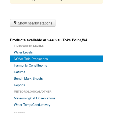
Show nearby stations
Products available at 9440910,Toke Point,WA
TIDES/WATER LEVELS
Water Levels
NOAA Tide Predictions
Harmonic Constituents
Datums
Bench Mark Sheets
Reports
METEOROLOGICAL/OTHER
Meteorological Observations
Water Temp/Conductivity
®