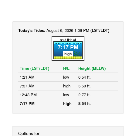
Today's Tides:
August 6, 2026 1:06 PM
(LST/LDT)
7:17 PM
high
Time (LST/LDT)
H/L
Height (MLLW)
1:21 AM
low
0.54 ft.
7:37 AM
high
5.50 ft.
12:43 PM
low
2.77 ft.
7:17 PM
high
8.54 ft.
Options for