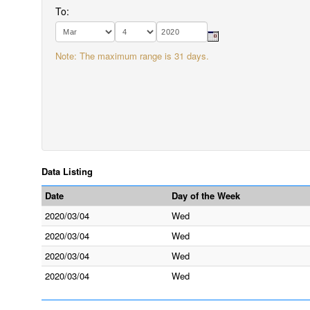
To:
Note: The maximum range is 31 days.
Data Listing
Date
Day of the Week
2020/03/04
Wed
2020/03/04
Wed
2020/03/04
Wed
2020/03/04
Wed