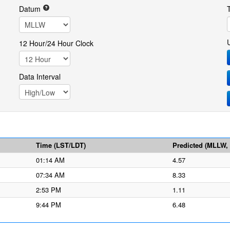
Datum
12 Hour/24 Hour Clock
Data Interval
Time (LST/LDT)
Predicted (MLLW, f
01:14 AM
4.57
07:34 AM
8.33
2:53 PM
1.11
9:44 PM
6.48