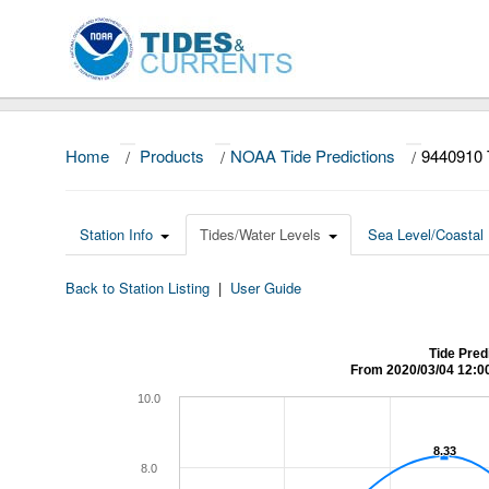
Home
/
Products
/
NOAA Tide Predictions
/
9440910 
Station Info
Tides/Water Levels
Sea Level/Coastal 
Back to Station Listing
|
User Guide
Tide Pred
From 2020/03/04 12:0
10.0
8.33
8.33
8.0