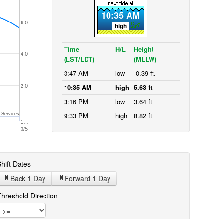
10:35 AM
6.0
high
Time
H/L
Height
4.0
(LST/LDT)
(MLLW)
3:47 AM
low
-0.39 ft.
2.0
10:35 AM
high
5.63 ft.
3:16 PM
low
3.64 ft.
9:33 PM
high
8.82 ft.
 Services
1…
3/5
hift Dates
Back 1
Day
Forward 1
Day
Threshold Direction