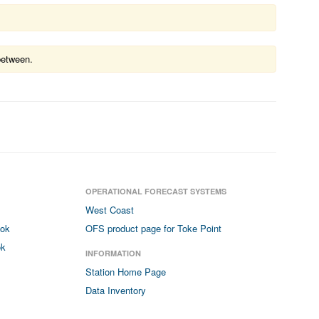
between.
OPERATIONAL FORECAST SYSTEMS
West Coast
ook
OFS product page for Toke Point
ok
INFORMATION
Station Home Page
Data Inventory