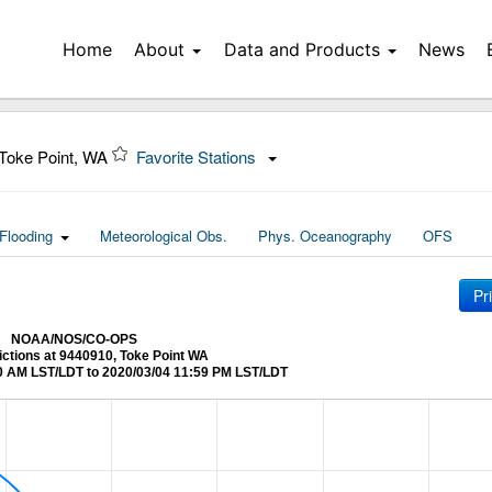
Home
About
Data and Products
News
Toke Point, WA
Favorite Stations
Flooding
Meteorological Obs.
Phys. Oceanography
OFS
Pr
NOAA/NOS/CO-OPS
ictions at 9440910, Toke Point WA
0 AM LST/LDT to 2020/03/04 11:59 PM LST/LDT