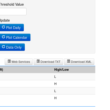
Threshold Value
Update
Plot Daily
Plot Calendar
Data Only
Web Services
Download TXT
Download XML
t)
High/Low
L
H
L
H