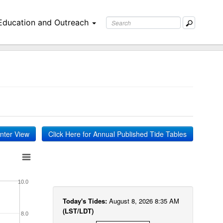
Education and Outreach
inter View
Click Here for Annual Published Tide Tables
10.0
Today's Tides:
August 8, 2026 8:35 AM
(LST/LDT)
8.0