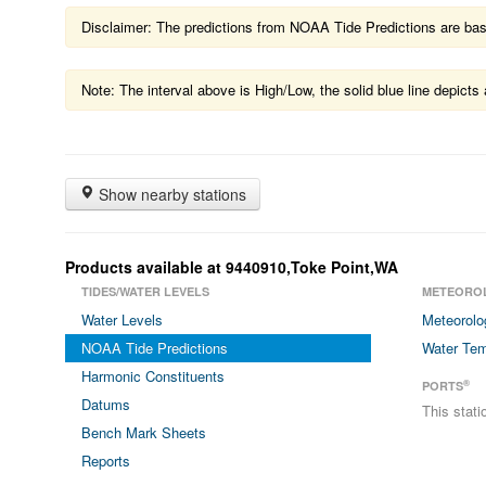
Disclaimer: The predictions from NOAA Tide Predictions are based
Note: The interval above is High/Low, the solid blue line depic
Show nearby stations
Products available at 9440910,Toke Point,WA
TIDES/WATER LEVELS
METEORO
Water Levels
Meteorolo
NOAA Tide Predictions
Water Tem
Harmonic Constituents
®
PORTS
Datums
This stat
Bench Mark Sheets
Reports