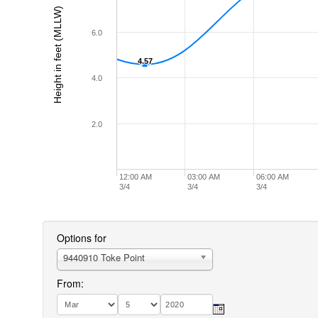
Height in feet (MLLW)
6.0
4.57
4.57
4.0
2.0
12:00 AM
03:00 AM
06:00 AM
3/4
3/4
3/4
Options for
9440910 Toke Point
From: