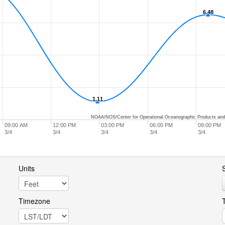
6.48
6.48
1.11
1.11
NOAA/NOS/Center for Operational Oceanographic Products and
09:00 AM
12:00 PM
03:00 PM
06:00 PM
09:00 PM
3/4
3/4
3/4
3/4
3/4
Units
S
Timezone