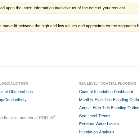
 upon the latest information available as of the date of your request.
ts a curve fit between the high and low values and approximates the segments 
LOGICAL/OTHER
SEA LEVEL / COASTAL FLOODING
gical Observations
Coastal Inundation Dashboard
p/Conductivity
Monthly High Tide Flooding Outl
Annual High Tide Flooding Outlo
Sea Level Trends
®
ion is not a member of PORTS
Extreme Water Levels
Inundation Analysis