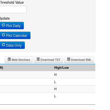
Threshold Value
Update
Plot Daily
Plot Calendar
Data Only
Web Services
Download TXT
Download XML
t)
High/Low
H
L
H
L