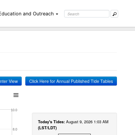
Education and Outreach
inter View
Click Here for Annual Published Tide Tables
10.0
Today's Tides:
August 9, 2026 1:03 AM
(LST/LDT)
8.0