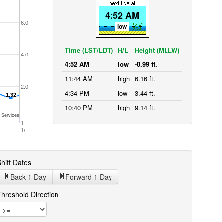
4:52 AM
6.0
low
Time (LST/LDT)
H/L
Height (MLLW)
4.0
4:52 AM
low
-0.99 ft.
11:44 AM
high
6.16 ft.
2.0
4:34 PM
low
3.44 ft.
1.32
1.32
10:40 PM
high
9.14 ft.
 Services
1…
1/…
hift Dates
Back 1
Day
Forward 1
Day
Threshold Direction