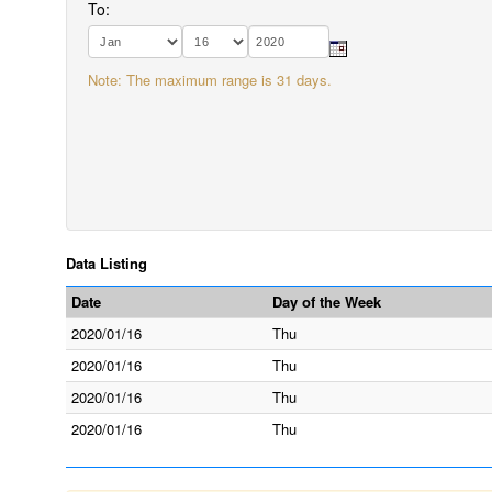
To:
Note: The maximum range is 31 days.
Data Listing
Date
Day of the Week
2020/01/16
Thu
2020/01/16
Thu
2020/01/16
Thu
2020/01/16
Thu