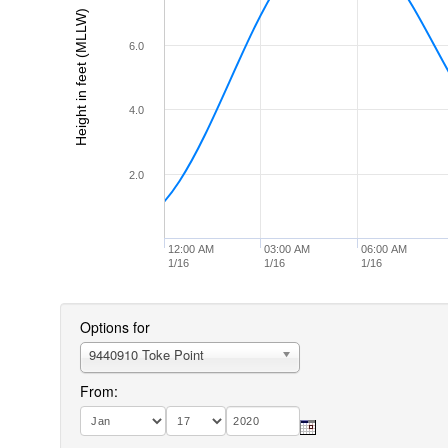
Height in feet (MLLW)
6.0
4.0
2.0
12:00 AM
03:00 AM
06:00 AM
1/16
1/16
1/16
Options for
9440910 Toke Point
From: