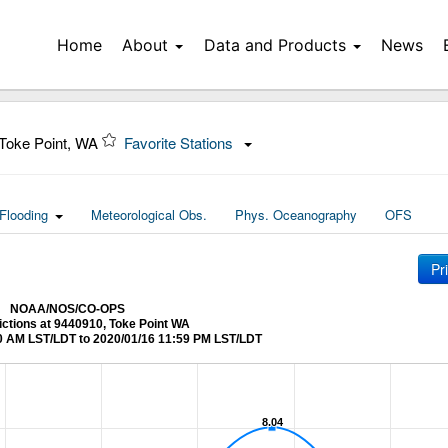
Home
About
Data and Products
News
Toke Point, WA
Favorite Stations
Flooding
Meteorological Obs.
Phys. Oceanography
OFS
Pr
NOAA/NOS/CO-OPS
ictions at 9440910, Toke Point WA
0 AM LST/LDT to 2020/01/16 11:59 PM LST/LDT
8.04
8.04