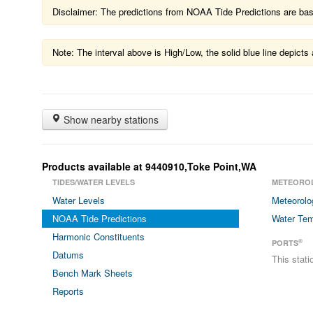
Disclaimer: The predictions from NOAA Tide Predictions are based
Note: The interval above is High/Low, the solid blue line depic
Show nearby stations
Products available at 9440910,Toke Point,WA
TIDES/WATER LEVELS
METEORO
Water Levels
Meteorolo
NOAA Tide Predictions
Water Tem
Harmonic Constituents
®
PORTS
Datums
This stat
Bench Mark Sheets
Reports