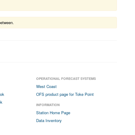
between.
OPERATIONAL FORECAST SYSTEMS
West Coast
ook
OFS product page for Toke Point
ok
INFORMATION
Station Home Page
Data Inventory