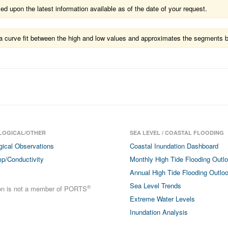
 upon the latest information available as of the date of your request.
ts a curve fit between the high and low values and approximates the segments 
LOGICAL/OTHER
SEA LEVEL / COASTAL FLOODING
gical Observations
Coastal Inundation Dashboard
p/Conductivity
Monthly High Tide Flooding Outl
Annual High Tide Flooding Outlo
Sea Level Trends
®
ion is not a member of PORTS
Extreme Water Levels
Inundation Analysis