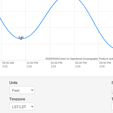
2.61
2.61
NOAA/NOS/Center for Operational Oceanographic Products and
09:00 AM
12:00 PM
03:00 PM
06:00 PM
09:00 PM
1/16
1/16
1/16
1/16
1/16
Units
S
Timezone