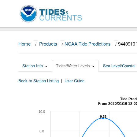
Home
/
Products
/
NOAA Tide Predictions
/
9440910 
Station Info
Tides/Water Levels
Sea Level/Coastal 
Back to Station Listing
|
User Guide
Tide Pred
From 2020/01/16 12:0
10.0
9.33
9.33
8.0