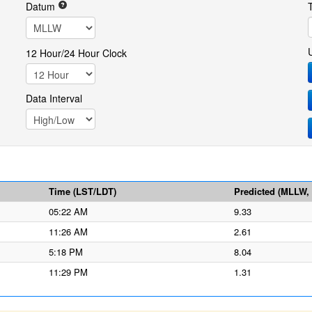
Datum
12 Hour/24 Hour Clock
Data Interval
Time (LST/LDT)
Predicted (MLLW, f
05:22 AM
9.33
11:26 AM
2.61
5:18 PM
8.04
11:29 PM
1.31