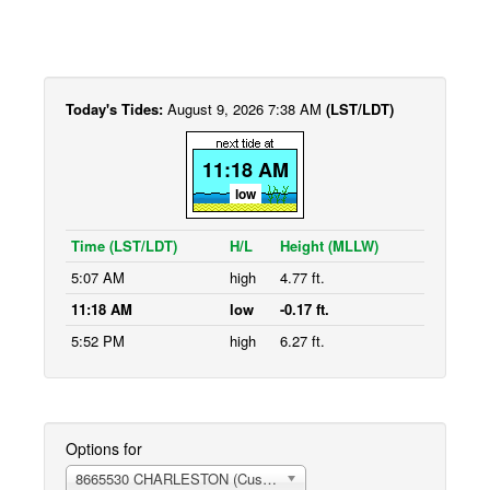
Today's Tides:
August 9, 2026 7:38 AM
(LST/LDT)
11:18 AM
low
Time (LST/LDT)
H/L
Height (MLLW)
5:07 AM
high
4.77 ft.
11:18 AM
low
-0.17 ft.
5:52 PM
high
6.27 ft.
Options for
8665530 CHARLESTON (Customhouse Wharf)