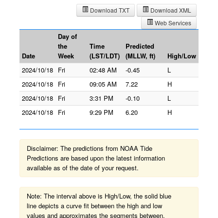
Download TXT
Download XML
Web Services
Day of
the
Time
Predicted
Date
Week
(LST/LDT)
(MLLW, ft)
High/Low
2024/10/18
Fri
02:48 AM
-0.45
L
2024/10/18
Fri
09:05 AM
7.22
H
2024/10/18
Fri
3:31 PM
-0.10
L
2024/10/18
Fri
9:29 PM
6.20
H
Disclaimer: The predictions from NOAA Tide
Predictions are based upon the latest information
available as of the date of your request.
Note: The interval above is High/Low, the solid blue
line depicts a curve fit between the high and low
values and approximates the segments between.