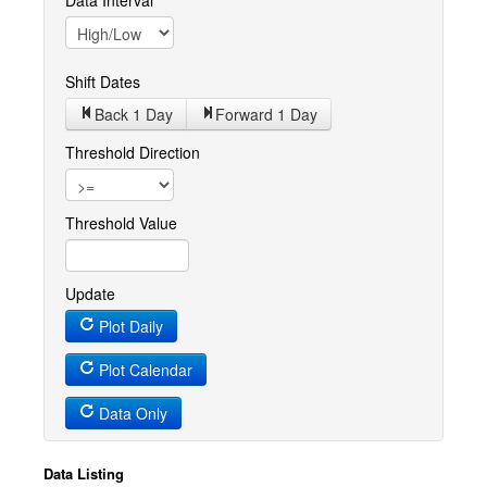
Data Interval
Shift Dates
Back 1
Day
Forward 1
Day
Threshold Direction
Threshold Value
Update
Plot Daily
Plot Calendar
Data Only
Data Listing