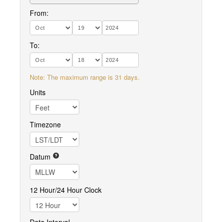
From:
To:
Note: The maximum range is 31 days.
Units
Timezone
Datum
12 Hour/24 Hour Clock