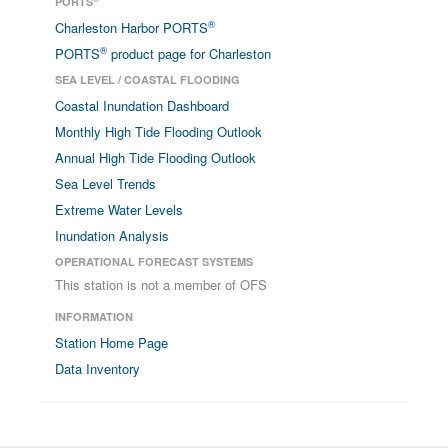
PORTS
®
Charleston Harbor PORTS
®
PORTS
product page for Charleston
SEA LEVEL / COASTAL FLOODING
Coastal Inundation Dashboard
Monthly High Tide Flooding Outlook
Annual High Tide Flooding Outlook
Sea Level Trends
Extreme Water Levels
Inundation Analysis
OPERATIONAL FORECAST SYSTEMS
This station is not a member of OFS
INFORMATION
Station Home Page
Data Inventory