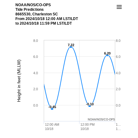
NOAA/NOS/CO-OPS
Tide Predictions
8665530, Charleston SC
From 2024/10/18 12:00 AM LST/LDT
to 2024/10/18 11:59 PM LST/LDT
8.0
8.0
7.22
7.22
6.20
6.20
6.0
6.0
Height in feet (MLLW)
4.0
4.0
2.0
2.0
-0.10
-0.10
0.0
0.0
-0.45
-0.45
NOAA/NOS/CO-OPS
12:00 AM
12:00 PM
1…
10/18
10/18
1…