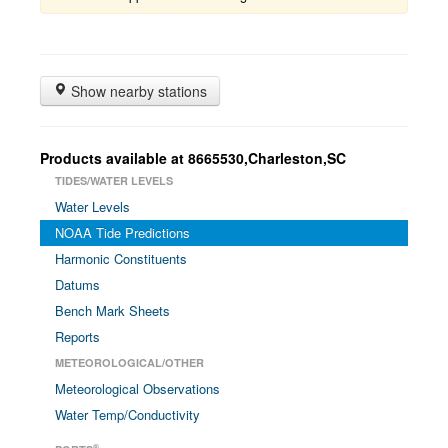
Show nearby stations
Products available at 8665530,Charleston,SC
TIDES/WATER LEVELS
Water Levels
NOAA Tide Predictions
Harmonic Constituents
Datums
Bench Mark Sheets
Reports
METEOROLOGICAL/OTHER
Meteorological Observations
Water Temp/Conductivity
®