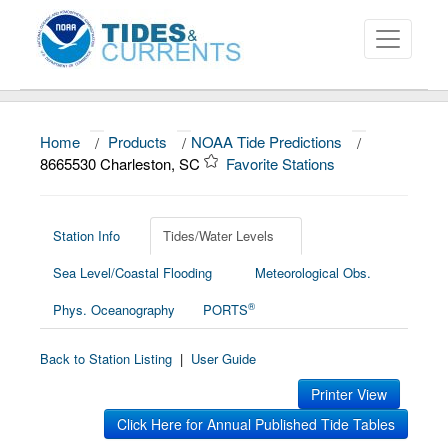
Home
/
Products
/
NOAA Tide Predictions
/
About
8665530 Charleston, SC
Favorite Stations
Data and Products
News
Station Info
Tides/Water Levels
Sea Level/Coastal Flooding
Meteorological Obs.
Education and Outreach
®
Phys. Oceanography
PORTS
Back to Station Listing
|
User Guide
Printer View
Click Here for Annual Published Tide Tables