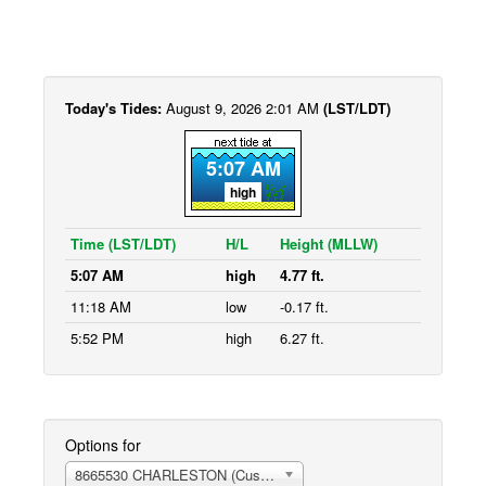
Today's Tides:
August 9, 2026 2:01 AM
(LST/LDT)
5:07 AM
high
Time (LST/LDT)
H/L
Height (MLLW)
5:07 AM
high
4.77 ft.
11:18 AM
low
-0.17 ft.
5:52 PM
high
6.27 ft.
Options for
8665530 CHARLESTON (Customhouse Wharf)