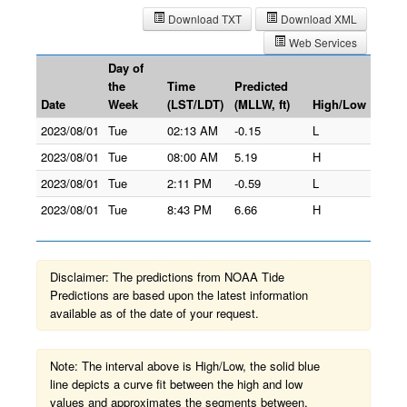
Download TXT
Download XML
Web Services
Day of
the
Time
Predicted
Date
Week
(LST/LDT)
(MLLW, ft)
High/Low
2023/08/01
Tue
02:13 AM
-0.15
L
2023/08/01
Tue
08:00 AM
5.19
H
2023/08/01
Tue
2:11 PM
-0.59
L
2023/08/01
Tue
8:43 PM
6.66
H
Disclaimer: The predictions from NOAA Tide
Predictions are based upon the latest information
available as of the date of your request.
Note: The interval above is High/Low, the solid blue
line depicts a curve fit between the high and low
values and approximates the segments between.