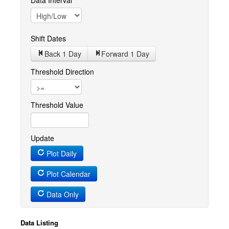
Data Interval
Shift Dates
Back 1
Day
Forward 1
Day
Threshold Direction
Threshold Value
Update
Plot Daily
Plot Calendar
Data Only
Data Listing