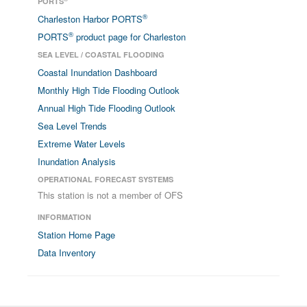
PORTS
®
Charleston Harbor PORTS
®
PORTS
product page for Charleston
SEA LEVEL / COASTAL FLOODING
Coastal Inundation Dashboard
Monthly High Tide Flooding Outlook
Annual High Tide Flooding Outlook
Sea Level Trends
Extreme Water Levels
Inundation Analysis
OPERATIONAL FORECAST SYSTEMS
This station is not a member of OFS
INFORMATION
Station Home Page
Data Inventory