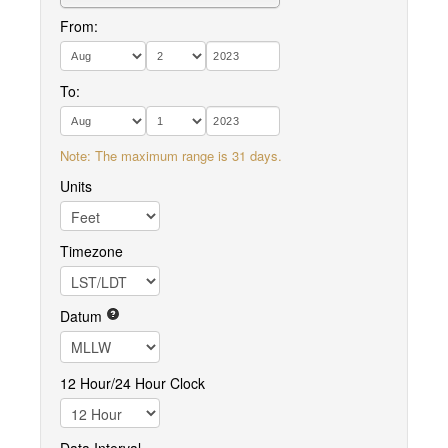
From:
To:
Note: The maximum range is 31 days.
Units
Timezone
Datum
12 Hour/24 Hour Clock