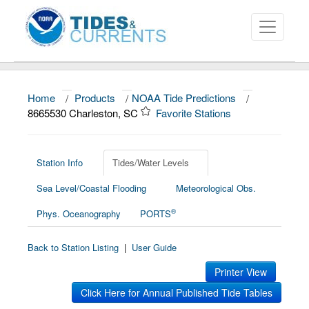
Home
/
Products
/
NOAA Tide Predictions
/
About
8665530 Charleston, SC
Favorite Stations
Data and Products
News
Station Info
Tides/Water Levels
Sea Level/Coastal Flooding
Meteorological Obs.
Education and Outreach
®
Phys. Oceanography
PORTS
Back to Station Listing
|
User Guide
Printer View
Click Here for Annual Published Tide Tables