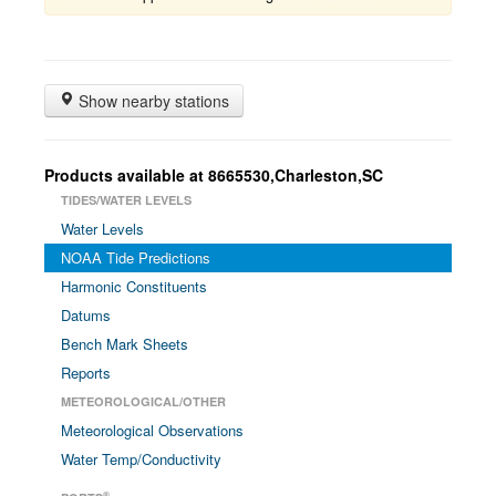
Show nearby stations
Products available at 8665530,Charleston,SC
TIDES/WATER LEVELS
Water Levels
NOAA Tide Predictions
Harmonic Constituents
Datums
Bench Mark Sheets
Reports
METEOROLOGICAL/OTHER
Meteorological Observations
Water Temp/Conductivity
®