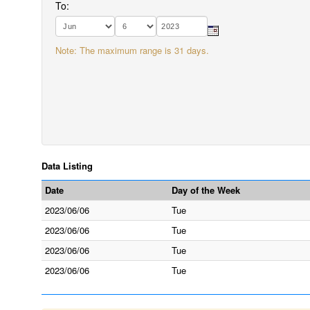
To:
Note: The maximum range is 31 days.
Data Listing
Date
Day of the Week
2023/06/06
Tue
2023/06/06
Tue
2023/06/06
Tue
2023/06/06
Tue