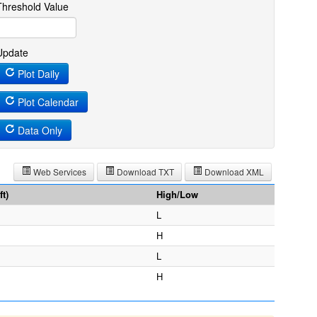
Threshold Value
Update
Plot Daily
Plot Calendar
Data Only
Web Services
Download TXT
Download XML
t)
High/Low
L
H
L
H