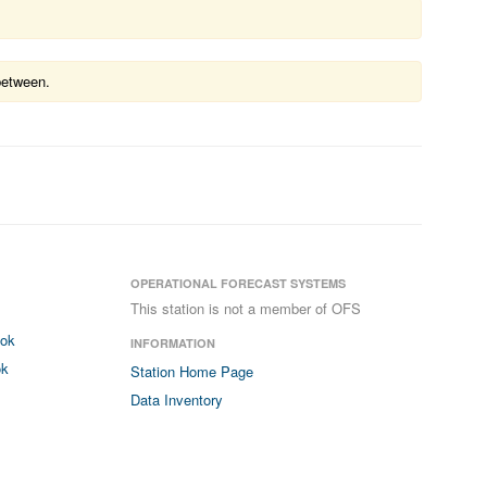
between.
OPERATIONAL FORECAST SYSTEMS
This station is not a member of OFS
ook
INFORMATION
ok
Station Home Page
Data Inventory