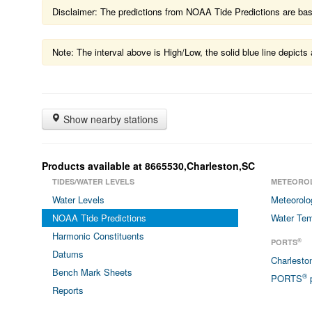
Disclaimer: The predictions from NOAA Tide Predictions are based
Note: The interval above is High/Low, the solid blue line depic
Show nearby stations
Products available at 8665530,Charleston,SC
TIDES/WATER LEVELS
METEORO
Water Levels
Meteorolo
NOAA Tide Predictions
Water Tem
Harmonic Constituents
®
PORTS
Datums
Charlest
Bench Mark Sheets
®
PORTS
p
Reports