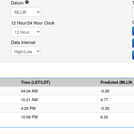
Datum
12 Hour/24 Hour Clock
Data Interval
Time (LST/LDT)
Predicted (MLLW, f
04:34 AM
-0.26
10:21 AM
4.77
4:25 PM
-0.35
10:58 PM
6.23