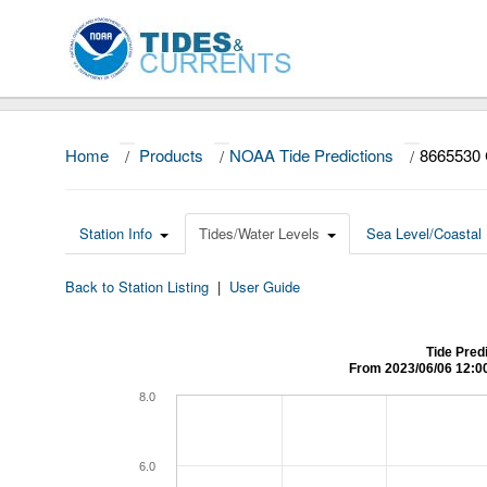
Home
/
Products
/
NOAA Tide Predictions
/
8665530 
Station Info
Tides/Water Levels
Sea Level/Coastal 
Back to Station Listing
|
User Guide
Tide Pred
From 2023/06/06 12:0
8.0
6.0