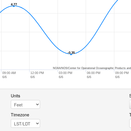
4.77
4.77
-0.35
-0.35
NOAA/NOS/Center for Operational Oceanographic Products and
09:00 AM
12:00 PM
03:00 PM
06:00 PM
09:00 PM
6/6
6/6
6/6
6/6
6/6
Units
S
Timezone