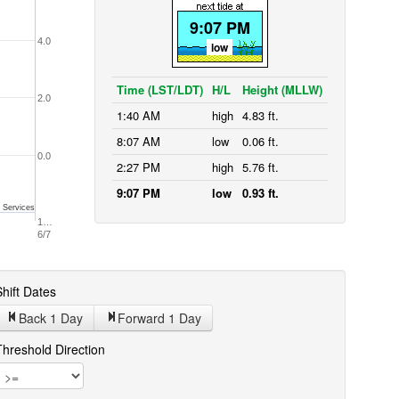
9:07 PM
4.0
low
Time (LST/LDT)
H/L
Height (MLLW)
2.0
1:40 AM
high
4.83 ft.
8:07 AM
low
0.06 ft.
0.0
2:27 PM
high
5.76 ft.
9:07 PM
low
0.93 ft.
 Services
1…
6/7
hift Dates
Back 1
Day
Forward 1
Day
Threshold Direction