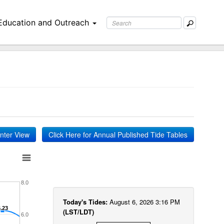
Education and Outreach
inter View
Click Here for Annual Published Tide Tables
8.0
Today's Tides:
August 6, 2026 3:16 PM
6.23
6.23
(LST/LDT)
6.0