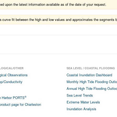
 upon the latest information available as of the date of your request.
ts a curve fit between the high and low values and approximates the segments 
LOGICAL/OTHER
SEA LEVEL / COASTAL FLOODING
gical Observations
Coastal Inundation Dashboard
p/Conductivity
Monthly High Tide Flooding Outl
Annual High Tide Flooding Outlo
Sea Level Trends
®
on Harbor PORTS
Extreme Water Levels
roduct page for Charleston
Inundation Analysis