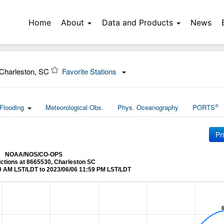
Home
About
Data and Products
News
Charleston, SC
Favorite Stations
®
Flooding
Meteorological Obs.
Phys. Oceanography
PORTS
Pr
NOAA/NOS/CO-OPS
ictions at 8665530, Charleston SC
0 AM LST/LDT to 2023/06/06 11:59 PM LST/LDT