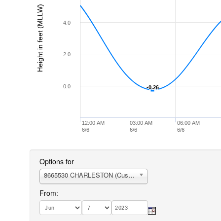
Height in feet (MLLW)
4.0
2.0
0.0
-0.26
-0.26
12:00 AM
03:00 AM
06:00 AM
6/6
6/6
6/6
Options for
8665530 CHARLESTON (Customhouse Wharf)
From: