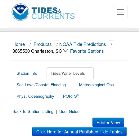
Home
/
Products
/
NOAA Tide Predictions
/
About
8665530 Charleston, SC
Favorite Stations
Data and Products
News
Station Info
Tides/Water Levels
Sea Level/Coastal Flooding
Meteorological Obs.
Education and Outreach
®
Phys. Oceanography
PORTS
Back to Station Listing
|
User Guide
Printer View
Click Here for Annual Published Tide Tables