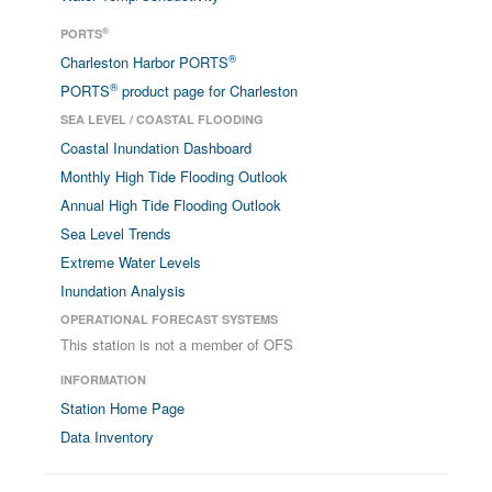
®
PORTS
®
Charleston Harbor PORTS
®
PORTS
product page for Charleston
SEA LEVEL / COASTAL FLOODING
Coastal Inundation Dashboard
Monthly High Tide Flooding Outlook
Annual High Tide Flooding Outlook
Sea Level Trends
Extreme Water Levels
Inundation Analysis
OPERATIONAL FORECAST SYSTEMS
This station is not a member of OFS
INFORMATION
Station Home Page
Data Inventory