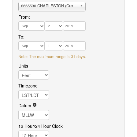
8665530 CHARLESTON (Customhouse Wharf)
From:
To:
Note: The maximum range is 31 days.
Units
Timezone
Datum
12 Hour/24 Hour Clock