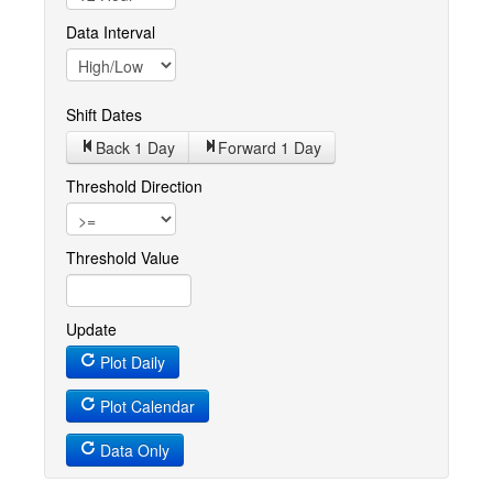
Data Interval
Shift Dates
Back 1
Day
Forward 1
Day
Threshold Direction
Threshold Value
Update
Plot Daily
Plot Calendar
Data Only