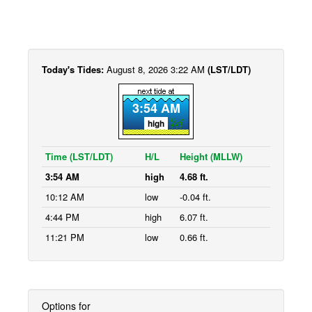
Today's Tides:
August 8, 2026 3:22 AM
(LST/LDT)
3:54 AM
high
Time (LST/LDT)
H/L
Height (MLLW)
3:54 AM
high
4.68 ft.
10:12 AM
low
-0.04 ft.
4:44 PM
high
6.07 ft.
11:21 PM
low
0.66 ft.
Options for