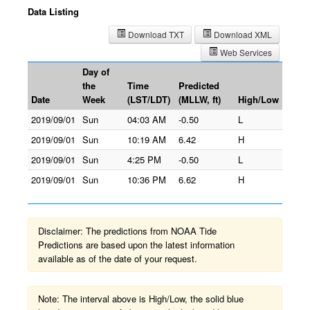
Data Listing
Download TXT
Download XML
Web Services
Day of
the
Time
Predicted
Date
Week
(LST/LDT)
(MLLW, ft)
High/Low
2019/09/01
Sun
04:03 AM
-0.50
L
2019/09/01
Sun
10:19 AM
6.42
H
2019/09/01
Sun
4:25 PM
-0.50
L
2019/09/01
Sun
10:36 PM
6.62
H
Disclaimer: The predictions from NOAA Tide
Predictions are based upon the latest information
available as of the date of your request.
Note: The interval above is High/Low, the solid blue