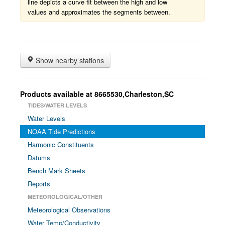
line depicts a curve fit between the high and low
values and approximates the segments between.
Show nearby stations
Products available at 8665530,Charleston,SC
TIDES/WATER LEVELS
Water Levels
NOAA Tide Predictions
Harmonic Constituents
Datums
Bench Mark Sheets
Reports
METEOROLOGICAL/OTHER
Meteorological Observations
Water Temp/Conductivity