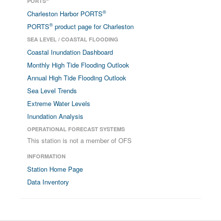
PORTS
®
Charleston Harbor PORTS
®
PORTS
product page for Charleston
SEA LEVEL / COASTAL FLOODING
Coastal Inundation Dashboard
Monthly High Tide Flooding Outlook
Annual High Tide Flooding Outlook
Sea Level Trends
Extreme Water Levels
Inundation Analysis
OPERATIONAL FORECAST SYSTEMS
This station is not a member of OFS
INFORMATION
Station Home Page
Data Inventory