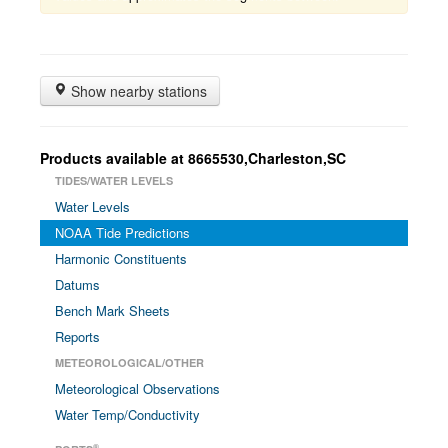
Show nearby stations
Products available at 8665530,Charleston,SC
TIDES/WATER LEVELS
Water Levels
NOAA Tide Predictions
Harmonic Constituents
Datums
Bench Mark Sheets
Reports
METEOROLOGICAL/OTHER
Meteorological Observations
Water Temp/Conductivity
®