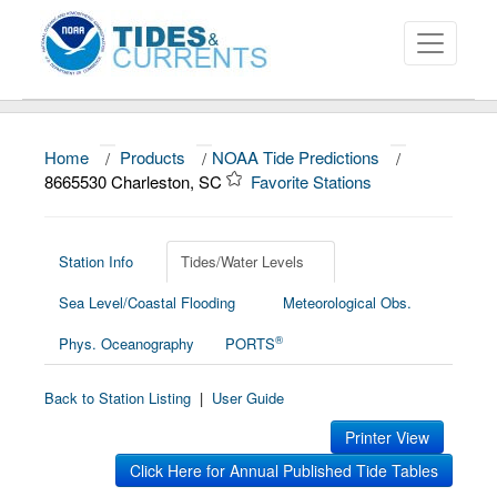
Home
/
Products
/
NOAA Tide Predictions
/
About
8665530 Charleston, SC
Favorite Stations
Data and Products
News
Station Info
Tides/Water Levels
Sea Level/Coastal Flooding
Meteorological Obs.
Education and Outreach
®
Phys. Oceanography
PORTS
Back to Station Listing
|
User Guide
Printer View
Click Here for Annual Published Tide Tables