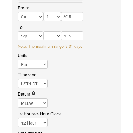
From:
To:
Note: The maximum range is 31 days.
Units
Timezone
Datum
12 Hour/24 Hour Clock