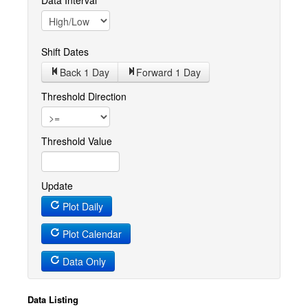
Data Interval
Shift Dates
Back 1
Day
Forward 1
Day
Threshold Direction
Threshold Value
Update
Plot Daily
Plot Calendar
Data Only
Data Listing