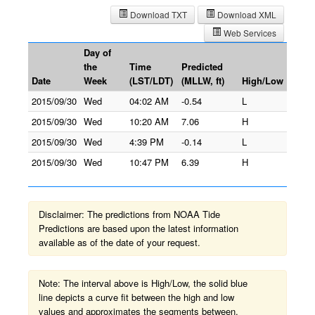
Download TXT
Download XML
Web Services
Day of
the
Time
Predicted
Date
Week
(LST/LDT)
(MLLW, ft)
High/Low
2015/09/30
Wed
04:02 AM
-0.54
L
2015/09/30
Wed
10:20 AM
7.06
H
2015/09/30
Wed
4:39 PM
-0.14
L
2015/09/30
Wed
10:47 PM
6.39
H
Disclaimer: The predictions from NOAA Tide
Predictions are based upon the latest information
available as of the date of your request.
Note: The interval above is High/Low, the solid blue
line depicts a curve fit between the high and low
values and approximates the segments between.