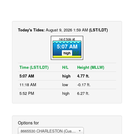
Today's Tides:
August 9, 2026 1:59 AM
(LST/LDT)
5:07 AM
high
Time (LST/LDT)
H/L
Height (MLLW)
5:07 AM
high
4.77 ft.
11:18 AM
low
-0.17 ft.
5:52 PM
high
6.27 ft.
Options for
8665530 CHARLESTON (Customhouse Wharf)