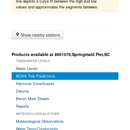
line depicts a curve fit between the high and low
values and approximates the segments between.
Show nearby stations
Products available at 8661070,Springmaid Pier,SC
TIDES/WATER LEVELS
Water Levels
NOAA Tide Predictions
Harmonic Constituents
Datums
Bench Mark Sheets
Reports
METEOROLOGICAL/OTHER
Meteorological Observations
Water Temp/Conductivity