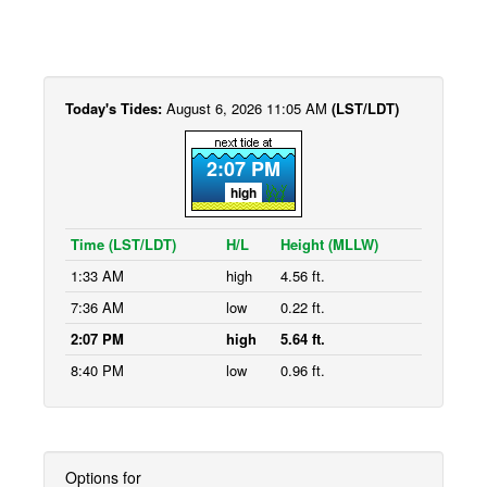
Today's Tides:
August 6, 2026 11:05 AM
(LST/LDT)
2:07 PM
high
Time (LST/LDT)
H/L
Height (MLLW)
1:33 AM
high
4.56 ft.
7:36 AM
low
0.22 ft.
2:07 PM
high
5.64 ft.
8:40 PM
low
0.96 ft.
Options for