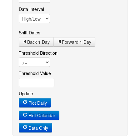
Data Interval
Shift Dates
Back 1
Day
Forward 1
Day
Threshold Direction
Threshold Value
Update
Plot Daily
Plot Calendar
Data Only