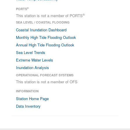
®
PORTS
®
This station is not a member of PORTS
SEA LEVEL / COASTAL FLOODING
Coastal Inundation Dashboard
Monthly High Tide Flooding Outlook
Annual High Tide Flooding Outlook
Sea Level Trends
Extreme Water Levels
Inundation Analysis
OPERATIONAL FORECAST SYSTEMS
This station is not a member of OFS
INFORMATION
Station Home Page
Data Inventory