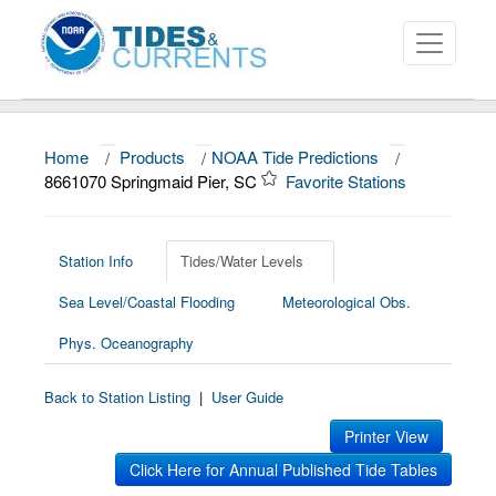
Home
/
Products
/
NOAA Tide Predictions
/
About
8661070 Springmaid Pier, SC
Favorite Stations
Data and Products
News
Station Info
Tides/Water Levels
Sea Level/Coastal Flooding
Meteorological Obs.
Education and Outreach
Phys. Oceanography
Back to Station Listing
|
User Guide
Printer View
Click Here for Annual Published Tide Tables