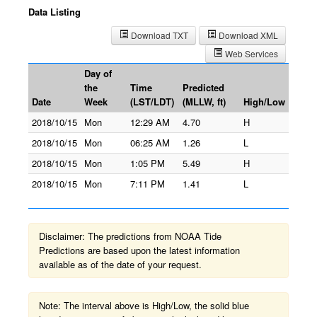
Data Listing
Download TXT
Download XML
Web Services
Day of
the
Time
Predicted
Date
Week
(LST/LDT)
(MLLW, ft)
High/Low
2018/10/15
Mon
12:29 AM
4.70
H
2018/10/15
Mon
06:25 AM
1.26
L
2018/10/15
Mon
1:05 PM
5.49
H
2018/10/15
Mon
7:11 PM
1.41
L
Disclaimer: The predictions from NOAA Tide
Predictions are based upon the latest information
available as of the date of your request.
Note: The interval above is High/Low, the solid blue