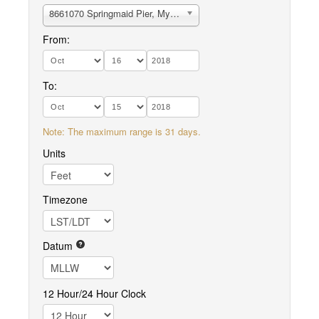
8661070 Springmaid Pier, Myrtle beach
From:
To:
Note: The maximum range is 31 days.
Units
Timezone
Datum
12 Hour/24 Hour Clock