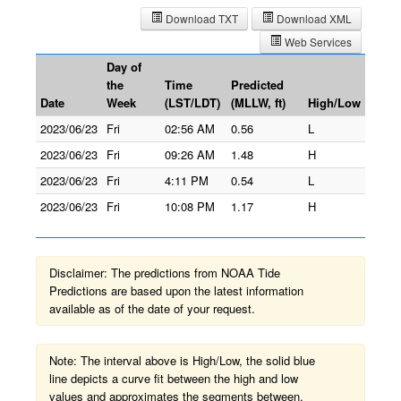
Download TXT
Download XML
Web Services
Day of
the
Time
Predicted
Date
Week
(LST/LDT)
(MLLW, ft)
High/Low
2023/06/23
Fri
02:56 AM
0.56
L
2023/06/23
Fri
09:26 AM
1.48
H
2023/06/23
Fri
4:11 PM
0.54
L
2023/06/23
Fri
10:08 PM
1.17
H
Disclaimer: The predictions from NOAA Tide
Predictions are based upon the latest information
available as of the date of your request.
Note: The interval above is High/Low, the solid blue
line depicts a curve fit between the high and low
values and approximates the segments between.