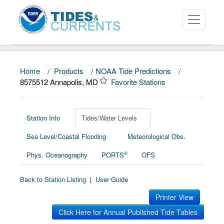
Home
/
Products
/
NOAA Tide Predictions
/
About
8575512 Annapolis, MD
Favorite Stations
Data and Products
News
Station Info
Tides/Water Levels
Sea Level/Coastal Flooding
Meteorological Obs.
Education and Outreach
®
Phys. Oceanography
PORTS
OFS
Back to Station Listing
|
User Guide
Printer View
Click Here for Annual Published Tide Tables