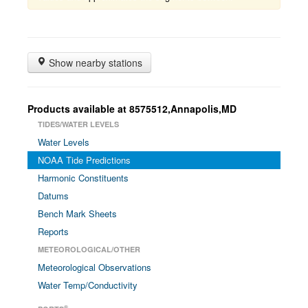
Show nearby stations
Products available at 8575512,Annapolis,MD
TIDES/WATER LEVELS
Water Levels
NOAA Tide Predictions
Harmonic Constituents
Datums
Bench Mark Sheets
Reports
METEOROLOGICAL/OTHER
Meteorological Observations
Water Temp/Conductivity
®