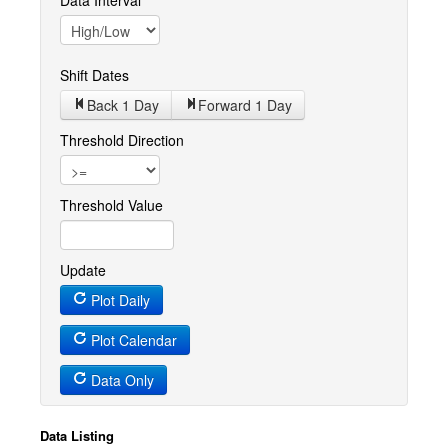
Data Interval
Shift Dates
Back 1
Day
Forward 1
Day
Threshold Direction
Threshold Value
Update
Plot Daily
Plot Calendar
Data Only
Data Listing