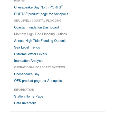
PORTS
®
Chesapeake Bay North PORTS
®
PORTS
product page for Annapolis
SEA LEVEL / COASTAL FLOODING
Coastal Inundation Dashboard
Monthly High Tide Flooding Outlook
Annual High Tide Flooding Outlook
Sea Level Trends
Extreme Water Levels
Inundation Analysis
OPERATIONAL FORECAST SYSTEMS
Chesapeake Bay
OFS product page for Annapolis
INFORMATION
Station Home Page
Data Inventory