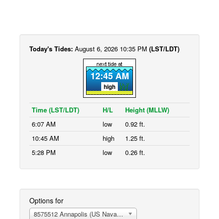
Today's Tides:
August 6, 2026 10:35 PM
(LST/LDT)
12:45 AM
high
Time (LST/LDT)
H/L
Height (MLLW)
6:07 AM
low
0.92 ft.
10:45 AM
high
1.25 ft.
5:28 PM
low
0.26 ft.
Options for
8575512 Annapolis (US Naval Academy)