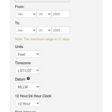
From:
To:
Note: The maximum range is 31 days.
Units
Timezone
Datum
12 Hour/24 Hour Clock