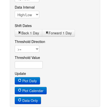
Data Interval
Shift Dates
Back 1
Day
Forward 1
Day
Threshold Direction
Threshold Value
Update
Plot Daily
Plot Calendar
Data Only