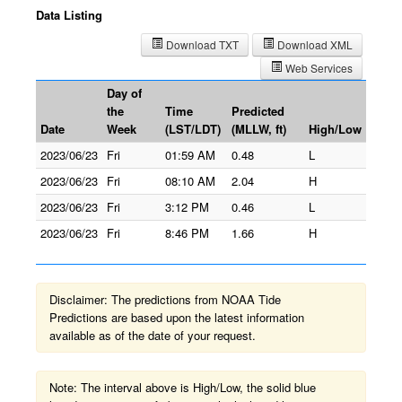
Data Listing
Download TXT
Download XML
Web Services
Day of
the
Time
Predicted
Date
Week
(LST/LDT)
(MLLW, ft)
High/Low
2023/06/23
Fri
01:59 AM
0.48
L
2023/06/23
Fri
08:10 AM
2.04
H
2023/06/23
Fri
3:12 PM
0.46
L
2023/06/23
Fri
8:46 PM
1.66
H
Disclaimer: The predictions from NOAA Tide
Predictions are based upon the latest information
available as of the date of your request.
Note: The interval above is High/Low, the solid blue