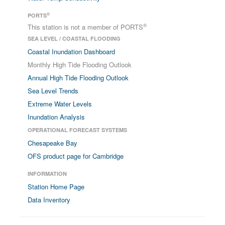
®
PORTS
®
This station is not a member of PORTS
SEA LEVEL / COASTAL FLOODING
Coastal Inundation Dashboard
Monthly High Tide Flooding Outlook
Annual High Tide Flooding Outlook
Sea Level Trends
Extreme Water Levels
Inundation Analysis
OPERATIONAL FORECAST SYSTEMS
Chesapeake Bay
OFS product page for Cambridge
INFORMATION
Station Home Page
Data Inventory