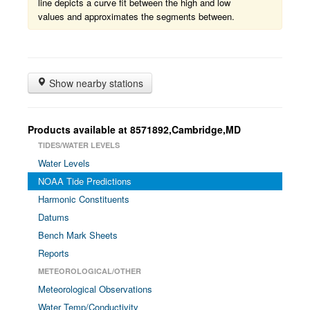
line depicts a curve fit between the high and low
values and approximates the segments between.
Show nearby stations
Products available at 8571892,Cambridge,MD
TIDES/WATER LEVELS
Water Levels
NOAA Tide Predictions
Harmonic Constituents
Datums
Bench Mark Sheets
Reports
METEOROLOGICAL/OTHER
Meteorological Observations
Water Temp/Conductivity