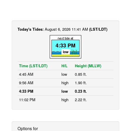
Today's Tides:
August 6, 2026 11:41 AM
(LST/LDT)
4:33 PM
low
Time (LST/LDT)
H/L
Height (MLLW)
4:45 AM
low
0.85 ft.
9:56 AM
high
1.90 ft.
4:33 PM
low
0.23 ft.
11:02 PM
high
2.22 ft.
Options for