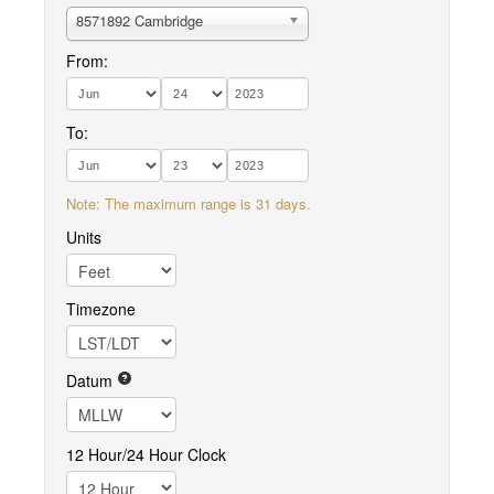
8571892 Cambridge
From:
To:
Note: The maximum range is 31 days.
Units
Timezone
Datum
12 Hour/24 Hour Clock