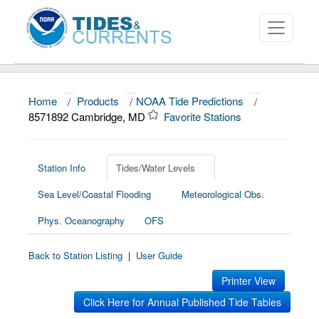
Home
/
Products
/
NOAA Tide Predictions
/
About
8571892 Cambridge, MD
Favorite Stations
Data and Products
News
Station Info
Tides/Water Levels
Sea Level/Coastal Flooding
Meteorological Obs.
Education and Outreach
Phys. Oceanography
OFS
Back to Station Listing
|
User Guide
Printer View
Click Here for Annual Published Tide Tables