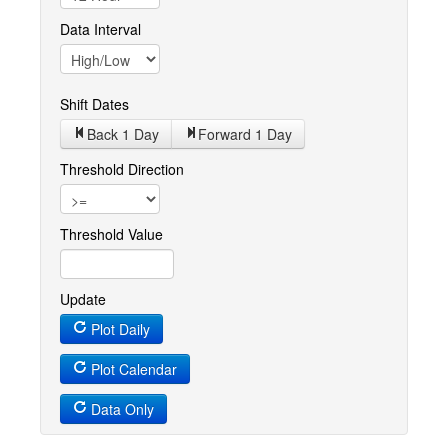
Data Interval
Shift Dates
Back 1
Day
Forward 1
Day
Threshold Direction
Threshold Value
Update
Plot Daily
Plot Calendar
Data Only