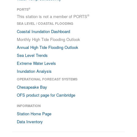
®
PORTS
®
This station is not a member of PORTS
SEA LEVEL / COASTAL FLOODING
Coastal Inundation Dashboard
Monthly High Tide Flooding Outlook
Annual High Tide Flooding Outlook
Sea Level Trends
Extreme Water Levels
Inundation Analysis
OPERATIONAL FORECAST SYSTEMS
Chesapeake Bay
OFS product page for Cambridge
INFORMATION
Station Home Page
Data Inventory