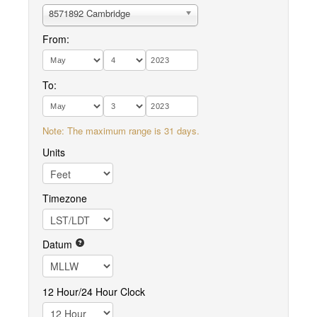
8571892 Cambridge
From:
To:
Note: The maximum range is 31 days.
Units
Timezone
Datum
12 Hour/24 Hour Clock