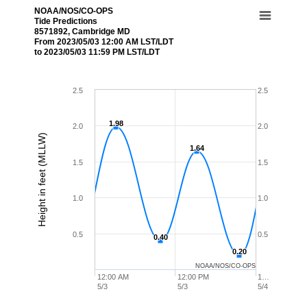
NOAA/NOS/CO-OPS
Tide Predictions
8571892, Cambridge MD
From 2023/05/03 12:00 AM LST/LDT
to 2023/05/03 11:59 PM LST/LDT
2.5
2.5
1.98
1.98
2.0
2.0
Height in feet (MLLW)
1.64
1.64
1.5
1.5
1.0
1.0
0.5
0.5
0.40
0.40
0.20
0.20
NOAA/NOS/CO-OPS
12:00 AM
12:00 PM
1…
5/3
5/3
5/4