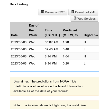
Data Listing
Download TXT
Download XML
Web Services
Day of
the
Time
Predicted
Date
Week
(LST/LDT)
(MLLW, ft)
High/Low
2023/05/03
Wed
03:07 AM
1.98
H
2023/05/03
Wed
09:46 AM
0.40
L
2023/05/03
Wed
3:14 PM
1.64
H
2023/05/03
Wed
9:34 PM
0.20
L
Disclaimer: The predictions from NOAA Tide
Predictions are based upon the latest information
available as of the date of your request.
Note: The interval above is High/Low, the solid blue