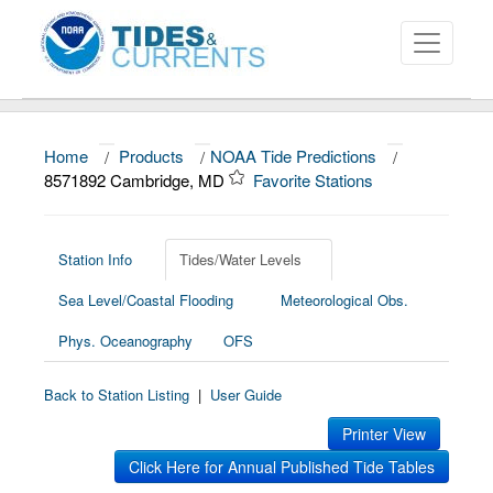
Home
/
Products
/
NOAA Tide Predictions
/
About
8571892 Cambridge, MD
Favorite Stations
Data and Products
News
Station Info
Tides/Water Levels
Sea Level/Coastal Flooding
Meteorological Obs.
Education and Outreach
Phys. Oceanography
OFS
Back to Station Listing
|
User Guide
Printer View
Click Here for Annual Published Tide Tables