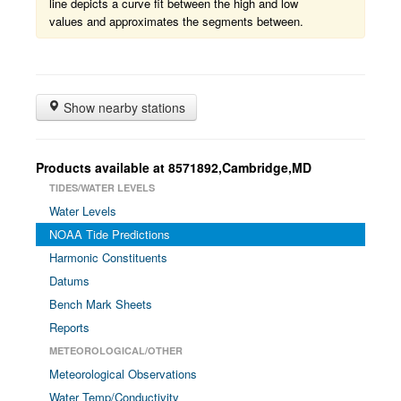
line depicts a curve fit between the high and low
values and approximates the segments between.
Show nearby stations
Products available at 8571892,Cambridge,MD
TIDES/WATER LEVELS
Water Levels
NOAA Tide Predictions
Harmonic Constituents
Datums
Bench Mark Sheets
Reports
METEOROLOGICAL/OTHER
Meteorological Observations
Water Temp/Conductivity