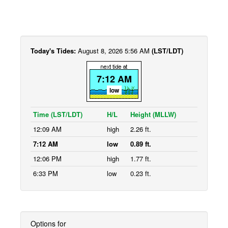
Today's Tides:
August 8, 2026 5:56 AM
(LST/LDT)
7:12 AM
low
Time (LST/LDT)
H/L
Height (MLLW)
12:09 AM
high
2.26 ft.
7:12 AM
low
0.89 ft.
12:06 PM
high
1.77 ft.
6:33 PM
low
0.23 ft.
Options for