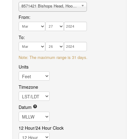
8571421 Bishops Head, Hooper Strait
From:
To:
Note: The maximum range is 31 days.
Units
Timezone
Datum
12 Hour/24 Hour Clock