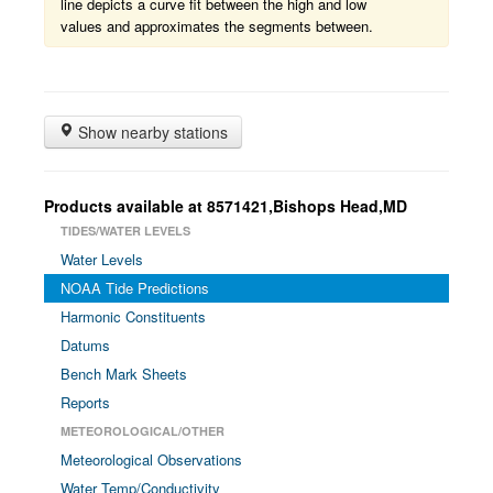
line depicts a curve fit between the high and low
values and approximates the segments between.
Show nearby stations
Products available at 8571421,Bishops Head,MD
TIDES/WATER LEVELS
Water Levels
NOAA Tide Predictions
Harmonic Constituents
Datums
Bench Mark Sheets
Reports
METEOROLOGICAL/OTHER
Meteorological Observations
Water Temp/Conductivity