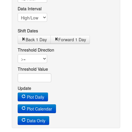
Data Interval
Shift Dates
Back 1
Day
Forward 1
Day
Threshold Direction
Threshold Value
Update
Plot Daily
Plot Calendar
Data Only