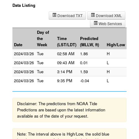
Data Listing
Download TXT
Download XML
Web Services
Day of
the
Time
Predicted
Date
Week
(LST/LDT)
(MLLW, ft)
High/Low
2024/03/26
Tue
02:58 AM
1.86
H
2024/03/26
Tue
09:43 AM
0.01
L
2024/03/26
Tue
3:14 PM
1.59
H
2024/03/26
Tue
9:35 PM
-0.04
L
Disclaimer: The predictions from NOAA Tide
Predictions are based upon the latest information
available as of the date of your request.
Note: The interval above is High/Low, the solid blue