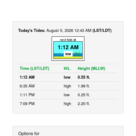
Today's Tides:
August 5, 2026 12:43 AM
(LST/LDT)
1:12 AM
low
Time (LST/LDT)
H/L
Height (MLLW)
1:12 AM
low
0.55 ft.
6:35 AM
high
1.99 ft.
1:11 PM
low
0.25 ft.
7:09 PM
high
2.20 ft.
Options for