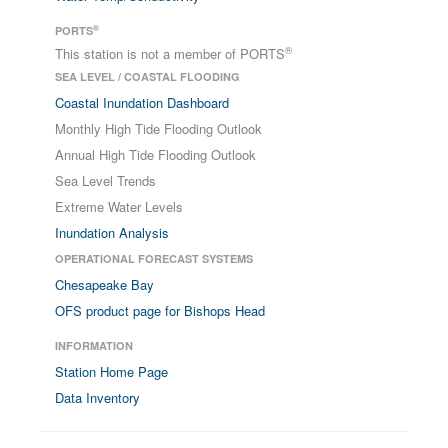
®
PORTS
®
This station is not a member of PORTS
SEA LEVEL / COASTAL FLOODING
Coastal Inundation Dashboard
Monthly High Tide Flooding Outlook
Annual High Tide Flooding Outlook
Sea Level Trends
Extreme Water Levels
Inundation Analysis
OPERATIONAL FORECAST SYSTEMS
Chesapeake Bay
OFS product page for Bishops Head
INFORMATION
Station Home Page
Data Inventory