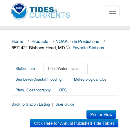
Home
/
Products
/
NOAA Tide Predictions
/
About
8571421 Bishops Head, MD
Favorite Stations
Data and Products
News
Station Info
Tides/Water Levels
Sea Level/Coastal Flooding
Meteorological Obs.
Education and Outreach
Phys. Oceanography
OFS
Back to Station Listing
|
User Guide
Printer View
Click Here for Annual Published Tide Tables