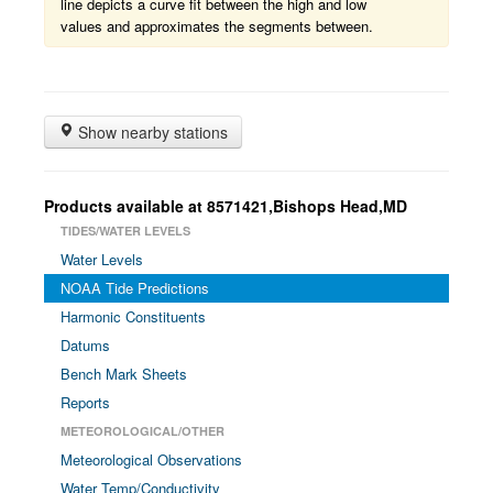
line depicts a curve fit between the high and low
values and approximates the segments between.
Show nearby stations
Products available at 8571421,Bishops Head,MD
TIDES/WATER LEVELS
Water Levels
NOAA Tide Predictions
Harmonic Constituents
Datums
Bench Mark Sheets
Reports
METEOROLOGICAL/OTHER
Meteorological Observations
Water Temp/Conductivity