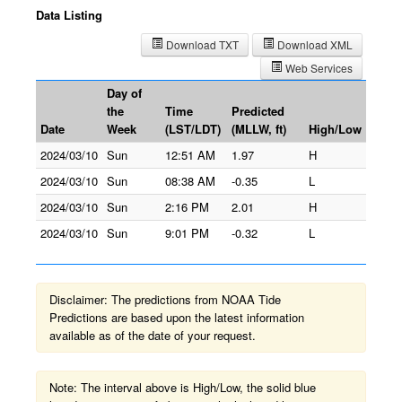
Data Listing
Download TXT
Download XML
Web Services
Day of
the
Time
Predicted
Date
Week
(LST/LDT)
(MLLW, ft)
High/Low
2024/03/10
Sun
12:51 AM
1.97
H
2024/03/10
Sun
08:38 AM
-0.35
L
2024/03/10
Sun
2:16 PM
2.01
H
2024/03/10
Sun
9:01 PM
-0.32
L
Disclaimer: The predictions from NOAA Tide
Predictions are based upon the latest information
available as of the date of your request.
Note: The interval above is High/Low, the solid blue