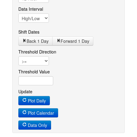
Data Interval
Shift Dates
Back 1
Day
Forward 1
Day
Threshold Direction
Threshold Value
Update
Plot Daily
Plot Calendar
Data Only