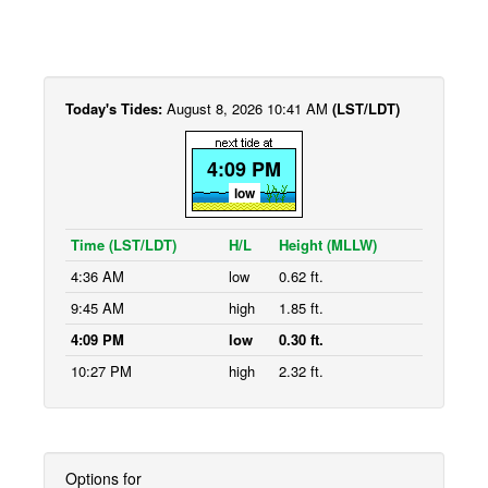
Today's Tides:
August 8, 2026 10:41 AM
(LST/LDT)
4:09 PM
low
Time (LST/LDT)
H/L
Height (MLLW)
4:36 AM
low
0.62 ft.
9:45 AM
high
1.85 ft.
4:09 PM
low
0.30 ft.
10:27 PM
high
2.32 ft.
Options for