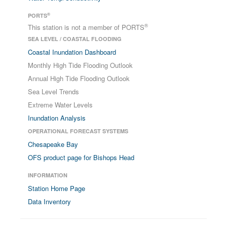
®
PORTS
®
This station is not a member of PORTS
SEA LEVEL / COASTAL FLOODING
Coastal Inundation Dashboard
Monthly High Tide Flooding Outlook
Annual High Tide Flooding Outlook
Sea Level Trends
Extreme Water Levels
Inundation Analysis
OPERATIONAL FORECAST SYSTEMS
Chesapeake Bay
OFS product page for Bishops Head
INFORMATION
Station Home Page
Data Inventory