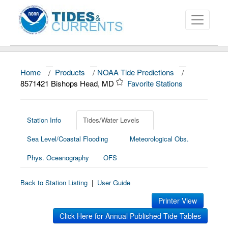
Home
/
Products
/
NOAA Tide Predictions
/
About
8571421 Bishops Head, MD
Favorite Stations
Data and Products
News
Station Info
Tides/Water Levels
Sea Level/Coastal Flooding
Meteorological Obs.
Education and Outreach
Phys. Oceanography
OFS
Back to Station Listing
|
User Guide
Printer View
Click Here for Annual Published Tide Tables