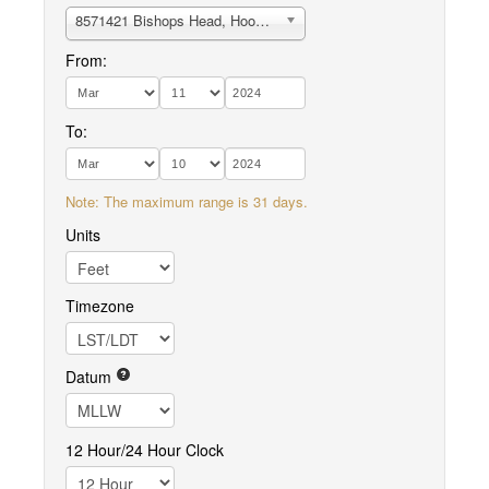
8571421 Bishops Head, Hooper Strait
From:
To:
Note: The maximum range is 31 days.
Units
Timezone
Datum
12 Hour/24 Hour Clock