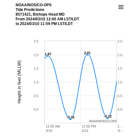
NOAA/NOS/CO-OPS
Tide Predictions
8571421, Bishops Head MD
From 2024/03/10 12:00 AM LST/LDT
to 2024/03/10 11:59 PM LST/LDT
2.5
2.5
2.01
2.01
1.97
1.97
2.0
2.0
Height in feet (MLLW)
1.5
1.5
1.0
1.0
0.5
0.5
0.0
0.0
-0.32
-0.32
-0.35
-0.35
NOAA/NOS/CO-OPS
12:00 AM
12:00 PM
1…
3/10
3/10
3/…