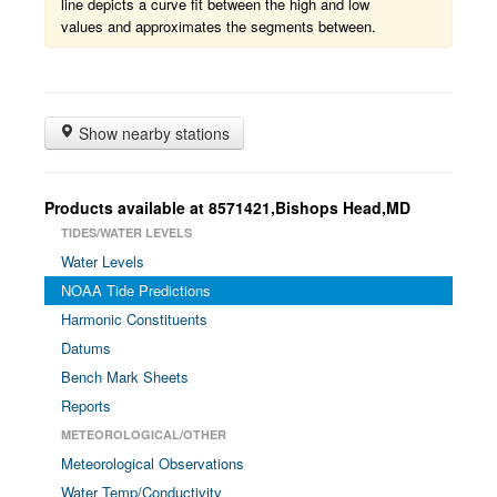
line depicts a curve fit between the high and low
values and approximates the segments between.
Show nearby stations
Products available at 8571421,Bishops Head,MD
TIDES/WATER LEVELS
Water Levels
NOAA Tide Predictions
Harmonic Constituents
Datums
Bench Mark Sheets
Reports
METEOROLOGICAL/OTHER
Meteorological Observations
Water Temp/Conductivity