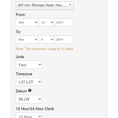
8571421 Bishops Head, Hooper Strait
From:
To:
Note: The maximum range is 31 days.
Units
Timezone
Datum
12 Hour/24 Hour Clock