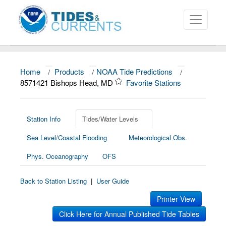
Home
/
Products
/
NOAA Tide Predictions
/
About
8571421 Bishops Head, MD
Favorite Stations
Data and Products
News
Station Info
Tides/Water Levels
Sea Level/Coastal Flooding
Meteorological Obs.
Education and Outreach
Phys. Oceanography
OFS
Back to Station Listing
|
User Guide
Printer View
Click Here for Annual Published Tide Tables