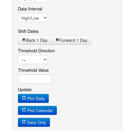
Data Interval
Shift Dates
Back 1
Day
Forward 1
Day
Threshold Direction
Threshold Value
Update
Plot Daily
Plot Calendar
Data Only