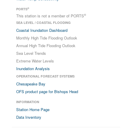
®
PORTS
®
This station is not a member of PORTS
SEA LEVEL / COASTAL FLOODING
Coastal Inundation Dashboard
Monthly High Tide Flooding Outlook
Annual High Tide Flooding Outlook
Sea Level Trends
Extreme Water Levels
Inundation Analysis
OPERATIONAL FORECAST SYSTEMS
Chesapeake Bay
OFS product page for Bishops Head
INFORMATION
Station Home Page
Data Inventory