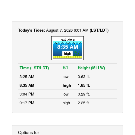
Today's Tides:
August 7, 2026 6:01 AM
(LST/LDT)
8:35 AM
high
Time (LST/LDT)
H/L
Height (MLLW)
3:25 AM
low
0.63 ft.
8:35 AM
high
1.85 ft.
3:04 PM
low
0.29 ft.
9:17 PM
high
2.25 ft.
Options for