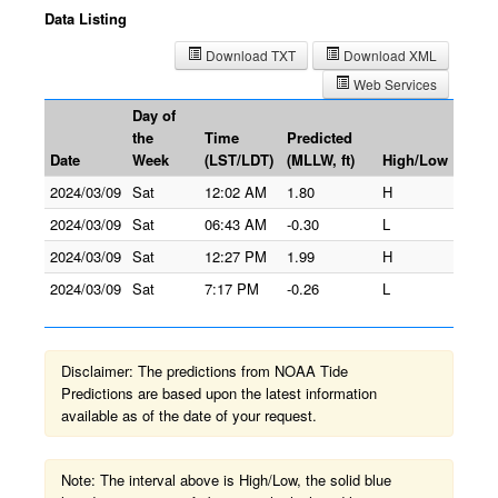
Data Listing
Download TXT
Download XML
Web Services
Day of
the
Time
Predicted
Date
Week
(LST/LDT)
(MLLW, ft)
High/Low
2024/03/09
Sat
12:02 AM
1.80
H
2024/03/09
Sat
06:43 AM
-0.30
L
2024/03/09
Sat
12:27 PM
1.99
H
2024/03/09
Sat
7:17 PM
-0.26
L
Disclaimer: The predictions from NOAA Tide
Predictions are based upon the latest information
available as of the date of your request.
Note: The interval above is High/Low, the solid blue