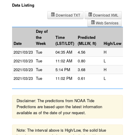
Data Listing
Download TXT
Download XML
Web Services
Day of
the
Time
Predicted
Date
Week
(LST/LDT)
(MLLW, ft)
High/Low
2021/03/23
Tue
04:35 AM
4.56
H
2021/03/23
Tue
11:02 AM
0.80
L
2021/03/23
Tue
5:14 PM
3.68
H
2021/03/23
Tue
11:02 PM
0.61
L
Disclaimer: The predictions from NOAA Tide
Predictions are based upon the latest information
available as of the date of your request.
Note: The interval above is High/Low, the solid blue