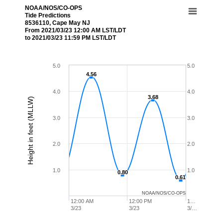
NOAA/NOS/CO-OPS
Tide Predictions
8536110, Cape May NJ
From 2021/03/23 12:00 AM LST/LDT
to 2021/03/23 11:59 PM LST/LDT
5.0
5.0
4.56
4.56
4.0
4.0
3.68
3.68
Height in feet (MLLW)
3.0
3.0
2.0
2.0
1.0
1.0
0.80
0.80
0.61
0.61
NOAA/NOS/CO-OPS
12:00 AM
12:00 PM
1…
3/23
3/23
3/…