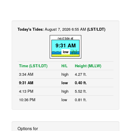
Today's Tides:
August 7, 2026 6:55 AM
(LST/LDT)
9:31 AM
low
Time (LST/LDT)
H/L
Height (MLLW)
3:34 AM
high
4.27 ft.
9:31 AM
low
0.40 ft.
4:13 PM
high
5.52 ft.
10:36 PM
low
0.81 ft.
Options for