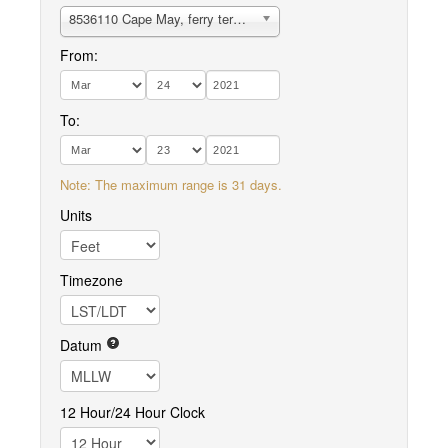
8536110 Cape May, ferry terminal
From:
To:
Note: The maximum range is 31 days.
Units
Timezone
Datum
12 Hour/24 Hour Clock