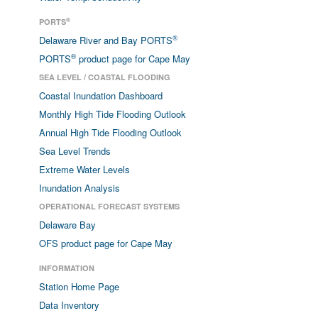
®
PORTS
®
Delaware River and Bay PORTS
®
PORTS
product page for Cape May
SEA LEVEL / COASTAL FLOODING
Coastal Inundation Dashboard
Monthly High Tide Flooding Outlook
Annual High Tide Flooding Outlook
Sea Level Trends
Extreme Water Levels
Inundation Analysis
OPERATIONAL FORECAST SYSTEMS
Delaware Bay
OFS product page for Cape May
INFORMATION
Station Home Page
Data Inventory