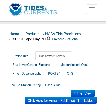
Home
/
Products
/
NOAA Tide Predictions
/
About
8536110 Cape May, NJ
Favorite Stations
Data and Products
News
Station Info
Tides/Water Levels
Sea Level/Coastal Flooding
Meteorological Obs.
Education and Outreach
®
Phys. Oceanography
PORTS
OFS
Back to Station Listing
|
User Guide
Printer View
Click Here for Annual Published Tide Tables