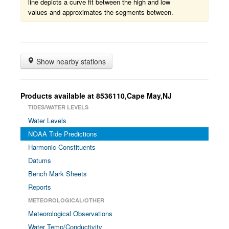
line depicts a curve fit between the high and low
values and approximates the segments between.
Show nearby stations
Products available at 8536110,Cape May,NJ
TIDES/WATER LEVELS
Water Levels
NOAA Tide Predictions
Harmonic Constituents
Datums
Bench Mark Sheets
Reports
METEOROLOGICAL/OTHER
Meteorological Observations
Water Temp/Conductivity