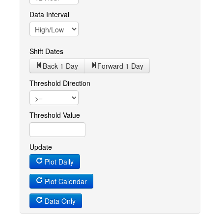
Data Interval
Shift Dates
Back 1
Day
Forward 1
Day
Threshold Direction
Threshold Value
Update
Plot Daily
Plot Calendar
Data Only