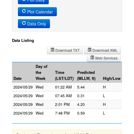
Plot Calendar
Data Only
Data Listing
Download TXT
Download XML
Web Services
Day of
the
Time
Predicted
Date
Week
(LST/LDT)
(MLLW, ft)
High/Low
2024/05/29
Wed
01:22 AM
5.44
H
2024/05/29
Wed
07:45 AM
0.31
L
2024/05/29
Wed
2:01 PM
4.20
H
2024/05/29
Wed
7:48 PM
0.59
L