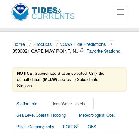
Home
/
Products
/
NOAA Tide Predictions
/
About
8536021 CAPE MAY POINT, NJ
Favorite Stations
Data and Products
News
NOTICE:
Subordinate Station selected! Only the
default datum (
MLLW
) applies to Subordinate
Stations.
Education and Outreach
Station Info
Tides/Water Levels
Sea Level/Coastal Flooding
Meteorological Obs.
®
Phys. Oceanography
PORTS
OFS