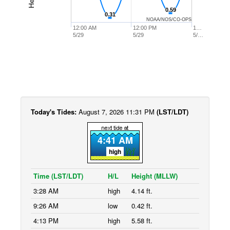
0.59
0.59
0.31
0.31
NOAA/NOS/CO-OPS
12:00 AM
12:00 PM
1…
5/29
5/29
5/…
Today's Tides:
August 7, 2026 11:31 PM
(LST/LDT)
4:41 AM
high
Time (LST/LDT)
H/L
Height (MLLW)
3:28 AM
high
4.14 ft.
9:26 AM
low
0.42 ft.
4:13 PM
high
5.58 ft.