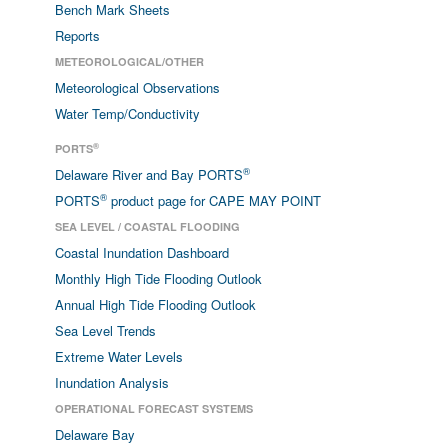
Bench Mark Sheets
Reports
METEOROLOGICAL/OTHER
Meteorological Observations
Water Temp/Conductivity
®
PORTS
®
Delaware River and Bay PORTS
®
PORTS
product page for CAPE MAY POINT
SEA LEVEL / COASTAL FLOODING
Coastal Inundation Dashboard
Monthly High Tide Flooding Outlook
Annual High Tide Flooding Outlook
Sea Level Trends
Extreme Water Levels
Inundation Analysis
OPERATIONAL FORECAST SYSTEMS
Delaware Bay