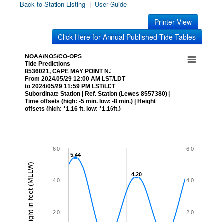
Back to Station Listing
|
User Guide
Printer View
Click Here for Annual Published Tide Tables
NOAA/NOS/CO-OPS
Tide Predictions
8536021, CAPE MAY POINT NJ
From 2024/05/29 12:00 AM LST/LDT
to 2024/05/29 11:59 PM LST/LDT
Subordinate Station | Ref. Station (Lewes 8557380) |
Time offsets (high: -5 min. low: -8 min.) | Height
offsets (high: *1.16 ft. low: *1.16ft.)
6.0
6.0
5.44
5.44
Height in feet (MLLW)
4.20
4.20
4.0
4.0
2.0
2.0