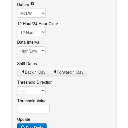
Datum
12 Hour/24 Hour Clock
Data Interval
Shift Dates
Back 1
Day
Forward 1
Day
Threshold Direction
Threshold Value
Update
Plot Daily