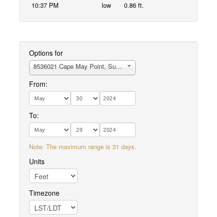
10:37 PM
low
0.86 ft.
Options for
8536021 Cape May Point, Sunset Beach
From:
To:
Note: The maximum range is 31 days.
Units
Timezone