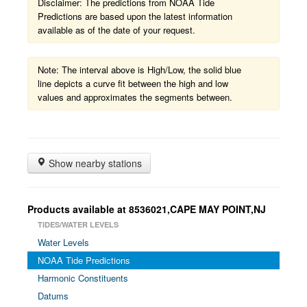
Disclaimer: The predictions from NOAA Tide
Predictions are based upon the latest information
available as of the date of your request.
Note: The interval above is High/Low, the solid blue
line depicts a curve fit between the high and low
values and approximates the segments between.
Show nearby stations
Products available at 8536021,CAPE MAY POINT,NJ
TIDES/WATER LEVELS
Water Levels
NOAA Tide Predictions
Harmonic Constituents
Datums