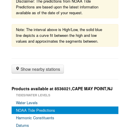
Disclaimer: The predictions from NOAA Tide
Predictions are based upon the latest information
available as of the date of your request.
Note: The interval above is High/Low, the solid blue
line depicts a curve fit between the high and low
values and approximates the segments between.
Show nearby stations
Products available at 8536021,CAPE MAY POINT,NJ
TIDES/WATER LEVELS
Water Levels
NOAA Tide Predictions
Harmonic Constituents
Datums