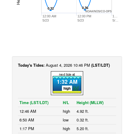
0.36
0.36
0.32
0.32
NOAA/NOS/CO-OPS
12:00 AM
12:00 PM
1…
5/23
5/23
5/…
Today's Tides:
August 4, 2026 10:46 PM
(LST/LDT)
1:32 AM
high
Time (LST/LDT)
H/L
Height (MLLW)
12:46 AM
high
4.92 ft.
6:50 AM
low
0.32 ft.
1:17 PM
high
5.20 ft.