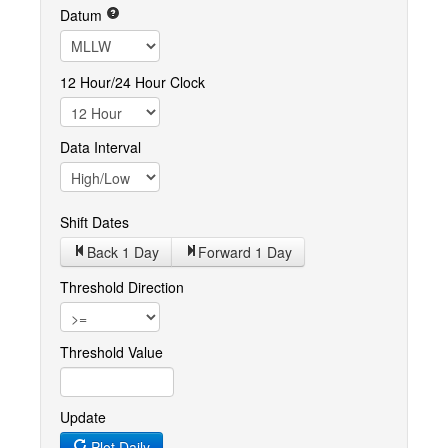
Datum
12 Hour/24 Hour Clock
Data Interval
Shift Dates
Back 1
Day
Forward 1
Day
Threshold Direction
Threshold Value
Update
Plot Daily