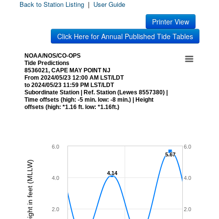
Back to Station Listing
|
User Guide
Printer View
Click Here for Annual Published Tide Tables
NOAA/NOS/CO-OPS
Tide Predictions
8536021, CAPE MAY POINT NJ
From 2024/05/23 12:00 AM LST/LDT
to 2024/05/23 11:59 PM LST/LDT
Subordinate Station | Ref. Station (Lewes 8557380) |
Time offsets (high: -5 min. low: -8 min.) | Height
offsets (high: *1.16 ft. low: *1.16ft.)
6.0
6.0
5.67
5.67
Height in feet (MLLW)
4.14
4.14
4.0
4.0
2.0
2.0