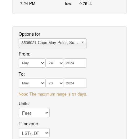
7:24 PM
low
0.76 ft.
Options for
8536021 Cape May Point, Sunset Beach
From:
To:
Note: The maximum range is 31 days.
Units
Timezone