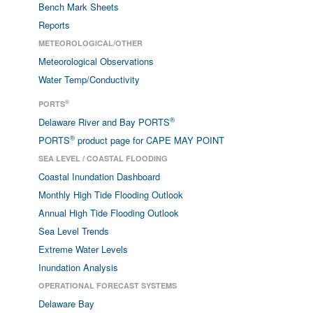
Bench Mark Sheets
Reports
METEOROLOGICAL/OTHER
Meteorological Observations
Water Temp/Conductivity
®
PORTS
®
Delaware River and Bay PORTS
®
PORTS
product page for CAPE MAY POINT
SEA LEVEL / COASTAL FLOODING
Coastal Inundation Dashboard
Monthly High Tide Flooding Outlook
Annual High Tide Flooding Outlook
Sea Level Trends
Extreme Water Levels
Inundation Analysis
OPERATIONAL FORECAST SYSTEMS
Delaware Bay