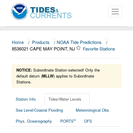
Home
/
Products
/
NOAA Tide Predictions
/
About
8536021 CAPE MAY POINT, NJ
Favorite Stations
Data and Products
News
NOTICE:
Subordinate Station selected! Only the
default datum (
MLLW
) applies to Subordinate
Stations.
Education and Outreach
Station Info
Tides/Water Levels
Sea Level/Coastal Flooding
Meteorological Obs.
®
Phys. Oceanography
PORTS
OFS