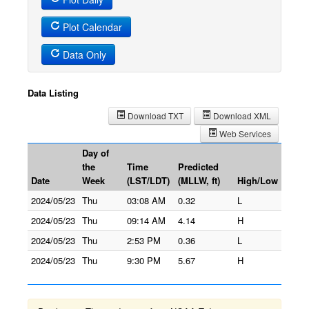
Plot Calendar
Data Only
Data Listing
Download TXT
Download XML
Web Services
Day of
the
Time
Predicted
Date
Week
(LST/LDT)
(MLLW, ft)
High/Low
2024/05/23
Thu
03:08 AM
0.32
L
2024/05/23
Thu
09:14 AM
4.14
H
2024/05/23
Thu
2:53 PM
0.36
L
2024/05/23
Thu
9:30 PM
5.67
H