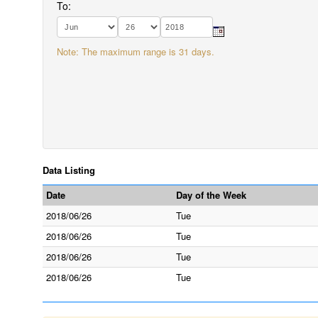
To:
Note: The maximum range is 31 days.
Data Listing
Date
Day of the Week
2018/06/26
Tue
2018/06/26
Tue
2018/06/26
Tue
2018/06/26
Tue