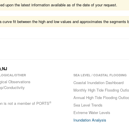
 upon the latest information available as of the date of your request.
ts a curve fit between the high and low values and approximates the segments 
),NJ
LOGICAL/OTHER
SEA LEVEL / COASTAL FLOODING
gical Observations
Coastal Inundation Dashboard
p/Conductivity
Monthly High Tide Flooding Outl
Annual High Tide Flooding Outlo
®
ion is not a member of PORTS
Sea Level Trends
Extreme Water Levels
Inundation Analysis