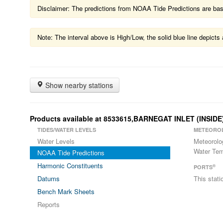
Disclaimer: The predictions from NOAA Tide Predictions are based
Note: The interval above is High/Low, the solid blue line depic
Show nearby stations
Products available at 8533615,BARNEGAT INLET (INSIDE
TIDES/WATER LEVELS
METEORO
Water Levels
Meteorolo
Water Tem
NOAA Tide Predictions
Harmonic Constituents
®
PORTS
Datums
This stat
Bench Mark Sheets
Reports