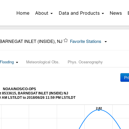
Home
About
Data and Products
News
 BARNEGAT INLET (INSIDE), NJ
Favorite Stations
Flooding
Meteorological Obs.
Phys. Oceanography
Pr
NOAA/NOS/CO-OPS
 at 8533615, BARNEGAT INLET (INSIDE) NJ
0 AM LST/LDT to 2018/06/26 11:59 PM LST/LDT
2.82
2.82