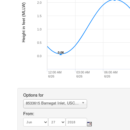
2.0
Height in feet (MLLW)
1.5
1.0
0.5
0.06
0.06
0.0
12:00 AM
03:00 AM
06:00 AM
6/26
6/26
6/26
Options for
8533615 Barnegat Inlet, USCG Station
From: