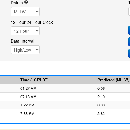
Datum
12 Hour/24 Hour Clock
Data Interval
Time (LST/LDT)
Predicted (MLLW, f
01:27 AM
0.06
07:13 AM
2.10
1:22 PM
0.00
7:33 PM
2.82