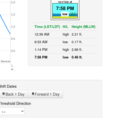
2.0
7:58 PM
low
1.5
Time (LST/LDT)
H/L
Height (MLLW)
1.0
12:39 AM
high
2.21 ft.
0.5
6:53 AM
low
0.17 ft.
1:14 PM
high
2.66 ft.
0.0
7:58 PM
low
0.46 ft.
 Services
1…
6/…
hift Dates
Back 1
Day
Forward 1
Day
Threshold Direction