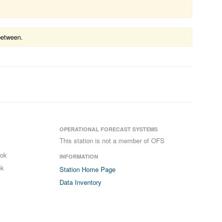
between.
OPERATIONAL FORECAST SYSTEMS
This station is not a member of OFS
ook
INFORMATION
ok
Station Home Page
Data Inventory