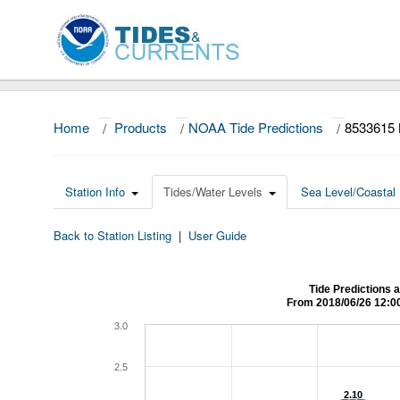
Home
/
Products
/
NOAA Tide Predictions
/
8533615
Station Info
Tides/Water Levels
Sea Level/Coastal 
Back to Station Listing
|
User Guide
Tide Predictions
From 2018/06/26 12:0
3.0
2.5
2.10
2.10