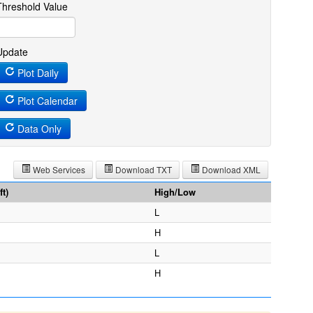
Threshold Value
Update
Plot Daily
Plot Calendar
Data Only
Web Services
Download TXT
Download XML
t)
High/Low
L
H
L
H