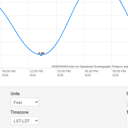
0.00
0.00
NOAA/NOS/Center for Operational Oceanographic Products and
09:00 AM
12:00 PM
03:00 PM
06:00 PM
09:00 PM
6/26
6/26
6/26
6/26
6/26
Units
S
Timezone