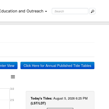
Education and Outreach
inter View
Click Here for Annual Published Tide Tables
3.0
Today's Tides:
August 5, 2026 6:25 PM
2.5
(LST/LDT)