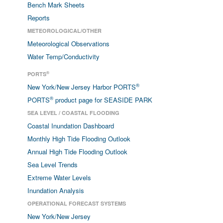
Bench Mark Sheets
Reports
METEOROLOGICAL/OTHER
Meteorological Observations
Water Temp/Conductivity
®
PORTS
®
New York/New Jersey Harbor PORTS
®
PORTS
product page for SEASIDE PARK
SEA LEVEL / COASTAL FLOODING
Coastal Inundation Dashboard
Monthly High Tide Flooding Outlook
Annual High Tide Flooding Outlook
Sea Level Trends
Extreme Water Levels
Inundation Analysis
OPERATIONAL FORECAST SYSTEMS
New York/New Jersey