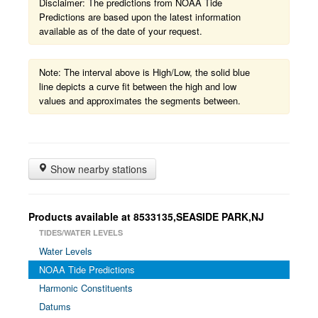
Disclaimer: The predictions from NOAA Tide
Predictions are based upon the latest information
available as of the date of your request.
Note: The interval above is High/Low, the solid blue
line depicts a curve fit between the high and low
values and approximates the segments between.
Show nearby stations
Products available at 8533135,SEASIDE PARK,NJ
TIDES/WATER LEVELS
Water Levels
NOAA Tide Predictions
Harmonic Constituents
Datums