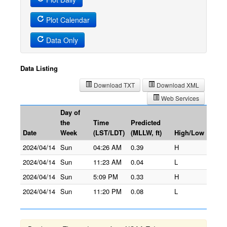
Plot Calendar
Data Only
Data Listing
Download TXT
Download XML
Web Services
Day of
the
Time
Predicted
Date
Week
(LST/LDT)
(MLLW, ft)
High/Low
2024/04/14
Sun
04:26 AM
0.39
H
2024/04/14
Sun
11:23 AM
0.04
L
2024/04/14
Sun
5:09 PM
0.33
H
2024/04/14
Sun
11:20 PM
0.08
L