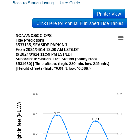
Back to Station Listing
|
User Guide
Printer View
Click Here for Annual Published Tide Tables
NOAA/NOS/CO-OPS
Tide Predictions
8533135, SEASIDE PARK NJ
From 2024/04/14 12:00 AM LST/LDT
to 2024/04/14 11:59 PM LST/LDT
Subordinate Station | Ref. Station (Sandy Hook
8531680) | Time offsets (high: 220 min. low: 245 min.)
| Height offsets (high: *0.08 ft. low: *0.08ft.)
0.6
0.6
Height in feet (MLLW)
0.39
0.39
0.4
0.4
0.33
0.33
0.2
0.2