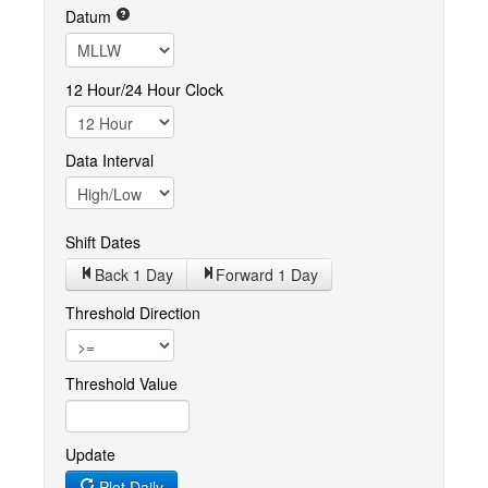
Datum
12 Hour/24 Hour Clock
Data Interval
Shift Dates
Back 1
Day
Forward 1
Day
Threshold Direction
Threshold Value
Update
Plot Daily