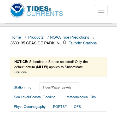
Home
/
Products
/
NOAA Tide Predictions
/
About
8533135 SEASIDE PARK, NJ
Favorite Stations
Data and Products
News
NOTICE:
Subordinate Station selected! Only the
default datum (
MLLW
) applies to Subordinate
Stations.
Education and Outreach
Station Info
Tides/Water Levels
Sea Level/Coastal Flooding
Meteorological Obs.
®
Phys. Oceanography
PORTS
OFS