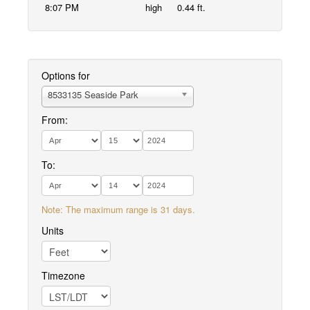
8:07 PM
high
0.44 ft.
Options for
8533135 Seaside Park
From:
To:
Note: The maximum range is 31 days.
Units
Timezone