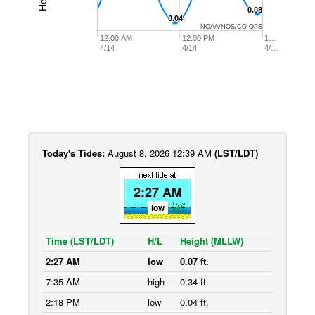
0.08
0.08
0.04
0.04
NOAA/NOS/CO-OPS
12:00 AM
12:00 PM
1…
4/14
4/14
4/…
Today's Tides:
August 8, 2026 12:39 AM
(LST/LDT)
2:27 AM
low
Time (LST/LDT)
H/L
Height (MLLW)
2:27 AM
low
0.07 ft.
7:35 AM
high
0.34 ft.
2:18 PM
low
0.04 ft.