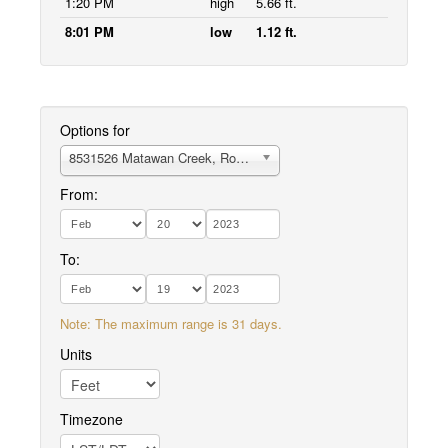
1:20 PM
high
5.66 ft.
8:01 PM
low
1.12 ft.
Options for
8531526 Matawan Creek, Route 35 bridge
From:
To:
Note: The maximum range is 31 days.
Units
Timezone