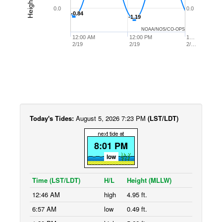
0.0
0.0
-0.84
-0.84
-1.19
-1.19
NOAA/NOS/CO-OPS
12:00 AM
12:00 PM
1…
2/19
2/19
2/…
Today's Tides:
August 5, 2026 7:23 PM
(LST/LDT)
8:01 PM
low
Time (LST/LDT)
H/L
Height (MLLW)
12:46 AM
high
4.95 ft.
6:57 AM
low
0.49 ft.