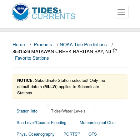
Home
/
Products
/
NOAA Tide Predictions
/
About
8531526 MATAWAN CREEK RARITAN BAY, NJ
Favorite Stations
Data and Products
News
NOTICE:
Subordinate Station selected! Only the
Education and Outreach
default datum (
MLLW
) applies to Subordinate
Stations.
Station Info
Tides/Water Levels
Sea Level/Coastal Flooding
Meteorological Obs.
®
Phys. Oceanography
PORTS
OFS