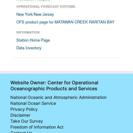
OPERATIONAL FORECAST SYSTEMS
New York/New Jersey
OFS product page for MATAWAN CREEK RARITAN BAY
INFORMATION
Station Home Page
Data Inventory
Website Owner: Center for Operational
Oceanographic Products and Services
National Oceanic and Atmospheric Administration
National Ocean Service
Privacy Policy
Disclaimer
Take Our Survey
Freedom of Information Act
Contact Us