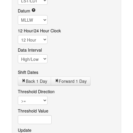
Datum
12 Hour/24 Hour Clock
Data Interval
Shift Dates
Back 1
Day
Forward 1
Day
Threshold Direction
Threshold Value
Update