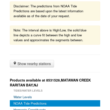
Disclaimer: The predictions from NOAA Tide
Predictions are based upon the latest information
available as of the date of your request.
Note: The interval above is High/Low, the solid blue
line depicts a curve fit between the high and low
values and approximates the segments between.
Show nearby stations
Products available at 8531526,MATAWAN CREEK
RARITAN BAY,NJ
TIDES/WATER LEVELS
Water Levels
NOAA Tide Predictions
Harmonic Constituents