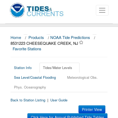
Home
/
Products
/
NOAA Tide Predictions
/
About
8531223 CHEESEQUAKE CREEK, NJ
Favorite Stations
Data and Products
News
Station Info
Tides/Water Levels
Education and Outreach
Sea Level/Coastal Flooding
Meteorological Obs.
Phys. Oceanography
Back to Station Listing
|
User Guide
Printer View
Click Here for Annual Published Tide Tables