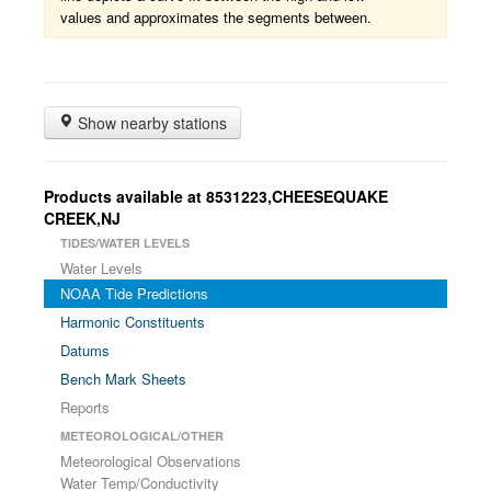
values and approximates the segments between.
Show nearby stations
Products available at 8531223,CHEESEQUAKE
CREEK,NJ
TIDES/WATER LEVELS
Water Levels
NOAA Tide Predictions
Harmonic Constituents
Datums
Bench Mark Sheets
Reports
METEOROLOGICAL/OTHER
Meteorological Observations
Water Temp/Conductivity