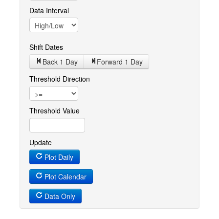
Data Interval
Shift Dates
Back 1
Day
Forward 1
Day
Threshold Direction
Threshold Value
Update
Plot Daily
Plot Calendar
Data Only