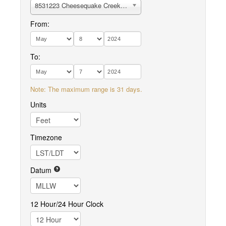
8531223 Cheesequake Creek, Garden State Parkway
From:
To:
Note: The maximum range is 31 days.
Units
Timezone
Datum
12 Hour/24 Hour Clock