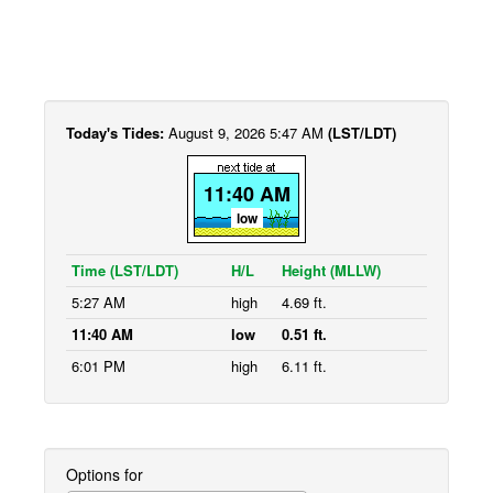
Today's Tides:
August 9, 2026 5:47 AM
(LST/LDT)
11:40 AM
low
Time (LST/LDT)
H/L
Height (MLLW)
5:27 AM
high
4.69 ft.
11:40 AM
low
0.51 ft.
6:01 PM
high
6.11 ft.
Options for