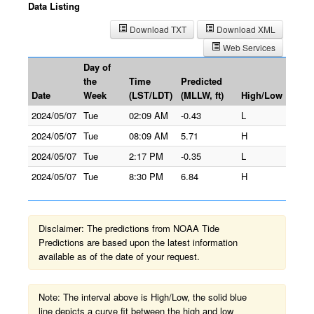
Data Listing
Download TXT
Download XML
Web Services
Day of
the
Time
Predicted
Date
Week
(LST/LDT)
(MLLW, ft)
High/Low
2024/05/07
Tue
02:09 AM
-0.43
L
2024/05/07
Tue
08:09 AM
5.71
H
2024/05/07
Tue
2:17 PM
-0.35
L
2024/05/07
Tue
8:30 PM
6.84
H
Disclaimer: The predictions from NOAA Tide
Predictions are based upon the latest information
available as of the date of your request.
Note: The interval above is High/Low, the solid blue
line depicts a curve fit between the high and low