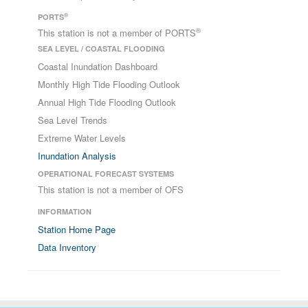
®
PORTS
®
This station is not a member of PORTS
SEA LEVEL / COASTAL FLOODING
Coastal Inundation Dashboard
Monthly High Tide Flooding Outlook
Annual High Tide Flooding Outlook
Sea Level Trends
Extreme Water Levels
Inundation Analysis
OPERATIONAL FORECAST SYSTEMS
This station is not a member of OFS
INFORMATION
Station Home Page
Data Inventory