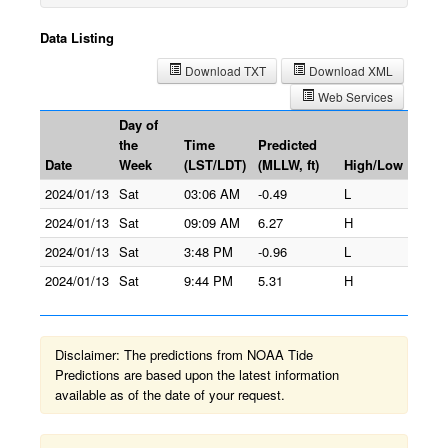
Data Listing
Download TXT
Download XML
Web Services
Day of
the
Time
Predicted
Date
Week
(LST/LDT)
(MLLW, ft)
High/Low
2024/01/13
Sat
03:06 AM
-0.49
L
2024/01/13
Sat
09:09 AM
6.27
H
2024/01/13
Sat
3:48 PM
-0.96
L
2024/01/13
Sat
9:44 PM
5.31
H
Disclaimer: The predictions from NOAA Tide
Predictions are based upon the latest information
available as of the date of your request.