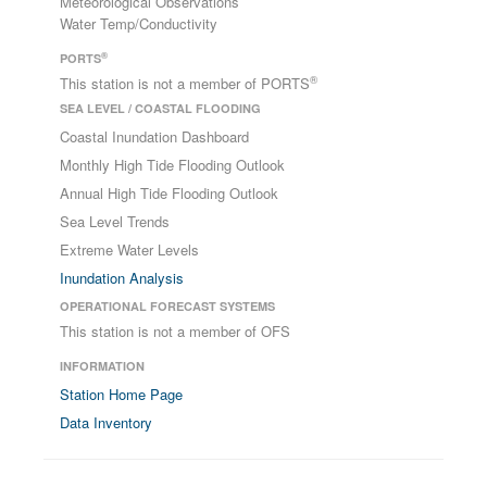
Meteorological Observations
Water Temp/Conductivity
®
PORTS
®
This station is not a member of PORTS
SEA LEVEL / COASTAL FLOODING
Coastal Inundation Dashboard
Monthly High Tide Flooding Outlook
Annual High Tide Flooding Outlook
Sea Level Trends
Extreme Water Levels
Inundation Analysis
OPERATIONAL FORECAST SYSTEMS
This station is not a member of OFS
INFORMATION
Station Home Page
Data Inventory