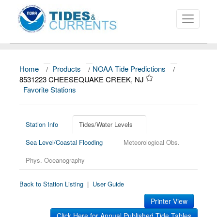
Home
/
Products
/
NOAA Tide Predictions
/
About
8531223 CHEESEQUAKE CREEK, NJ
Favorite Stations
Data and Products
News
Station Info
Tides/Water Levels
Education and Outreach
Sea Level/Coastal Flooding
Meteorological Obs.
Phys. Oceanography
Back to Station Listing
|
User Guide
Printer View
Click Here for Annual Published Tide Tables