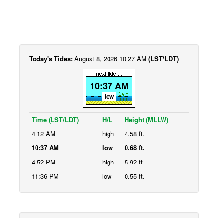
Today's Tides:
August 8, 2026 10:27 AM
(LST/LDT)
10:37 AM
low
Time (LST/LDT)
H/L
Height (MLLW)
4:12 AM
high
4.58 ft.
10:37 AM
low
0.68 ft.
4:52 PM
high
5.92 ft.
11:36 PM
low
0.55 ft.