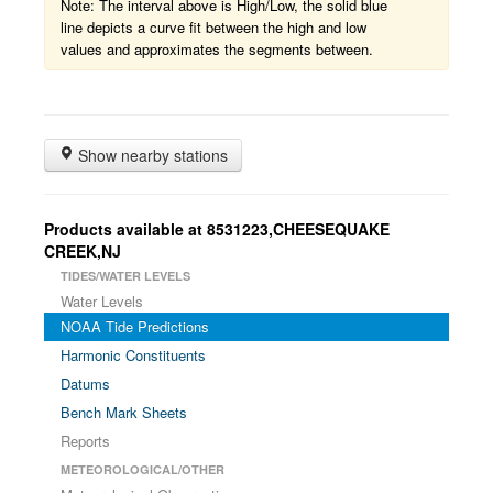
Note: The interval above is High/Low, the solid blue
line depicts a curve fit between the high and low
values and approximates the segments between.
Show nearby stations
Products available at 8531223,CHEESEQUAKE
CREEK,NJ
TIDES/WATER LEVELS
Water Levels
NOAA Tide Predictions
Harmonic Constituents
Datums
Bench Mark Sheets
Reports
METEOROLOGICAL/OTHER