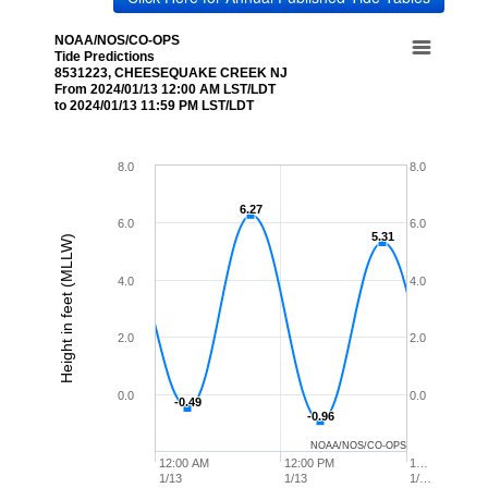
NOAA/NOS/CO-OPS
Tide Predictions
8531223, CHEESEQUAKE CREEK NJ
From 2024/01/13 12:00 AM LST/LDT
to 2024/01/13 11:59 PM LST/LDT
8.0
8.0
6.27
6.27
6.0
6.0
5.31
5.31
Height in feet (MLLW)
4.0
4.0
2.0
2.0
0.0
0.0
-0.49
-0.49
-0.96
-0.96
NOAA/NOS/CO-OPS
12:00 AM
12:00 PM
1…
1/13
1/13
1/…