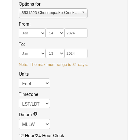
Options for
8531223 Cheesequake Creek, Garden State Parkway
From:
To:
Note: The maximum range is 31 days.
Units
Timezone
Datum
12 Hour/24 Hour Clock