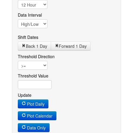
Data Interval
Shift Dates
Back 1
Day
Forward 1
Day
Threshold Direction
Threshold Value
Update
Plot Daily
Plot Calendar
Data Only