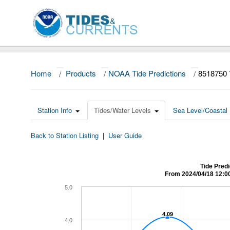
Home
/
Products
/
NOAA Tide Predictions
/
8518750 
Station Info
Tides/Water Levels
Sea Level/Coastal 
Back to Station Listing
|
User Guide
Tide Predi
From 2024/04/18 12:0
5.0
4.09
4.09
4.0