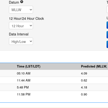
Datum
12 Hour/24 Hour Clock
Data Interval
Time (LST/LDT)
Predicted (MLLW, f
05:10 AM
4.09
11:44 AM
0.62
5:48 PM
4.18
11:58 PM
0.90