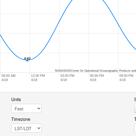
0.62
0.62
NOAA/NOS/Center for Operational Oceanographic Products and
09:00 AM
12:00 PM
03:00 PM
06:00 PM
09:00 PM
4/18
4/18
4/18
4/18
4/18
Units
S
Timezone