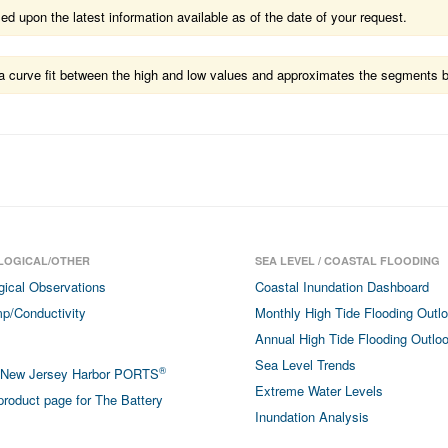
 upon the latest information available as of the date of your request.
ts a curve fit between the high and low values and approximates the segments 
LOGICAL/OTHER
SEA LEVEL / COASTAL FLOODING
gical Observations
Coastal Inundation Dashboard
p/Conductivity
Monthly High Tide Flooding Outl
Annual High Tide Flooding Outlo
Sea Level Trends
®
/New Jersey Harbor PORTS
Extreme Water Levels
roduct page for The Battery
Inundation Analysis