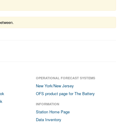
between.
OPERATIONAL FORECAST SYSTEMS
New York/New Jersey
ook
OFS product page for The Battery
ok
INFORMATION
Station Home Page
Data Inventory