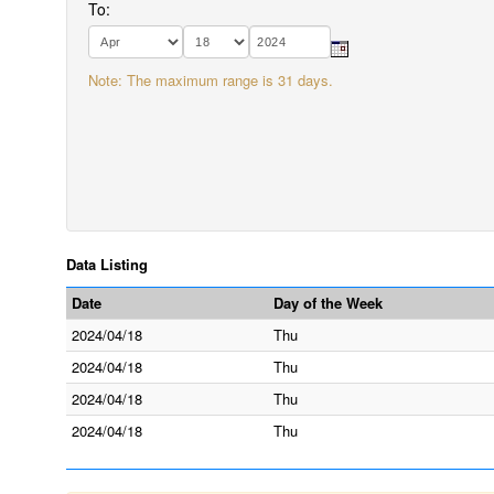
To:
Note: The maximum range is 31 days.
Data Listing
Date
Day of the Week
2024/04/18
Thu
2024/04/18
Thu
2024/04/18
Thu
2024/04/18
Thu