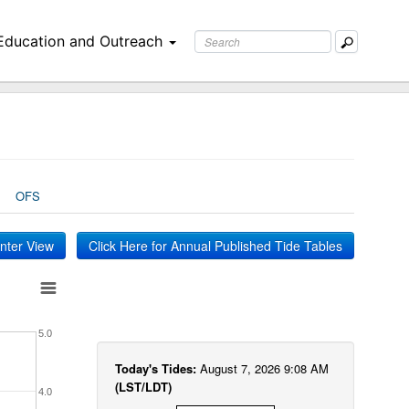
Education and Outreach
OFS
inter View
Click Here for Annual Published Tide Tables
5.0
Today's Tides:
August 7, 2026 9:08 AM
(LST/LDT)
4.0