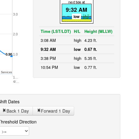
9:32 AM
3.0
low
Time (LST/LDT)
H/L
Height (MLLW)
2.0
3:08 AM
high
4.23 ft.
9:32 AM
low
0.67 ft.
0.90
0.90
1.0
3:38 PM
high
5.35 ft.
10:54 PM
low
0.77 ft.
 Services
1…
4/…
hift Dates
Back 1
Day
Forward 1
Day
Threshold Direction