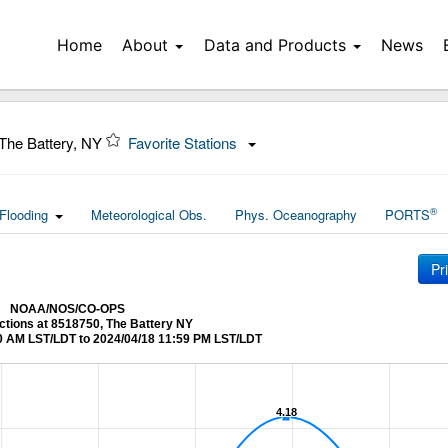
Home
About
Data and Products
News
The Battery, NY
Favorite Stations
®
Flooding
Meteorological Obs.
Phys. Oceanography
PORTS
Pr
NOAA/NOS/CO-OPS
ctions at 8518750, The Battery NY
0 AM LST/LDT to 2024/04/18 11:59 PM LST/LDT
4.18
4.18