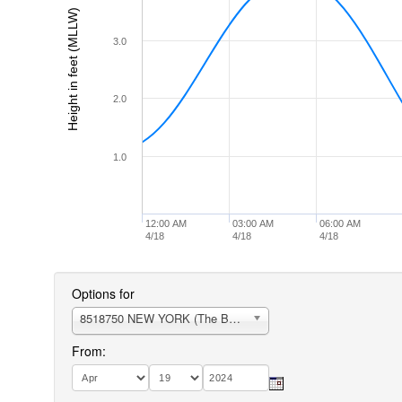
Height in feet (MLLW)
3.0
2.0
1.0
12:00 AM
03:00 AM
06:00 AM
4/18
4/18
4/18
Options for
8518750 NEW YORK (The Battery)
From: