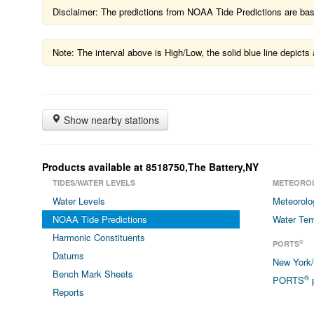
Disclaimer: The predictions from NOAA Tide Predictions are based
Note: The interval above is High/Low, the solid blue line depic
Show nearby stations
Products available at 8518750,The Battery,NY
TIDES/WATER LEVELS
METEORO
Water Levels
Meteorolo
NOAA Tide Predictions
Water Tem
Harmonic Constituents
®
PORTS
Datums
New York
Bench Mark Sheets
®
PORTS
p
Reports