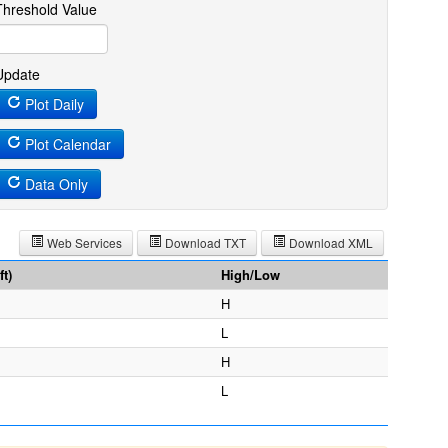
Threshold Value
Update
Plot Daily
Plot Calendar
Data Only
Web Services
Download TXT
Download XML
t)
High/Low
H
L
H
L