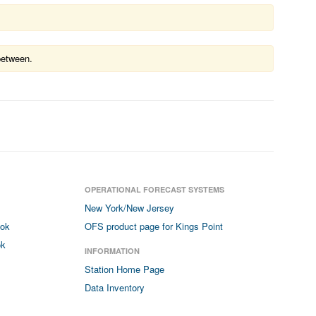
between.
OPERATIONAL FORECAST SYSTEMS
New York/New Jersey
ook
OFS product page for Kings Point
ok
INFORMATION
Station Home Page
Data Inventory