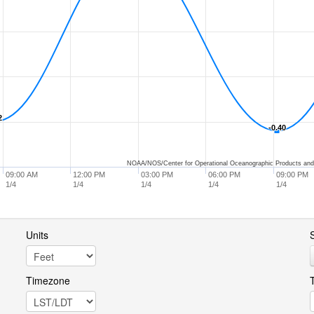
2
2
-0.40
-0.40
NOAA/NOS/Center for Operational Oceanographic Products and
09:00 AM
12:00 PM
03:00 PM
06:00 PM
09:00 PM
1/4
1/4
1/4
1/4
1/4
Units
S
Timezone