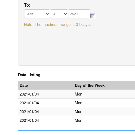
To:
Note: The maximum range is 31 days.
Data Listing
Date
Day of the Week
2021/01/04
Mon
2021/01/04
Mon
2021/01/04
Mon
2021/01/04
Mon