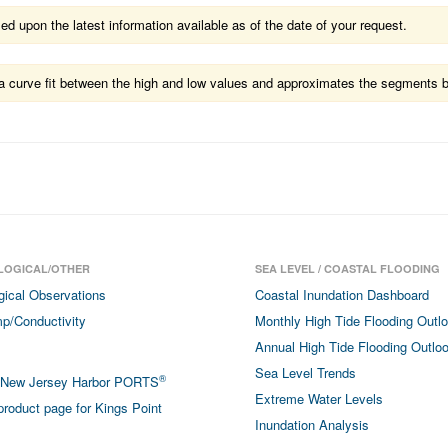
 upon the latest information available as of the date of your request.
ts a curve fit between the high and low values and approximates the segments 
LOGICAL/OTHER
SEA LEVEL / COASTAL FLOODING
gical Observations
Coastal Inundation Dashboard
p/Conductivity
Monthly High Tide Flooding Outl
Annual High Tide Flooding Outlo
Sea Level Trends
®
/New Jersey Harbor PORTS
Extreme Water Levels
roduct page for Kings Point
Inundation Analysis