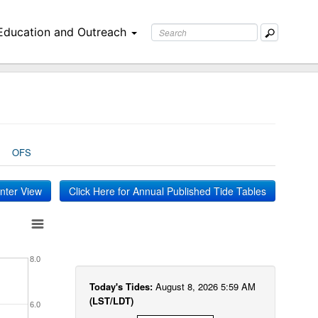
Education and Outreach
OFS
inter View
Click Here for Annual Published Tide Tables
8.0
Today's Tides:
August 8, 2026 5:59 AM
(LST/LDT)
6.0