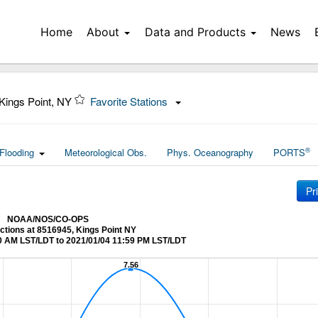
Home
About
Data and Products
News
Kings Point, NY
Favorite Stations
®
Flooding
Meteorological Obs.
Phys. Oceanography
PORTS
Pr
NOAA/NOS/CO-OPS
ictions at 8516945, Kings Point NY
0 AM LST/LDT to 2021/01/04 11:59 PM LST/LDT
7.56
7.56