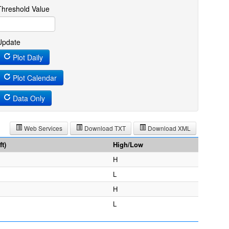
Threshold Value
Update
Plot Daily
Plot Calendar
Data Only
Web Services
Download TXT
Download XML
t)
High/Low
H
L
H
L