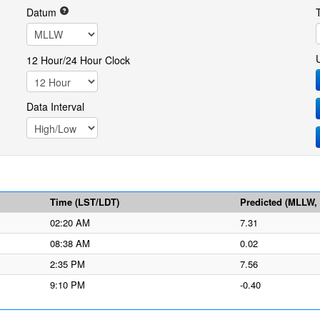
Datum
12 Hour/24 Hour Clock
Data Interval
Time (LST/LDT)
Predicted (MLLW, f
02:20 AM
7.31
08:38 AM
0.02
2:35 PM
7.56
9:10 PM
-0.40