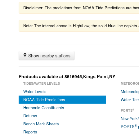
Disclaimer: The predictions from NOAA Tide Predictions are based
Note: The interval above is High/Low, the solid blue line depic
Show nearby stations
Products available at 8516945,Kings Point,NY
TIDES/WATER LEVELS
METEORO
Water Levels
Meteorolo
NOAA Tide Predictions
Water Tem
Harmonic Constituents
®
PORTS
Datums
New York
Bench Mark Sheets
®
PORTS
p
Reports