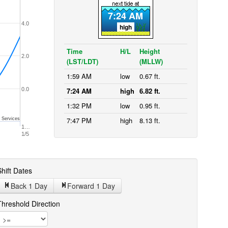
7:24 AM
4.0
high
Time
H/L
Height
2.0
(LST/LDT)
(MLLW)
1:59 AM
low
0.67 ft.
0.0
7:24 AM
high
6.82 ft.
1:32 PM
low
0.95 ft.
7:47 PM
high
8.13 ft.
 Services
1…
1/5
hift Dates
Back 1
Day
Forward 1
Day
Threshold Direction