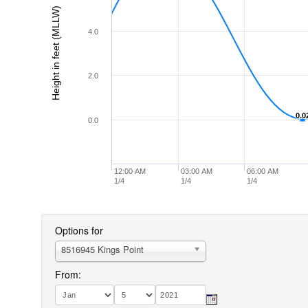
Height in feet (MLLW)
4.0
2.0
0.0
0.0
0.0
12:00 AM
03:00 AM
06:00 AM
1/4
1/4
1/4
Options for
8516945 Kings Point
From: