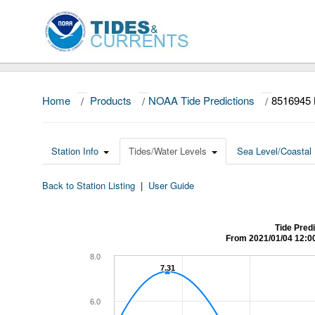
Home
/
Products
/
NOAA Tide Predictions
/
8516945 
Station Info
Tides/Water Levels
Sea Level/Coastal 
Back to Station Listing
|
User Guide
Tide Pred
From 2021/01/04 12:0
8.0
7.31
7.31
6.0