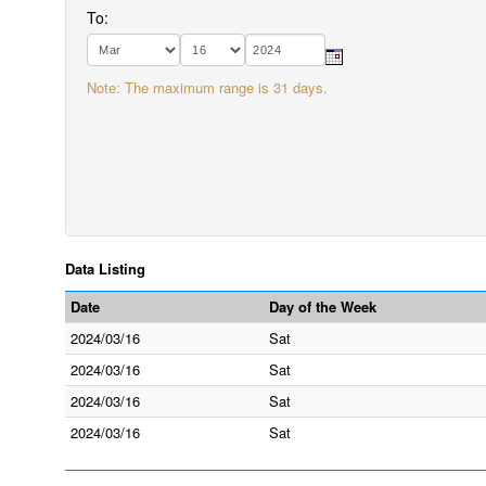
To:
Note: The maximum range is 31 days.
Data Listing
Date
Day of the Week
2024/03/16
Sat
2024/03/16
Sat
2024/03/16
Sat
2024/03/16
Sat