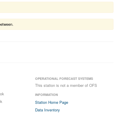
between.
OPERATIONAL FORECAST SYSTEMS
This station is not a member of OFS
ook
INFORMATION
ok
Station Home Page
Data Inventory