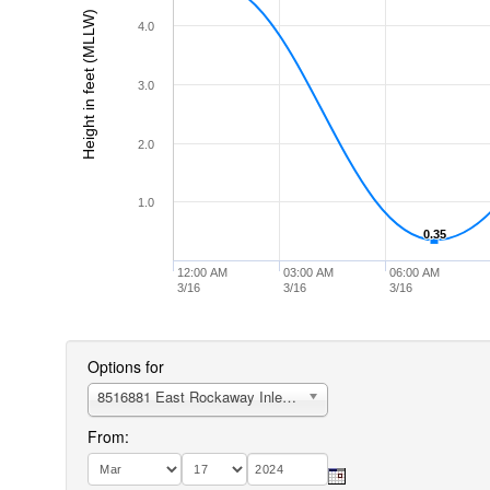
Height in feet (MLLW)
4.0
3.0
2.0
1.0
0.35
0.35
12:00 AM
03:00 AM
06:00 AM
3/16
3/16
3/16
Options for
8516881 East Rockaway Inlet, Atlantic Beach
From: