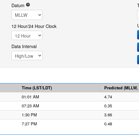
Datum
12 Hour/24 Hour Clock
Data Interval
Time (LST/LDT)
Predicted (MLLW, f
01:01 AM
4.74
07:23 AM
0.35
1:30 PM
3.66
7:27 PM
0.48