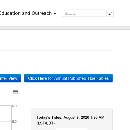
Education and Outreach
inter View
Click Here for Annual Published Tide Tables
6.0
Today's Tides:
August 8, 2026 1:36 AM
5.0
(LST/LDT)