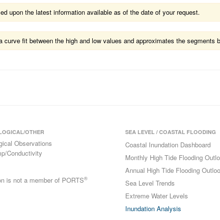
 upon the latest information available as of the date of your request.
ts a curve fit between the high and low values and approximates the segments 
LOGICAL/OTHER
SEA LEVEL / COASTAL FLOODING
gical Observations
Coastal Inundation Dashboard
p/Conductivity
Monthly High Tide Flooding Outl
Annual High Tide Flooding Outlo
®
ion is not a member of PORTS
Sea Level Trends
Extreme Water Levels
Inundation Analysis