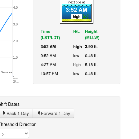
4.0
3:52 AM
high
3.0
Time
H/L
Height
(LST/LDT)
(MLLW)
2.0
3:52 AM
high
3.90 ft.
9:52 AM
low
0.46 ft.
1.0
4:27 PM
high
5.18 ft.
10:57 PM
low
0.46 ft.
 Services
1…
3/…
hift Dates
Back 1
Day
Forward 1
Day
Threshold Direction