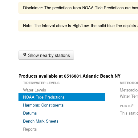
Disclaimer: The predictions from NOAA Tide Predictions are based
Note: The interval above is High/Low, the solid blue line depic
Show nearby stations
Products available at 8516881,Atlantic Beach,NY
TIDES/WATER LEVELS
METEORO
Water Levels
Meteorolo
Water Tem
NOAA Tide Predictions
Harmonic Constituents
®
PORTS
Datums
This stat
Bench Mark Sheets
Reports