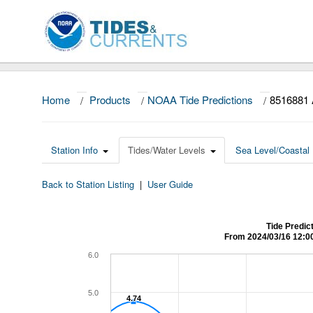
Home
/
Products
/
NOAA Tide Predictions
/
8516881 
Station Info
Tides/Water Levels
Sea Level/Coastal 
Back to Station Listing
|
User Guide
Tide Predic
From 2024/03/16 12:0
6.0
5.0
4.74
4.74