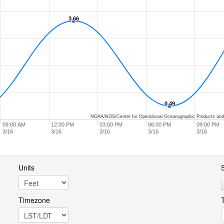
3.66
3.66
0.49
0.49
NOAA/NOS/Center for Operational Oceanographic Products and
09:00 AM
12:00 PM
03:00 PM
06:00 PM
09:00 PM
3/16
3/16
3/16
3/16
3/16
Units
S
Timezone