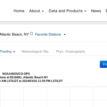
Home
About
Data and Products
News
Atlantic Beach, NY
Favorite Stations
Flooding
Meteorological Obs.
Phys. Oceanography
Pr
NOAA/NOS/CO-OPS
tions at 8516881, Atlantic Beach NY
0 AM LST/LDT to 2024/03/16 11:59 PM LST/LDT