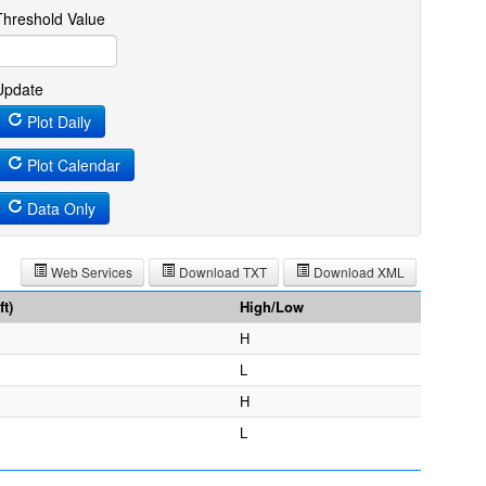
Threshold Value
Update
Plot Daily
Plot Calendar
Data Only
Web Services
Download TXT
Download XML
t)
High/Low
H
L
H
L