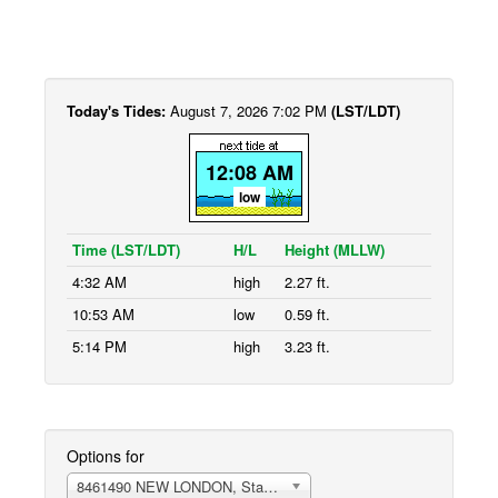
Today's Tides:
August 7, 2026 7:02 PM
(LST/LDT)
12:08 AM
low
Time (LST/LDT)
H/L
Height (MLLW)
4:32 AM
high
2.27 ft.
10:53 AM
low
0.59 ft.
5:14 PM
high
3.23 ft.
Options for
8461490 NEW LONDON, State Pier