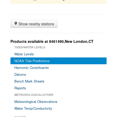
Show nearby stations
Products available at 8461490,New London,CT
TIDES/WATER LEVELS
Water Levels
NOAA Tide Predictions
Harmonic Constituents
Datums
Bench Mark Sheets
Reports
METEOROLOGICAL/OTHER
Meteorological Observations
Water Temp/Conductivity
®