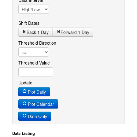
Data Interval
Shift Dates
Back 1
Day
Forward 1
Day
Threshold Direction
Threshold Value
Update
Plot Daily
Plot Calendar
Data Only
Data Listing