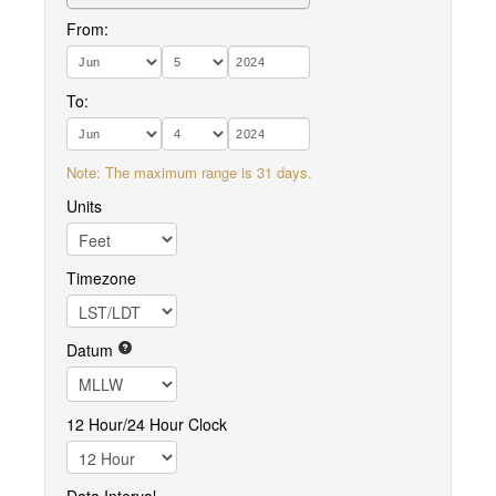
From:
To:
Note: The maximum range is 31 days.
Units
Timezone
Datum
12 Hour/24 Hour Clock