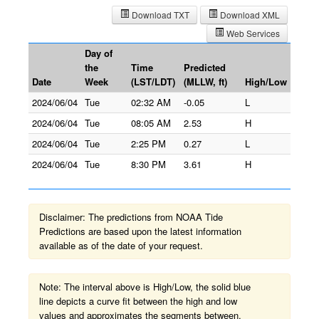
Download TXT
Download XML
Web Services
Day of
the
Time
Predicted
Date
Week
(LST/LDT)
(MLLW, ft)
High/Low
2024/06/04
Tue
02:32 AM
-0.05
L
2024/06/04
Tue
08:05 AM
2.53
H
2024/06/04
Tue
2:25 PM
0.27
L
2024/06/04
Tue
8:30 PM
3.61
H
Disclaimer: The predictions from NOAA Tide
Predictions are based upon the latest information
available as of the date of your request.
Note: The interval above is High/Low, the solid blue
line depicts a curve fit between the high and low
values and approximates the segments between.