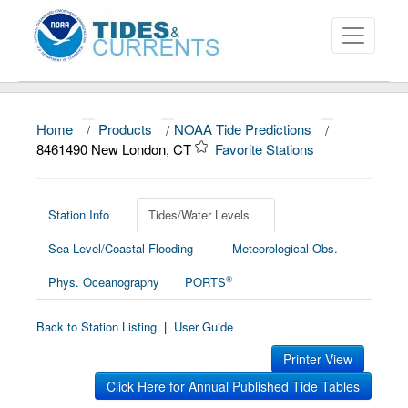
Home
/
Products
/
NOAA Tide Predictions
/
About
8461490 New London, CT
Favorite Stations
Data and Products
News
Station Info
Tides/Water Levels
Sea Level/Coastal Flooding
Meteorological Obs.
Education and Outreach
®
Phys. Oceanography
PORTS
Back to Station Listing
|
User Guide
Printer View
Click Here for Annual Published Tide Tables