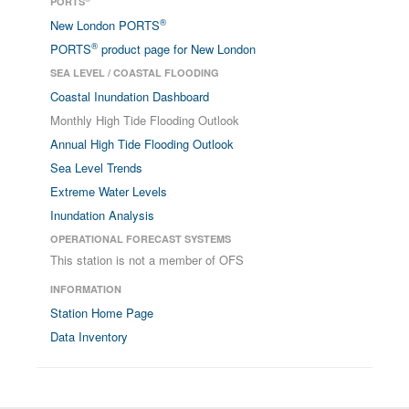
PORTS
®
New London PORTS
®
PORTS
product page for New London
SEA LEVEL / COASTAL FLOODING
Coastal Inundation Dashboard
Monthly High Tide Flooding Outlook
Annual High Tide Flooding Outlook
Sea Level Trends
Extreme Water Levels
Inundation Analysis
OPERATIONAL FORECAST SYSTEMS
This station is not a member of OFS
INFORMATION
Station Home Page
Data Inventory