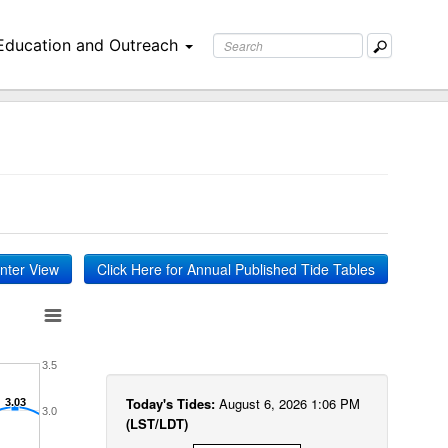
Education and Outreach
inter View
Click Here for Annual Published Tide Tables
3.5
Today's Tides:
August 6, 2026 1:06 PM
3.03
3.03
3.0
(LST/LDT)