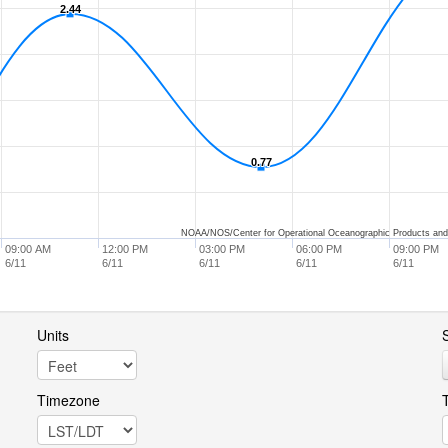
2.44
2.44
0.77
0.77
NOAA/NOS/Center for Operational Oceanographic Products and
09:00 AM
12:00 PM
03:00 PM
06:00 PM
09:00 PM
6/11
6/11
6/11
6/11
6/11
Units
S
Timezone