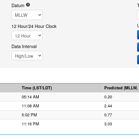
Datum
12 Hour/24 Hour Clock
Data Interval
Time (LST/LDT)
Predicted (MLLW, f
05:14 AM
0.20
11:08 AM
2.44
5:02 PM
0.77
11:16 PM
3.03