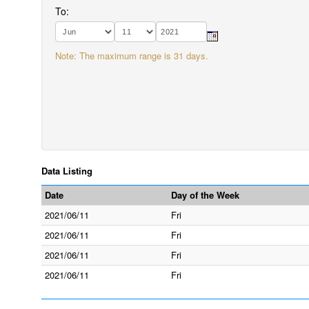
To:
Note: The maximum range is 31 days.
Data Listing
Date
Day of the Week
2021/06/11
Fri
2021/06/11
Fri
2021/06/11
Fri
2021/06/11
Fri