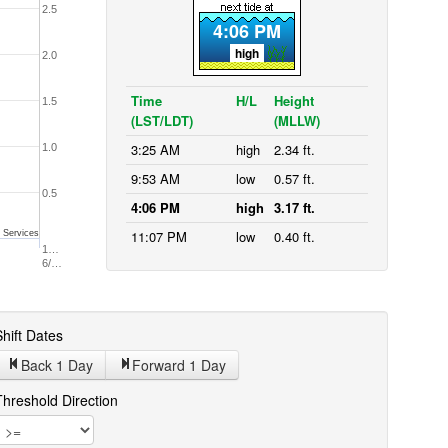
2.5
4:06 PM
high
2.0
Time
H/L
Height
1.5
(LST/LDT)
(MLLW)
3:25 AM
high
2.34 ft.
1.0
9:53 AM
low
0.57 ft.
0.5
4:06 PM
high
3.17 ft.
11:07 PM
low
0.40 ft.
 Services
1…
6/…
hift Dates
Back 1
Day
Forward 1
Day
Threshold Direction