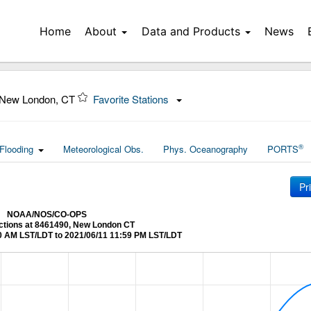
Home
About
Data and Products
News
 New London, CT
Favorite Stations
®
Flooding
Meteorological Obs.
Phys. Oceanography
PORTS
Pr
NOAA/NOS/CO-OPS
ictions at 8461490, New London CT
0 AM LST/LDT to 2021/06/11 11:59 PM LST/LDT