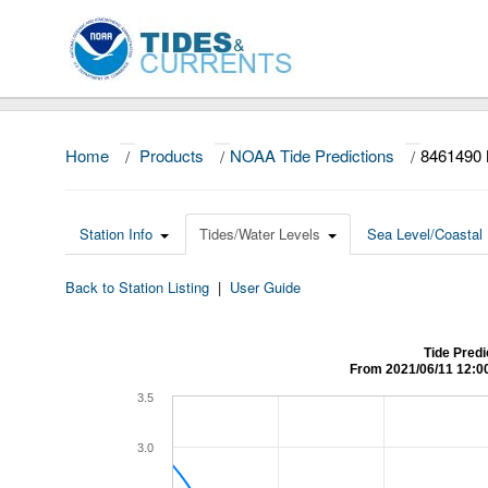
Home
/
Products
/
NOAA Tide Predictions
/
8461490
Station Info
Tides/Water Levels
Sea Level/Coastal 
Back to Station Listing
|
User Guide
Tide Pred
From 2021/06/11 12:0
3.5
3.0