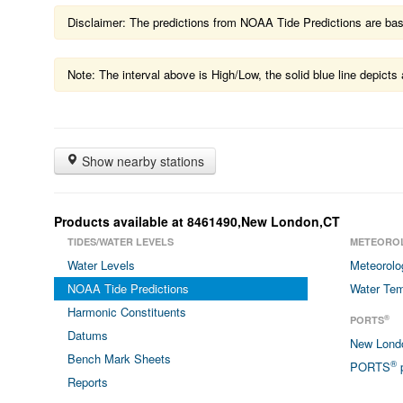
Disclaimer: The predictions from NOAA Tide Predictions are based
Note: The interval above is High/Low, the solid blue line depic
Show nearby stations
Products available at 8461490,New London,CT
TIDES/WATER LEVELS
METEORO
Water Levels
Meteorolo
NOAA Tide Predictions
Water Tem
Harmonic Constituents
®
PORTS
Datums
New Lon
Bench Mark Sheets
®
PORTS
p
Reports