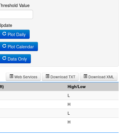
Threshold Value
Update
Plot Daily
Plot Calendar
Data Only
Web Services
Download TXT
Download XML
t)
High/Low
L
H
L
H