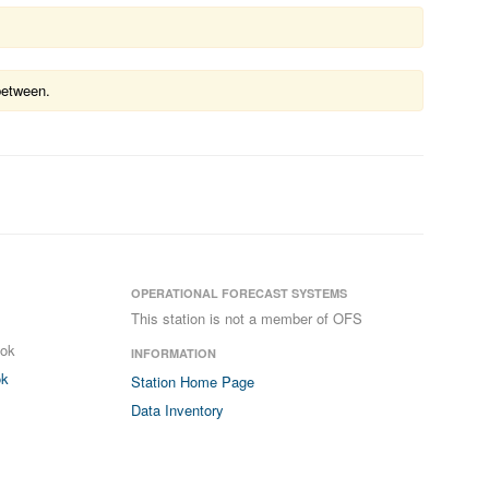
between.
OPERATIONAL FORECAST SYSTEMS
This station is not a member of OFS
ook
INFORMATION
ok
Station Home Page
Data Inventory