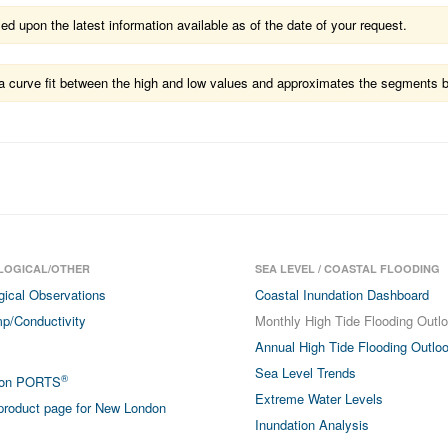
 upon the latest information available as of the date of your request.
ts a curve fit between the high and low values and approximates the segments 
LOGICAL/OTHER
SEA LEVEL / COASTAL FLOODING
gical Observations
Coastal Inundation Dashboard
p/Conductivity
Monthly High Tide Flooding Outl
Annual High Tide Flooding Outlo
Sea Level Trends
®
don PORTS
Extreme Water Levels
roduct page for New London
Inundation Analysis