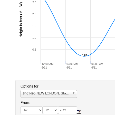
2.5
Height in feet (MLLW)
2.0
1.5
1.0
0.5
0.20
0.20
12:00 AM
03:00 AM
06:00 AM
6/11
6/11
6/11
Options for
8461490 NEW LONDON, State Pier
From: