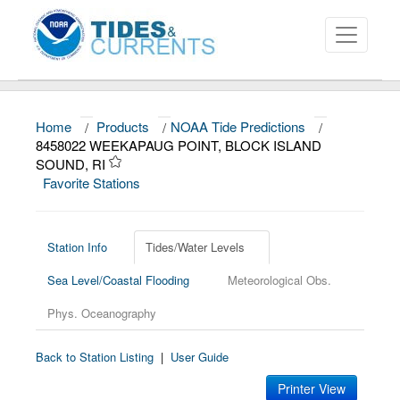
Home
/
Products
/
NOAA Tide Predictions
/
About
8458022 WEEKAPAUG POINT, BLOCK ISLAND
SOUND, RI
Data and Products
Favorite Stations
News
Education and Outreach
Station Info
Tides/Water Levels
Sea Level/Coastal Flooding
Meteorological Obs.
Phys. Oceanography
Back to Station Listing
|
User Guide
Printer View