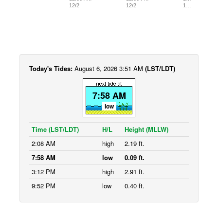
12/2
12/2
1…
Today's Tides:
August 6, 2026 3:51 AM
(LST/LDT)
7:58 AM
low
Time (LST/LDT)
H/L
Height (MLLW)
2:08 AM
high
2.19 ft.
7:58 AM
low
0.09 ft.
3:12 PM
high
2.91 ft.
9:52 PM
low
0.40 ft.