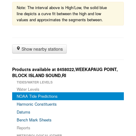
Note: The interval above is High/Low, the solid blue
line depicts a curve fit between the high and low
values and approximates the segments between.
Show nearby stations
Products available at 8458022,WEEKAPAUG POINT,
BLOCK ISLAND SOUND,RI
TIDES/WATER LEVELS
Water Levels
NOAA Tide Predictions
Harmonic Constituents
Datums
Bench Mark Sheets
Reports
METEOROLOGICAL/OTHER