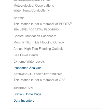
Meteorological Observations
Water Temp/Conductivity
®
PORTS
®
This station is not a member of PORTS
SEA LEVEL / COASTAL FLOODING
Coastal Inundation Dashboard
Monthly High Tide Flooding Outlook
Annual High Tide Flooding Outlook
Sea Level Trends
Extreme Water Levels
Inundation Analysis
OPERATIONAL FORECAST SYSTEMS
This station is not a member of OFS
INFORMATION
Station Home Page
Data Inventory