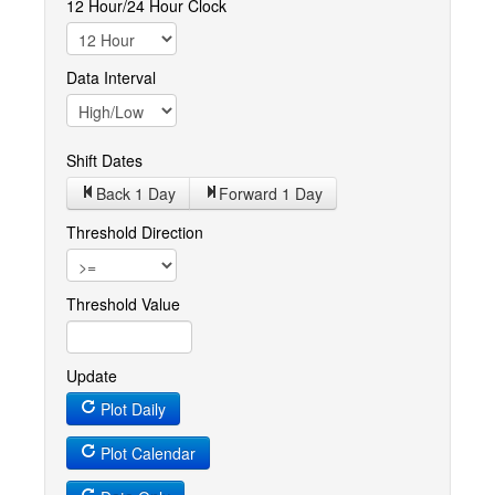
12 Hour/24 Hour Clock
Data Interval
Shift Dates
Back 1
Day
Forward 1
Day
Threshold Direction
Threshold Value
Update
Plot Daily
Plot Calendar