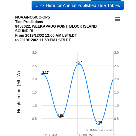
Click Here for Annual Published Tide Tables
NOAA/NOS/CO-OPS
Tide Predictions
8458022, WEEKAPAUG POINT, BLOCK ISLAND
SOUND RI
From 2019/12/02 12:00 AM LST/LDT
to 2019/12/02 11:59 PM LST/LDT
3.0
3.0
2.57
2.57
2.5
2.5
2.17
2.17
Height in feet (MLLW)
2.0
2.0
1.5
1.5
1.0
1.0
0.56
0.56
0.5
0.5
0.30
0.30
NOAA/NOS/CO-OPS
12:00 AM
12:00 PM
1…