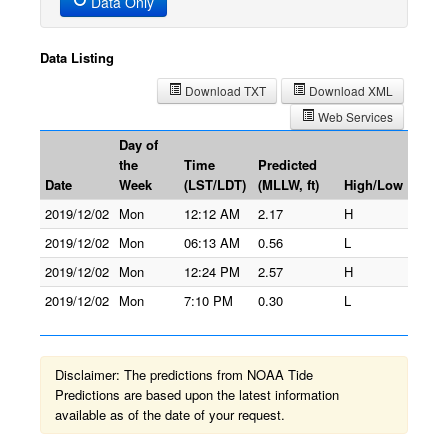
Data Only
Data Listing
Download TXT
Download XML
Web Services
Day of
the
Time
Predicted
Date
Week
(LST/LDT)
(MLLW, ft)
High/Low
2019/12/02
Mon
12:12 AM
2.17
H
2019/12/02
Mon
06:13 AM
0.56
L
2019/12/02
Mon
12:24 PM
2.57
H
2019/12/02
Mon
7:10 PM
0.30
L
Disclaimer: The predictions from NOAA Tide
Predictions are based upon the latest information
available as of the date of your request.