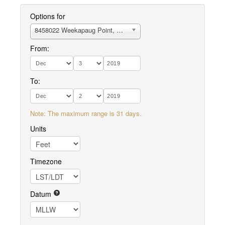
Options for
8458022 Weekapaug Point, Block Island Sound
From:
To:
Note: The maximum range is 31 days.
Units
Timezone
Datum