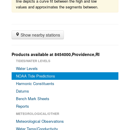
line depicts a curve fit between the high and low
values and approximates the segments between.
Show nearby stations
Products available at 8454000,Providence,RI
TIDES/WATER LEVELS
Water Levels
NOAA Tide Predictions
Harmonic Constituents
Datums
Bench Mark Sheets
Reports
METEOROLOGICAL/OTHER
Meteorological Observations
Water Temp/Conductivity