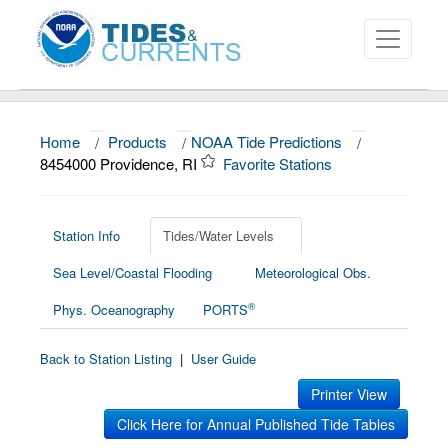
Home
/
Products
/
NOAA Tide Predictions
/
About
8454000 Providence, RI
Favorite Stations
Data and Products
News
Station Info
Tides/Water Levels
Sea Level/Coastal Flooding
Meteorological Obs.
Education and Outreach
®
Phys. Oceanography
PORTS
Back to Station Listing
|
User Guide
Printer View
Click Here for Annual Published Tide Tables