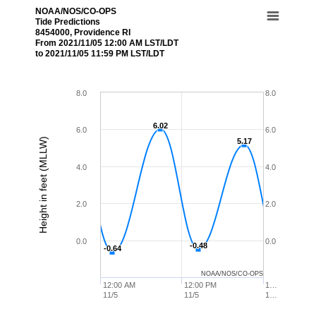
NOAA/NOS/CO-OPS
Tide Predictions
8454000, Providence RI
From 2021/11/05 12:00 AM LST/LDT
to 2021/11/05 11:59 PM LST/LDT
8.0
8.0
6.02
6.02
6.0
6.0
Height in feet (MLLW)
5.17
5.17
4.0
4.0
2.0
2.0
0.0
0.0
-0.48
-0.48
-0.64
-0.64
NOAA/NOS/CO-OPS
12:00 AM
12:00 PM
1…
11/5
11/5
1…