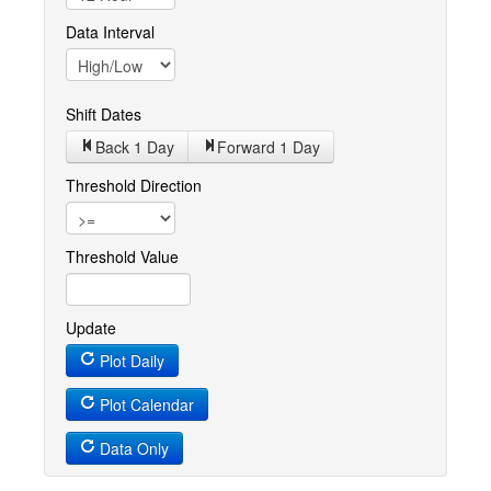
Data Interval
Shift Dates
Back 1
Day
Forward 1
Day
Threshold Direction
Threshold Value
Update
Plot Daily
Plot Calendar
Data Only