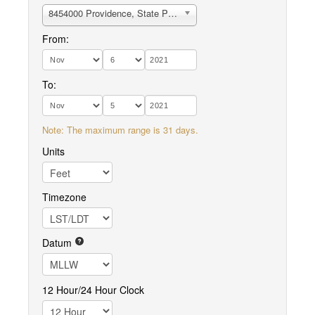
8454000 Providence, State Pier no.1
From:
To:
Note: The maximum range is 31 days.
Units
Timezone
Datum
12 Hour/24 Hour Clock