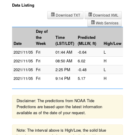
Data Listing
Download TXT
Download XML
Web Services
Day of
the
Time
Predicted
Date
Week
(LST/LDT)
(MLLW, ft)
High/Low
2021/11/05
Fri
01:44 AM
-0.64
L
2021/11/05
Fri
08:50 AM
6.02
H
2021/11/05
Fri
2:25 PM
-0.48
L
2021/11/05
Fri
9:14 PM
5.17
H
Disclaimer: The predictions from NOAA Tide
Predictions are based upon the latest information
available as of the date of your request.
Note: The interval above is High/Low, the solid blue