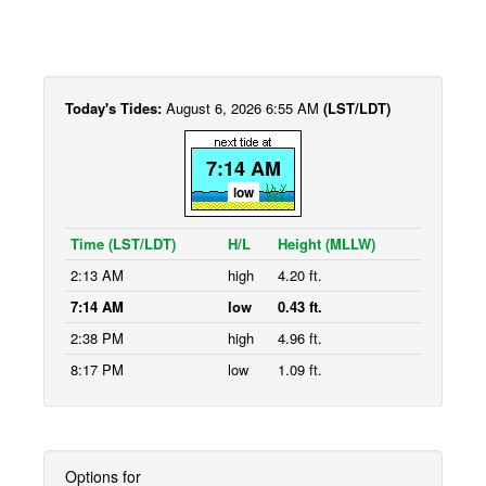
Today's Tides:
August 6, 2026 6:55 AM
(LST/LDT)
7:14 AM
low
Time (LST/LDT)
H/L
Height (MLLW)
2:13 AM
high
4.20 ft.
7:14 AM
low
0.43 ft.
2:38 PM
high
4.96 ft.
8:17 PM
low
1.09 ft.
Options for