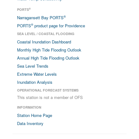
®
PORTS
®
Narragansett Bay PORTS
®
PORTS
product page for Providence
SEA LEVEL / COASTAL FLOODING
Coastal Inundation Dashboard
Monthly High Tide Flooding Outlook
Annual High Tide Flooding Outlook
Sea Level Trends
Extreme Water Levels
Inundation Analysis
OPERATIONAL FORECAST SYSTEMS
This station is not a member of OFS
INFORMATION
Station Home Page
Data Inventory