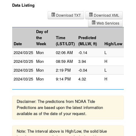
Data Listing
Download TXT
Download XML
Web Services
Day of
the
Time
Predicted
Date
Week
(LST/LDT)
(MLLW, ft)
High/Low
2024/03/25
Mon
02:06 AM
-0.14
L
2024/03/25
Mon
08:59 AM
3.94
H
2024/03/25
Mon
2:19 PM
-0.04
L
2024/03/25
Mon
9:14 PM
4.32
H
Disclaimer: The predictions from NOAA Tide
Predictions are based upon the latest information
available as of the date of your request.
Note: The interval above is High/Low, the solid blue