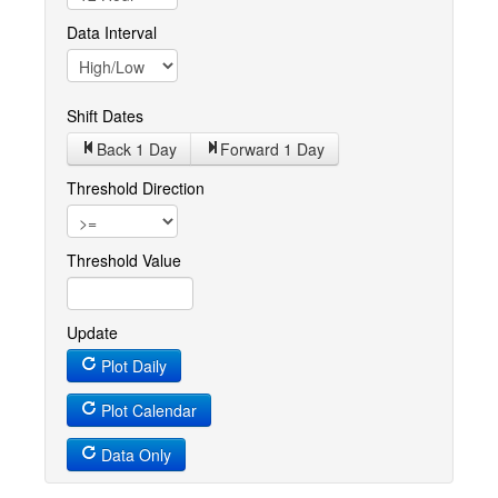
Data Interval
Shift Dates
Back 1
Day
Forward 1
Day
Threshold Direction
Threshold Value
Update
Plot Daily
Plot Calendar
Data Only