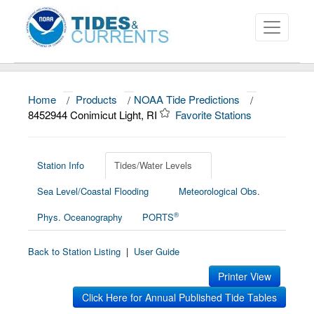
Home
/
Products
/
NOAA Tide Predictions
/
About
8452944 Conimicut Light, RI
Favorite Stations
Data and Products
News
Station Info
Tides/Water Levels
Sea Level/Coastal Flooding
Meteorological Obs.
Education and Outreach
®
Phys. Oceanography
PORTS
Back to Station Listing
|
User Guide
Printer View
Click Here for Annual Published Tide Tables