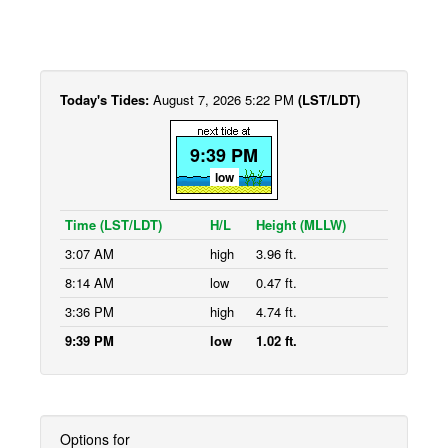
Today's Tides:
August 7, 2026 5:22 PM
(LST/LDT)
9:39 PM
low
Time (LST/LDT)
H/L
Height (MLLW)
3:07 AM
high
3.96 ft.
8:14 AM
low
0.47 ft.
3:36 PM
high
4.74 ft.
9:39 PM
low
1.02 ft.
Options for