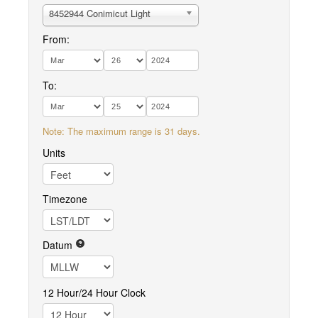
8452944 Conimicut Light
From:
To:
Note: The maximum range is 31 days.
Units
Timezone
Datum
12 Hour/24 Hour Clock