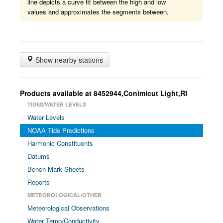
line depicts a curve fit between the high and low
values and approximates the segments between.
Show nearby stations
Products available at 8452944,Conimicut Light,RI
TIDES/WATER LEVELS
Water Levels
NOAA Tide Predictions
Harmonic Constituents
Datums
Bench Mark Sheets
Reports
METEOROLOGICAL/OTHER
Meteorological Observations
Water Temp/Conductivity