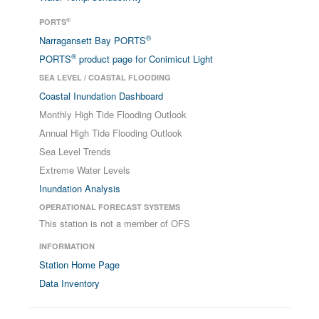
®
PORTS
®
Narragansett Bay PORTS
®
PORTS
product page for Conimicut Light
SEA LEVEL / COASTAL FLOODING
Coastal Inundation Dashboard
Monthly High Tide Flooding Outlook
Annual High Tide Flooding Outlook
Sea Level Trends
Extreme Water Levels
Inundation Analysis
OPERATIONAL FORECAST SYSTEMS
This station is not a member of OFS
INFORMATION
Station Home Page
Data Inventory