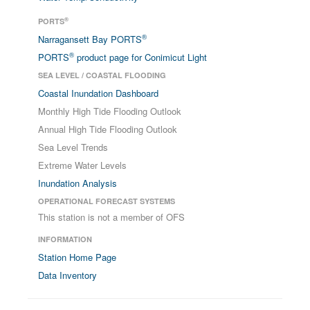
®
PORTS
®
Narragansett Bay PORTS
®
PORTS
product page for Conimicut Light
SEA LEVEL / COASTAL FLOODING
Coastal Inundation Dashboard
Monthly High Tide Flooding Outlook
Annual High Tide Flooding Outlook
Sea Level Trends
Extreme Water Levels
Inundation Analysis
OPERATIONAL FORECAST SYSTEMS
This station is not a member of OFS
INFORMATION
Station Home Page
Data Inventory