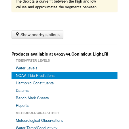
line depicts a curve fit between the high and low
values and approximates the segments between.
Show nearby stations
Products available at 8452944,Conimicut Light,RI
TIDES/WATER LEVELS
Water Levels
NOAA Tide Predictions
Harmonic Constituents
Datums
Bench Mark Sheets
Reports
METEOROLOGICAL/OTHER
Meteorological Observations
Water Temp/Conductivity