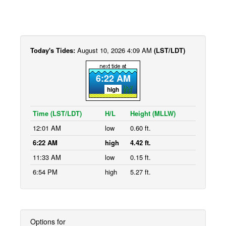
Today's Tides:
August 10, 2026 4:09 AM
(LST/LDT)
6:22 AM
high
Time (LST/LDT)
H/L
Height (MLLW)
12:01 AM
low
0.60 ft.
6:22 AM
high
4.42 ft.
11:33 AM
low
0.15 ft.
6:54 PM
high
5.27 ft.
Options for