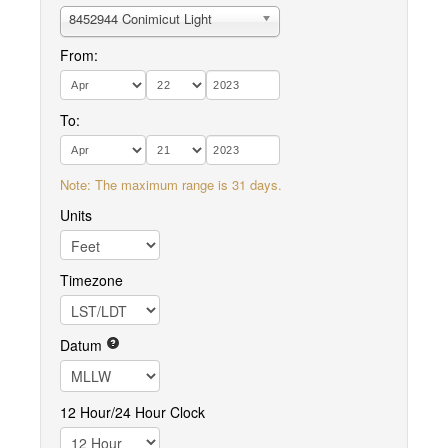
8452944 Conimicut Light
From:
To:
Note: The maximum range is 31 days.
Units
Timezone
Datum
12 Hour/24 Hour Clock