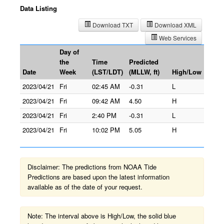
Data Listing
Download TXT
Download XML
Web Services
Day of
the
Time
Predicted
Date
Week
(LST/LDT)
(MLLW, ft)
High/Low
2023/04/21
Fri
02:45 AM
-0.31
L
2023/04/21
Fri
09:42 AM
4.50
H
2023/04/21
Fri
2:40 PM
-0.31
L
2023/04/21
Fri
10:02 PM
5.05
H
Disclaimer: The predictions from NOAA Tide
Predictions are based upon the latest information
available as of the date of your request.
Note: The interval above is High/Low, the solid blue