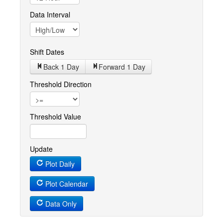
Data Interval
Shift Dates
Back 1
Day
Forward 1
Day
Threshold Direction
Threshold Value
Update
Plot Daily
Plot Calendar
Data Only