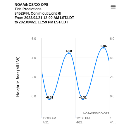
NOAA/NOS/CO-OPS
Tide Predictions
8452944, Conimicut Light RI
From 2023/04/21 12:00 AM LST/LDT
to 2023/04/21 11:59 PM LST/LDT
6.0
6.0
5.06
5.06
4.50
4.50
4.0
4.0
Height in feet (MLLW)
2.0
2.0
0.0
0.0
-0.31
-0.31
-0.31
-0.31
NOAA/NOS/CO-OPS
12:00 AM
12:00 PM
1…
4/21
4/21
4/…