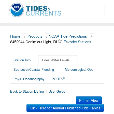
Home
/
Products
/
NOAA Tide Predictions
/
About
8452944 Conimicut Light, RI
Favorite Stations
Data and Products
News
Station Info
Tides/Water Levels
Sea Level/Coastal Flooding
Meteorological Obs.
Education and Outreach
®
Phys. Oceanography
PORTS
Back to Station Listing
|
User Guide
Printer View
Click Here for Annual Published Tide Tables