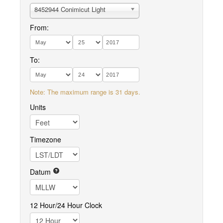
8452944 Conimicut Light
From:
To:
Note: The maximum range is 31 days.
Units
Timezone
Datum
12 Hour/24 Hour Clock