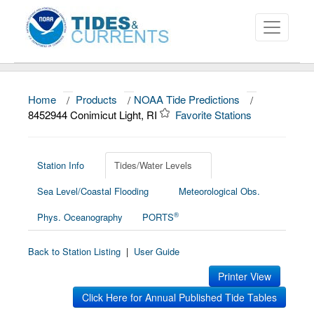
Home
/
Products
/
NOAA Tide Predictions
/
About
8452944 Conimicut Light, RI
Favorite Stations
Data and Products
News
Station Info
Tides/Water Levels
Sea Level/Coastal Flooding
Meteorological Obs.
Education and Outreach
®
Phys. Oceanography
PORTS
Back to Station Listing
|
User Guide
Printer View
Click Here for Annual Published Tide Tables