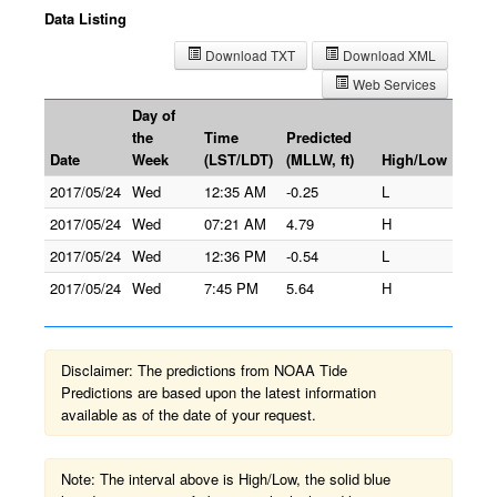
Data Listing
Download TXT
Download XML
Web Services
Day of
the
Time
Predicted
Date
Week
(LST/LDT)
(MLLW, ft)
High/Low
2017/05/24
Wed
12:35 AM
-0.25
L
2017/05/24
Wed
07:21 AM
4.79
H
2017/05/24
Wed
12:36 PM
-0.54
L
2017/05/24
Wed
7:45 PM
5.64
H
Disclaimer: The predictions from NOAA Tide
Predictions are based upon the latest information
available as of the date of your request.
Note: The interval above is High/Low, the solid blue