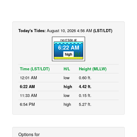
Today's Tides:
August 10, 2026 4:56 AM
(LST/LDT)
6:22 AM
high
Time (LST/LDT)
H/L
Height (MLLW)
12:01 AM
low
0.60 ft.
6:22 AM
high
4.42 ft.
11:33 AM
low
0.15 ft.
6:54 PM
high
5.27 ft.
Options for