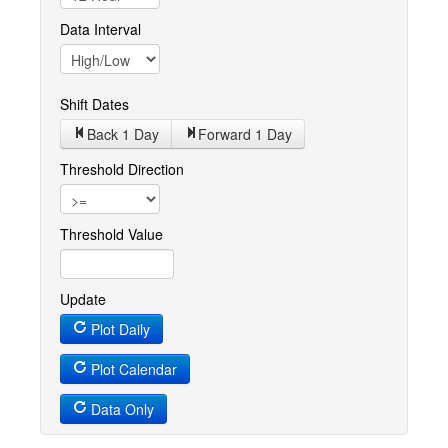
Data Interval
Shift Dates
Back 1
Day
Forward 1
Day
Threshold Direction
Threshold Value
Update
Plot Daily
Plot Calendar
Data Only