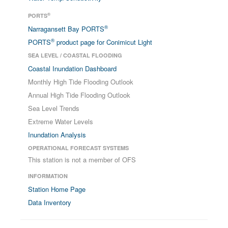
®
PORTS
®
Narragansett Bay PORTS
®
PORTS
product page for Conimicut Light
SEA LEVEL / COASTAL FLOODING
Coastal Inundation Dashboard
Monthly High Tide Flooding Outlook
Annual High Tide Flooding Outlook
Sea Level Trends
Extreme Water Levels
Inundation Analysis
OPERATIONAL FORECAST SYSTEMS
This station is not a member of OFS
INFORMATION
Station Home Page
Data Inventory