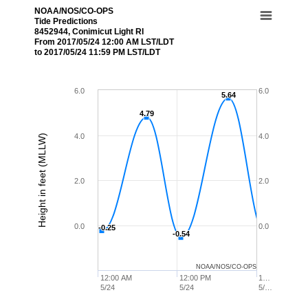
NOAA/NOS/CO-OPS
Tide Predictions
8452944, Conimicut Light RI
From 2017/05/24 12:00 AM LST/LDT
to 2017/05/24 11:59 PM LST/LDT
6.0
6.0
5.64
5.64
4.79
4.79
4.0
4.0
Height in feet (MLLW)
2.0
2.0
0.0
0.0
-0.25
-0.25
-0.54
-0.54
NOAA/NOS/CO-OPS
12:00 AM
12:00 PM
1…
5/24
5/24
5/…