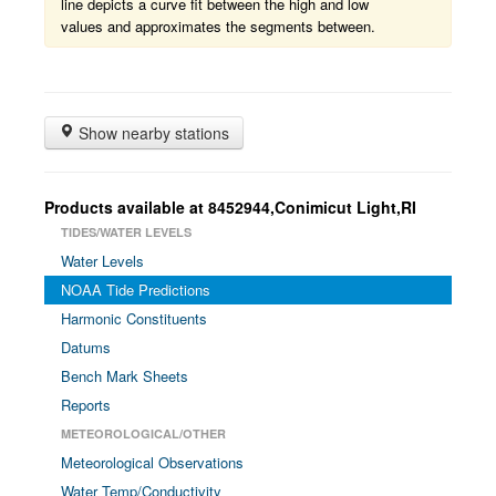
line depicts a curve fit between the high and low
values and approximates the segments between.
Show nearby stations
Products available at 8452944,Conimicut Light,RI
TIDES/WATER LEVELS
Water Levels
NOAA Tide Predictions
Harmonic Constituents
Datums
Bench Mark Sheets
Reports
METEOROLOGICAL/OTHER
Meteorological Observations
Water Temp/Conductivity