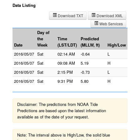
Data Listing
Download TXT
Download XML
Web Services
Day of
the
Time
Predicted
Date
Week
(LST/LDT)
(MLLW, ft)
High/Low
2016/05/07
Sat
02:14 AM
-0.64
L
2016/05/07
Sat
09:08 AM
5.19
H
2016/05/07
Sat
2:15 PM
-0.73
L
2016/05/07
Sat
9:31 PM
5.80
H
Disclaimer: The predictions from NOAA Tide
Predictions are based upon the latest information
available as of the date of your request.
Note: The interval above is High/Low, the solid blue