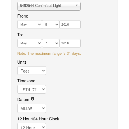
8452944 Conimicut Light
From:
To:
Note: The maximum range is 31 days.
Units
Timezone
Datum
12 Hour/24 Hour Clock