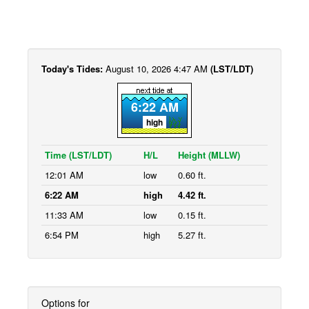
Today's Tides:
August 10, 2026 4:47 AM
(LST/LDT)
6:22 AM
high
Time (LST/LDT)
H/L
Height (MLLW)
12:01 AM
low
0.60 ft.
6:22 AM
high
4.42 ft.
11:33 AM
low
0.15 ft.
6:54 PM
high
5.27 ft.
Options for