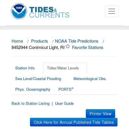
Home
/
Products
/
NOAA Tide Predictions
/
About
8452944 Conimicut Light, RI
Favorite Stations
Data and Products
News
Station Info
Tides/Water Levels
Sea Level/Coastal Flooding
Meteorological Obs.
Education and Outreach
®
Phys. Oceanography
PORTS
Back to Station Listing
|
User Guide
Printer View
Click Here for Annual Published Tide Tables