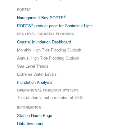
®
PORTS
®
Narragansett Bay PORTS
®
PORTS
product page for Conimicut Light
SEA LEVEL / COASTAL FLOODING
Coastal Inundation Dashboard
Monthly High Tide Flooding Outlook
Annual High Tide Flooding Outlook
Sea Level Trends
Extreme Water Levels
Inundation Analysis
OPERATIONAL FORECAST SYSTEMS
This station is not a member of OFS
INFORMATION
Station Home Page
Data Inventory