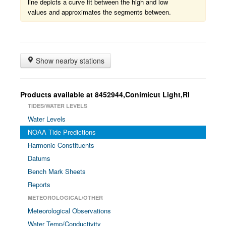
line depicts a curve fit between the high and low
values and approximates the segments between.
Show nearby stations
Products available at 8452944,Conimicut Light,RI
TIDES/WATER LEVELS
Water Levels
NOAA Tide Predictions
Harmonic Constituents
Datums
Bench Mark Sheets
Reports
METEOROLOGICAL/OTHER
Meteorological Observations
Water Temp/Conductivity