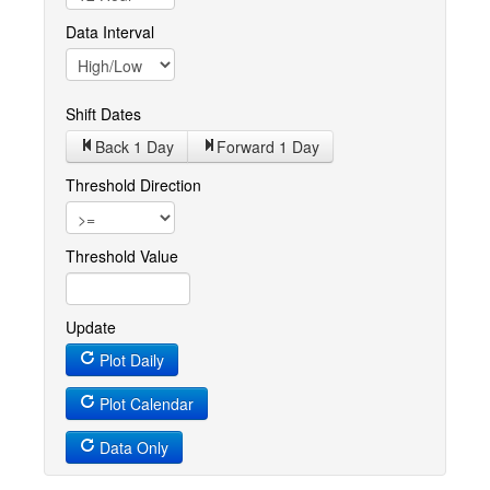
Data Interval
Shift Dates
Back 1
Day
Forward 1
Day
Threshold Direction
Threshold Value
Update
Plot Daily
Plot Calendar
Data Only