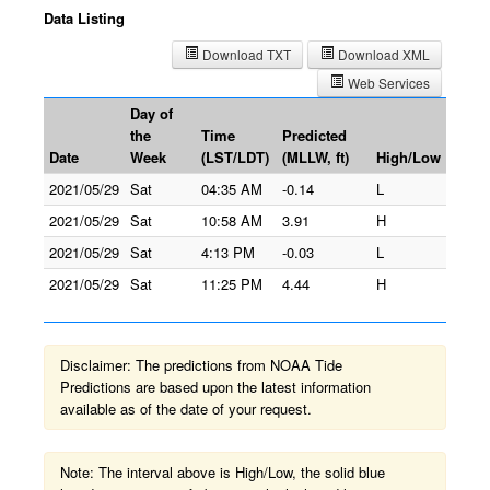
Data Listing
Download TXT
Download XML
Web Services
Day of
the
Time
Predicted
Date
Week
(LST/LDT)
(MLLW, ft)
High/Low
2021/05/29
Sat
04:35 AM
-0.14
L
2021/05/29
Sat
10:58 AM
3.91
H
2021/05/29
Sat
4:13 PM
-0.03
L
2021/05/29
Sat
11:25 PM
4.44
H
Disclaimer: The predictions from NOAA Tide
Predictions are based upon the latest information
available as of the date of your request.
Note: The interval above is High/Low, the solid blue