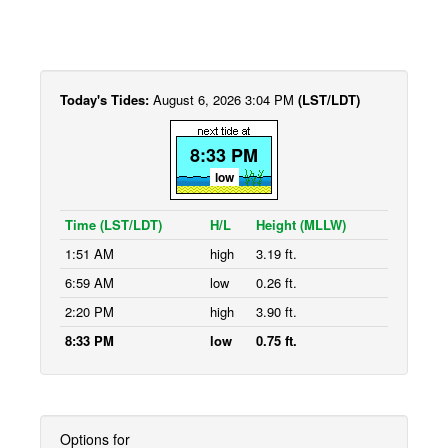
Today's Tides:
August 6, 2026 3:04 PM
(LST/LDT)
8:33 PM
low
Time (LST/LDT)
H/L
Height (MLLW)
1:51 AM
high
3.19 ft.
6:59 AM
low
0.26 ft.
2:20 PM
high
3.90 ft.
8:33 PM
low
0.75 ft.
Options for