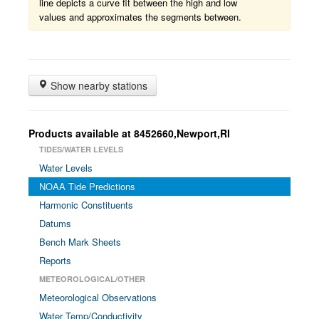
line depicts a curve fit between the high and low
values and approximates the segments between.
Show nearby stations
Products available at 8452660,Newport,RI
TIDES/WATER LEVELS
Water Levels
NOAA Tide Predictions
Harmonic Constituents
Datums
Bench Mark Sheets
Reports
METEOROLOGICAL/OTHER
Meteorological Observations
Water Temp/Conductivity