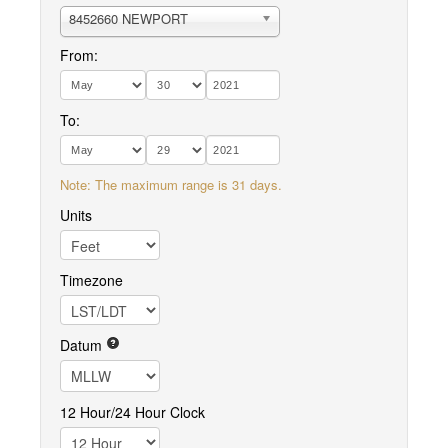
8452660 NEWPORT
From:
To:
Note: The maximum range is 31 days.
Units
Timezone
Datum
12 Hour/24 Hour Clock