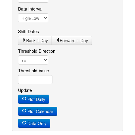
Data Interval
Shift Dates
Back 1
Day
Forward 1
Day
Threshold Direction
Threshold Value
Update
Plot Daily
Plot Calendar
Data Only