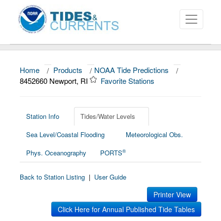
Home
/
Products
/
NOAA Tide Predictions
/
About
8452660 Newport, RI
Favorite Stations
Data and Products
News
Station Info
Tides/Water Levels
Sea Level/Coastal Flooding
Meteorological Obs.
Education and Outreach
®
Phys. Oceanography
PORTS
Back to Station Listing
|
User Guide
Printer View
Click Here for Annual Published Tide Tables