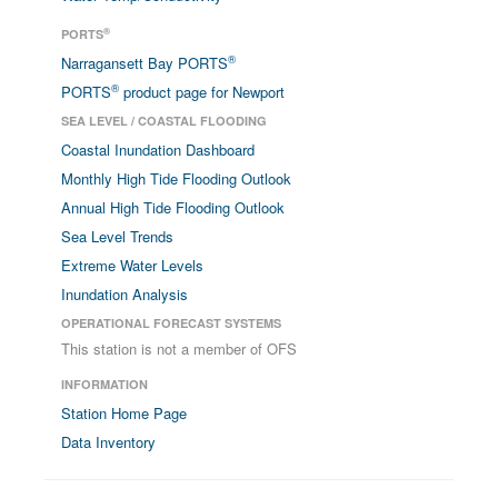
®
PORTS
®
Narragansett Bay PORTS
®
PORTS
product page for Newport
SEA LEVEL / COASTAL FLOODING
Coastal Inundation Dashboard
Monthly High Tide Flooding Outlook
Annual High Tide Flooding Outlook
Sea Level Trends
Extreme Water Levels
Inundation Analysis
OPERATIONAL FORECAST SYSTEMS
This station is not a member of OFS
INFORMATION
Station Home Page
Data Inventory