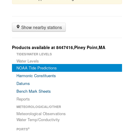
Show nearby stations
Products available at 8447416,Piney Point,MA
TIDES/WATER LEVELS
Water Levels
NOAA Tide Predictions
Harmonic Constituents
Datums
Bench Mark Sheets
Reports
METEOROLOGICAL/OTHER
Meteorological Observations
Water Temp/Conductivity
®
PORTS