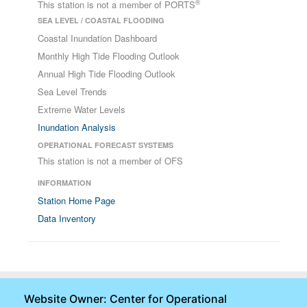
®
This station is not a member of PORTS
SEA LEVEL / COASTAL FLOODING
Coastal Inundation Dashboard
Monthly High Tide Flooding Outlook
Annual High Tide Flooding Outlook
Sea Level Trends
Extreme Water Levels
Inundation Analysis
OPERATIONAL FORECAST SYSTEMS
This station is not a member of OFS
INFORMATION
Station Home Page
Data Inventory
Website Owner: Center for Operational