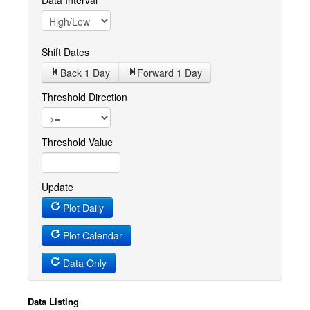
Data Interval
Shift Dates
Back 1
Day
Forward 1
Day
Threshold Direction
Threshold Value
Update
Plot Daily
Plot Calendar
Data Only
Data Listing