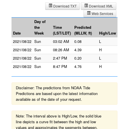
Download TXT
Download XML
Web Services
Day of
the
Time
Predicted
Date
Week
(LST/LDT)
(MLLW, ft)
High/Low
2021/08/22
Sun
03:02 AM
0.08
L
2021/08/22
Sun
08:26 AM
4.39
H
2021/08/22
Sun
2:47 PM
0.20
L
2021/08/22
Sun
8:47 PM
4.76
H
Disclaimer: The predictions from NOAA Tide
Predictions are based upon the latest information
available as of the date of your request.
Note: The interval above is High/Low, the solid blue
line depicts a curve fit between the high and low
values and approximates the segments between.