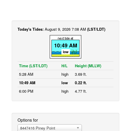
Today's Tides:
August 9, 2026 7:08 AM
(LST/LDT)
10:49 AM
low
Time (LST/LDT)
H/L
Height (MLLW)
5:28 AM
high
3.69 ft.
10:49 AM
low
0.22 ft.
6:00 PM
high
4.77 ft.
Options for
8447416 Piney Point