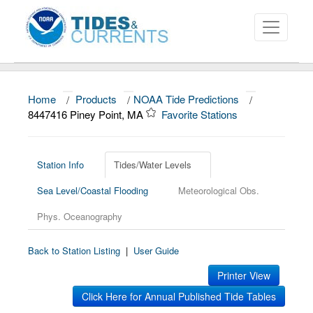
Home
/
Products
/
NOAA Tide Predictions
/
About
8447416 Piney Point, MA
Favorite Stations
Data and Products
News
Station Info
Tides/Water Levels
Sea Level/Coastal Flooding
Meteorological Obs.
Education and Outreach
Phys. Oceanography
Back to Station Listing
|
User Guide
Printer View
Click Here for Annual Published Tide Tables