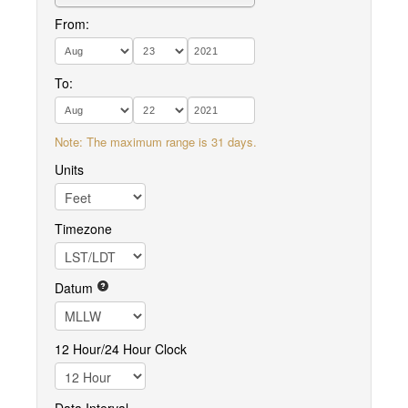
From:
To:
Note: The maximum range is 31 days.
Units
Timezone
Datum
12 Hour/24 Hour Clock