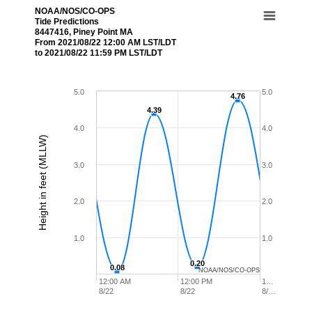
NOAA/NOS/CO-OPS
Tide Predictions
8447416, Piney Point MA
From 2021/08/22 12:00 AM LST/LDT
to 2021/08/22 11:59 PM LST/LDT
5.0
5.0
4.76
4.76
4.39
4.39
4.0
4.0
Height in feet (MLLW)
3.0
3.0
2.0
2.0
1.0
1.0
0.20
0.20
0.08
0.08
NOAA/NOS/CO-OPS
12:00 AM
12:00 PM
1…
8/22
8/22
8/…