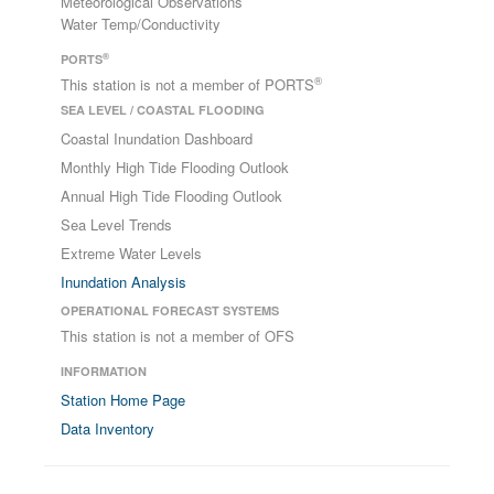
Meteorological Observations
Water Temp/Conductivity
®
PORTS
®
This station is not a member of PORTS
SEA LEVEL / COASTAL FLOODING
Coastal Inundation Dashboard
Monthly High Tide Flooding Outlook
Annual High Tide Flooding Outlook
Sea Level Trends
Extreme Water Levels
Inundation Analysis
OPERATIONAL FORECAST SYSTEMS
This station is not a member of OFS
INFORMATION
Station Home Page
Data Inventory