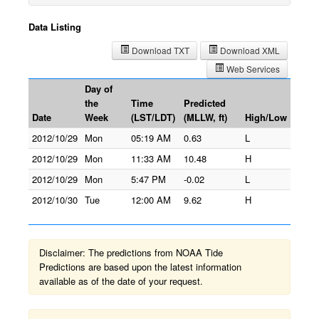
Data Listing
Download TXT
Download XML
Web Services
Day of
the
Time
Predicted
Date
Week
(LST/LDT)
(MLLW, ft)
High/Low
2012/10/29
Mon
05:19 AM
0.63
L
2012/10/29
Mon
11:33 AM
10.48
H
2012/10/29
Mon
5:47 PM
-0.02
L
2012/10/30
Tue
12:00 AM
9.62
H
Disclaimer: The predictions from NOAA Tide
Predictions are based upon the latest information
available as of the date of your request.