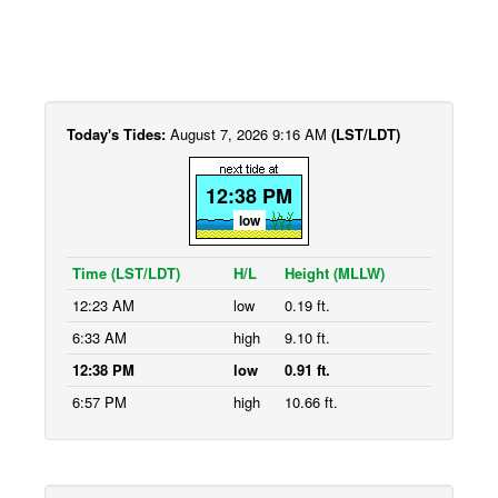
Today's Tides:
August 7, 2026 9:16 AM
(LST/LDT)
12:38 PM
low
Time (LST/LDT)
H/L
Height (MLLW)
12:23 AM
low
0.19 ft.
6:33 AM
high
9.10 ft.
12:38 PM
low
0.91 ft.
6:57 PM
high
10.66 ft.