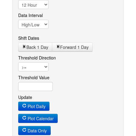
Data Interval
Shift Dates
Back 1
Day
Forward 1
Day
Threshold Direction
Threshold Value
Update
Plot Daily
Plot Calendar
Data Only