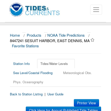
Home
/
Products
/
NOAA Tide Predictions
/
About
8447241 SESUIT HARBOR, EAST DENNIS, MA
Favorite Stations
Data and Products
News
Station Info
Tides/Water Levels
Education and Outreach
Sea Level/Coastal Flooding
Meteorological Obs.
Phys. Oceanography
Back to Station Listing
|
User Guide
Printer View
Click Here for Annual Published Tide Tables