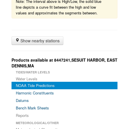
Note: The interval above is High/Low, the solid blue
line depicts a curve fit between the high and low
values and approximates the segments between.
Show nearby stations
Products available at 8447241,SESUIT HARBOR, EAST
DENNIS,MA
TIDES/WATER LEVELS
Water Levels
NOAA Tide Predictions
Harmonic Constituents
Datums
Bench Mark Sheets
Reports
METEOROLOGICAL/OTHER