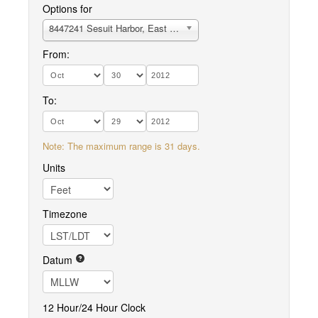
Options for
8447241 Sesuit Harbor, East Dennis
From:
To:
Note: The maximum range is 31 days.
Units
Timezone
Datum
12 Hour/24 Hour Clock